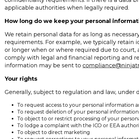
confidentiality requirements. If there is a data
applicable authorities when legally required.
How long do we keep your personal informat
We retain personal data for as long as necessary
requirements. For example, we typically retain ide
or longer when or where required due to court, a
comply with legal and financial reporting and r
information may be sent to
compliance@ninjat
Your rights
Generally, subject to regulation and law, under d
To request access to your personal information an
To request deletion of your personal information
To object to or restrict processing of your perso
To lodge a complaint with the ICO or EEA authori
To object to direct marketing