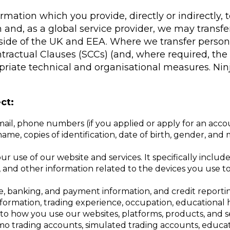
formation which you provide, directly or indirectly
 and, as a global service provider, we may transf
utside of the UK and EEA. Where we transfer person
tractual Clauses (SCCs) (and, where required, th
iate technical and organisational measures. Ninja
ct:
mail, phone numbers (if you applied or apply for an acco
me, copies of identification, date of birth, gender, and m
r use of our website and services. It specifically includ
D, and other information related to the devices you use 
e, banking, and payment information, and credit reporti
nformation, trading experience, occupation, educational h
to how you use our websites, platforms, products, and s
emo trading accounts, simulated trading accounts, educat