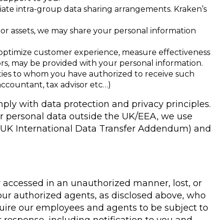
iate intra-group data sharing arrangements. Kraken’s
ss or assets, we may share your personal information
, optimize customer experience, measure effectiveness
dors, may be provided with your personal information.
rties to whom you have authorized to receive such
accountant, tax advisor etc…)
mply with data protection and privacy principles.
er personal data outside the UK/EEA, we use
e UK International Data Transfer Addendum) and
 accessed in an unauthorized manner, lost, or
 our authorized agents, as disclosed above, who
uire our employees and agents to be subject to