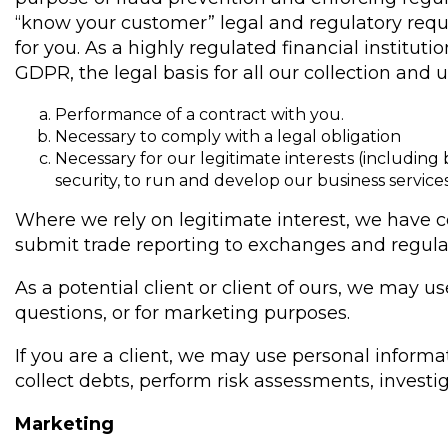
“know your customer” legal and regulatory req
for you. As a highly regulated financial institut
GDPR, the legal basis for all our collection and
Performance of a contract with you.
Necessary to comply with a legal obligation
Necessary for our legitimate interests (including 
security, to run and develop our business servic
Where we rely on legitimate interest, we have c
submit trade reporting to exchanges and regula
As a potential client or client of ours, we may 
questions, or for marketing purposes.
If you are a client, we may use personal inform
collect debts, perform risk assessments, investi
Marketing