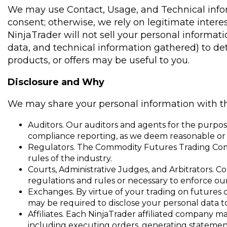
We may use Contact, Usage, and Technical infor
consent; otherwise, we rely on legitimate interest
NinjaTrader will not sell your personal informa
data, and technical information gathered) to det
products, or offers may be useful to you.
Disclosure and Why
We may share your personal information with the
Auditors. Our auditors and agents for the purpose
compliance reporting, as we deem reasonable or 
Regulators. The Commodity Futures Trading Commis
rules of the industry.
Courts, Administrative Judges, and Arbitrators. Co
regulations and rules or necessary to enforce o
Exchanges. By virtue of your trading on futures
may be required to disclose your personal data t
Affiliates. Each NinjaTrader affiliated company m
including executing orders, generating statement