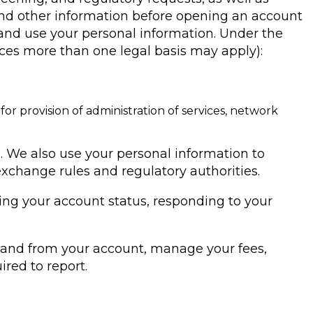
nd other information before opening an account
ct and use your personal information. Under the
ances more than one legal basis may apply):
or provision of administration of services, network
. We also use your personal information to
xchange rules and regulatory authorities.
ding your account status, responding to your
to and from your account, manage your fees,
ired to report.