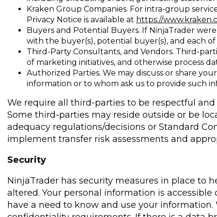
Kraken Group Companies. For intra-group service
Privacy Notice is available at
https://www.kraken.
Buyers and Potential Buyers. If NinjaTrader were t
with the buyer(s), potential buyer(s), and each of i
Third-Party Consultants, and Vendors. Third-part
of marketing initiatives, and otherwise process d
Authorized Parties. We may discuss or share your
information or to whom ask us to provide such inf
We require all third-parties to be respectful an
Some third-parties may reside outside or be lo
adequacy regulations/decisions or Standard Con
implement transfer risk assessments and approp
Security
NinjaTrader has security measures in place to h
altered. Your personal information is accessibl
have a need to know and use your information. 