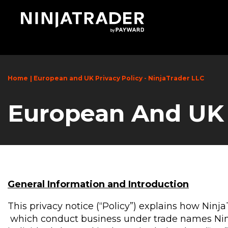
Skip
to
Main
Content
Home
European and UK Privacy Policy - NinjaTrader LLC
European And UK P
General Information and Introduction
This privacy notice (“Policy”) explains how Ninj
which conduct business under trade names NinjaT