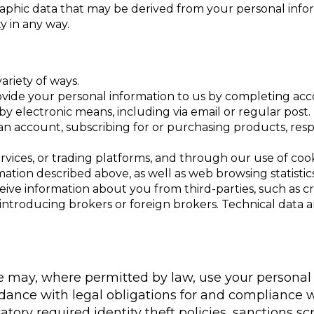
aphic data that may be derived from your personal infor
y in any way.
ariety of ways.
y provide your personal information to us by completing 
y electronic means, including via email or regular post.
an account, subscribing for or purchasing products, resp
rvices, or trading platforms, and through our use of co
mation described above, as well as web browsing statistic
eive information about you from third-parties, such as 
ntroducing brokers or foreign brokers. Technical data ana
We may, where permitted by law, use your personal
ordance with legal obligations for and compliance
tory required identity theft policies, sanctions sc