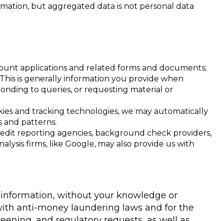
mation, but aggregated data is not personal data
account applications and related forms and documents;
 This is generally information you provide when
onding to queries, or requesting material or
okies and tracking technologies, we may automatically
s and patterns.
credit reporting agencies, background check providers,
lysis firms, like Google, may also provide us with
 information, without your knowledge or
 with anti-money laundering laws and for the
reening, and regulatory requests, as well as