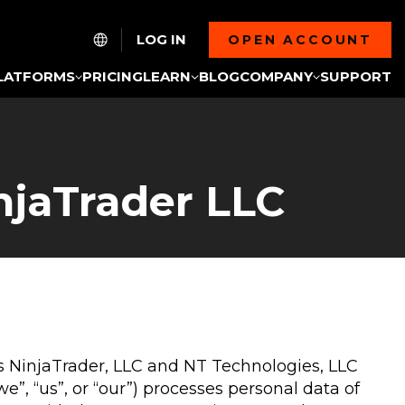
LOG IN
OPEN ACCOUNT
LATFORMS
PRICING
LEARN
BLOG
COMPANY
SUPPORT
njaTrader LLC
ies NinjaTrader, LLC and NT Technologies, LLC
, “us”, or “our”) processes personal data of