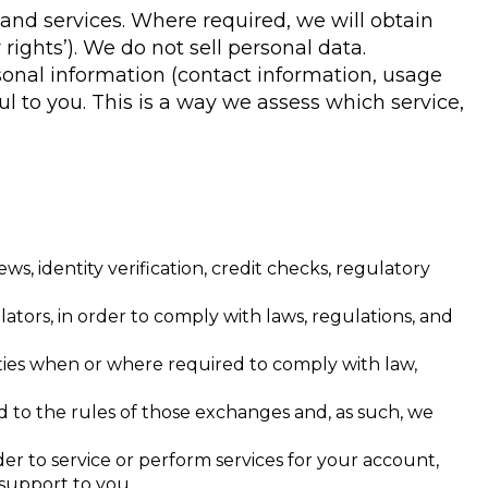
nd services. Where required, we will obtain
 rights’). We do not sell personal data.
sonal information (contact information, usage
l to you. This is a way we assess which service,
s, identity verification, credit checks, regulatory
ors, in order to comply with laws, regulations, and
rities when or where required to comply with law,
 to the rules of those exchanges and, as such, we
er to service or perform services for your account,
 support to you.