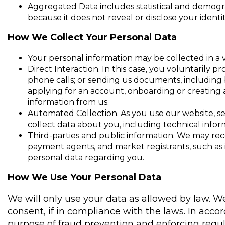
Aggregated Data includes statistical and demogr
because it does not reveal or disclose your identit
How We Collect Your Personal Data
Your personal information may be collected in a v
Direct Interaction. In this case, you voluntaril
phone calls; or sending us documents, including b
applying for an account, onboarding or creating 
information from us.
Automated Collection. As you use our website, se
collect data about you, including technical infor
Third-parties and public information. We may rec
payment agents, and market registrants, such as i
personal data regarding you.
How We Use Your Personal Data
We will only use your data as allowed by law. 
consent, if in compliance with the laws. In acc
purpose of fraud prevention and enforcing regula