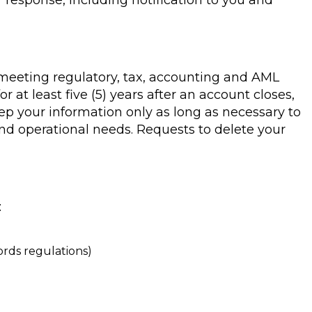
r response, including notification to you and
g meeting regulatory, tax, accounting and AML
r at least five (5) years after an account closes,
eep your information only as long as necessary to
nd operational needs. Requests to delete your
:
ords regulations)