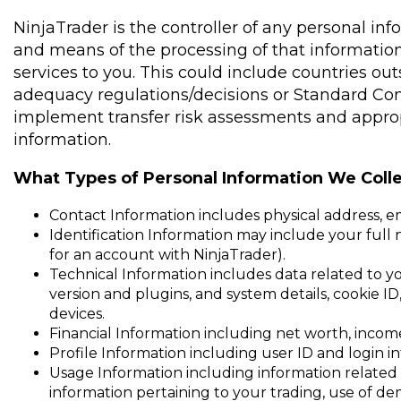
NinjaTrader is the controller of any personal in
and means of the processing of that information
services to you. This could include countries o
adequacy regulations/decisions or Standard Con
implement transfer risk assessments and appropr
information.
What Types of Personal Information We Colle
Contact Information includes physical address, e
Identification Information may include your full na
for an account with NinjaTrader).
Technical Information includes data related to you
version and plugins, and system details, cookie I
devices.
Financial Information including net worth, incom
Profile Information including user ID and login i
Usage Information including information related 
information pertaining to your trading, use of d