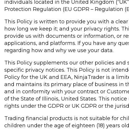
individuals located in the United Kingdom (“U
Protection Regulation (EU GDPR – Regulation (
This Policy is written to provide you with a cle
how long we keep it; and your privacy rights. T
provide us with documents or information, or res
applications, and platforms. If you have any q
regarding how and why we use your data.
This Policy supplements our other policies and s
specific privacy notices. This Policy is not inte
Policy for the UK and EEA, NinjaTrader is a lim
and maintains its primary place of business in th
and in conformity with your contract or Custom
of the State of Illinois, United States. This not
rights under the GDPR or UK GDPR or the jurisdic
Trading financial products is not suitable for c
children under the age of eighteen (18) years ol