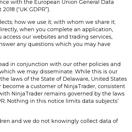
ance with the European Union General Data
t 2018 (“UK GDPR”).
llects; how we use it; with whom we share it;
irectly, when you complete an application,
u access our websites and trading services,
o answer any questions which you may have
read in conjunction with our other policies and
es which we may disseminate. While this is our
the laws of the State of Delaware, United States
e or become a customer of NinjaTrader, consistent
 with NinjaTrader remains governed by the laws
. Nothing in this notice limits data subjects’
ldren and we do not knowingly collect data of