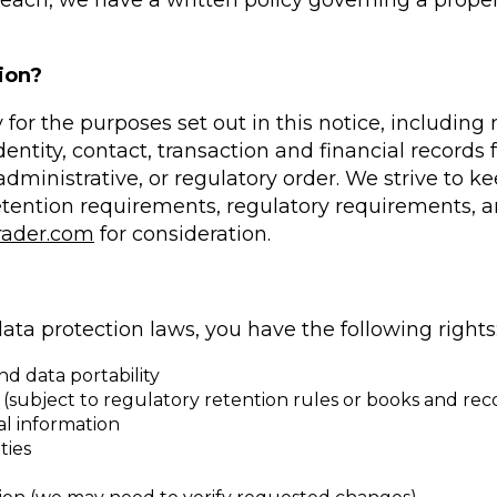
 breach, we have a written policy governing a prope
ion?
 for the purposes set out in this notice, includin
ntity, contact, transaction and financial records fo
dministrative, or regulatory order. We strive to k
etention requirements, regulatory requirements, a
rader.com
for consideration.
ata protection laws, you have the following rights
d data portability
 (subject to regulatory retention rules or books and rec
nal information
ties