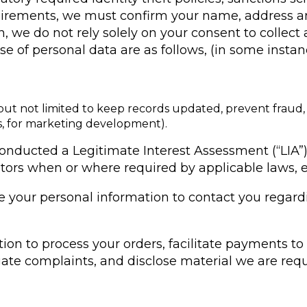
uirements, we must confirm your name, address a
ion, we do not rely solely on your consent to colle
 use of personal data are as follows, (in some inst
but not limited to keep records updated, prevent fraud, f
es, for marketing development).
onducted a Legitimate Interest Assessment (“LIA”)
tors when or where required by applicable laws, e
use your personal information to contact you regar
ation to process your orders, facilitate payments 
gate complaints, and disclose material we are requ