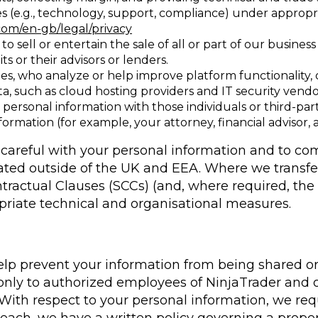
s (e.g., technology, support, compliance) under appropr
com/en-gb/legal/privacy
o sell or entertain the sale of all or part of our busine
ts or their advisors or lenders.
ies, who analyze or help improve platform functionality
ata, such as cloud hosting providers and IT security ven
 personal information with those individuals or third-pa
ormation (for example, your attorney, financial advisor, 
d careful with your personal information and to co
cated outside of the UK and EEA. Where we transf
tractual Clauses (SCCs) (and, where required, th
riate technical and organisational measures.
elp prevent your information from being shared or
e only to authorized employees of NinjaTrader and
With respect to your personal information, we req