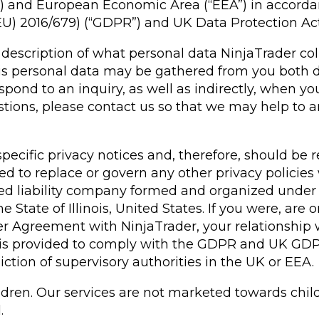
K”) and European Economic Area (“EEA”) in accord
EU) 2016/679) (“GDPR”) and UK Data Protection Ac
ar description of what personal data NinjaTrader co
his personal data may be gathered from you both d
pond to an inquiry, as well as indirectly, when yo
uestions, please contact us so that we may help t
pecific privacy notices and, therefore, should be 
nded to replace or govern any other privacy polici
ited liability company formed and organized under 
e State of Illinois, United States. If you were, ar
er Agreement with NinjaTrader, your relationship
ice is provided to comply with the GDPR and UK GDPR
tion of supervisory authorities in the UK or EEA.
hildren. Our services are not marketed towards chi
d.