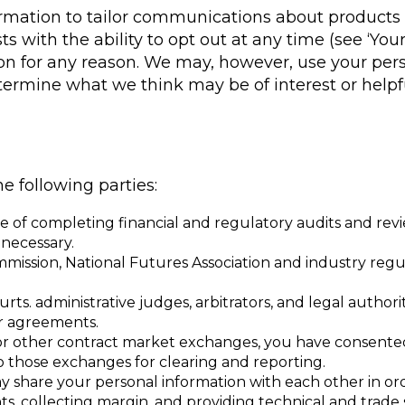
mation to tailor communications about products a
s with the ability to opt out at any time (see ‘Your
tion for any reason. We may, however, use your per
ermine what we think may be of interest or helpfu
 following parties:
 of completing financial and regulatory audits and review
necessary.
sion, National Futures Association and industry regulat
urts. administrative judges, arbitrators, and legal autho
ur agreements.
 or other contract market exchanges, you have consented
o those exchanges for clearing and reporting.
ay share your personal information with each other in ord
s, collecting margin, and providing technical and trade