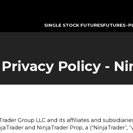
SINGLE STOCK FUTURES
FUTURES
P
rivacy Policy - Ni
aTrader Group LLC and its affiliates and subsidiar
rader and NinjaTrader Prop, a (“NinjaTrader’, “we”