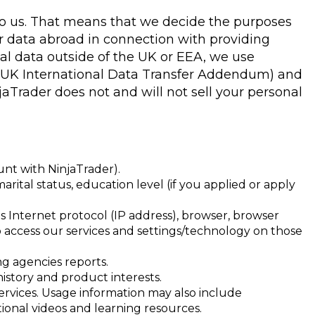
, to us. That means that we decide the purposes
er data abroad in connection with providing
al data outside of the UK or EEA, we use
e UK International Data Transfer Addendum) and
Trader does not and will not sell your personal
unt with NinjaTrader).
arital status, education level (if you applied or apply
es Internet protocol (IP address), browser, browser
to access our services and settings/technology on those
ng agencies reports.
istory and product interests.
ervices. Usage information may also include
ional videos and learning resources.