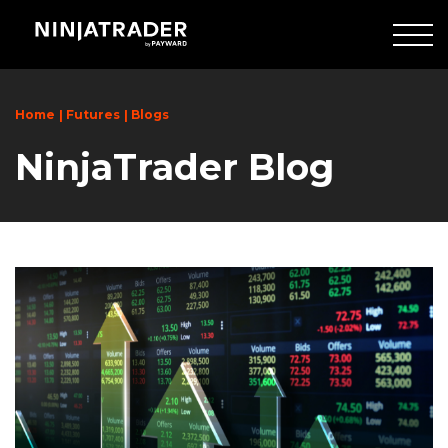
Skip
to
Main
Content
Home
Futures
Blogs
NinjaTrader Blog