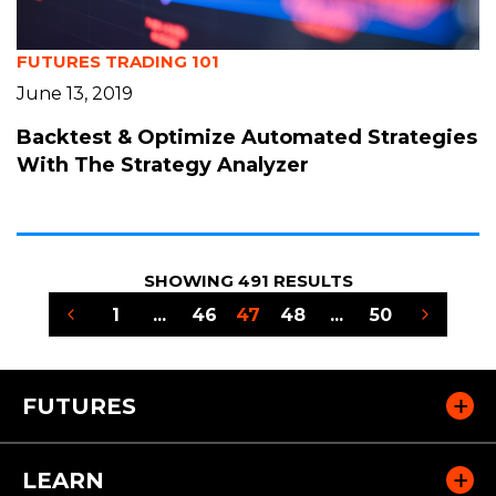
FUTURES TRADING 101
June 13, 2019
Backtest & Optimize Automated Strategies
With The Strategy Analyzer
SHOWING 491 RESULTS
1
...
46
47
48
...
50
Previous
Previous
Next
Next
Page
Chunk
Chunk
Page
FUTURES
LEARN