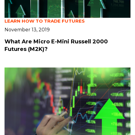
LEARN HOW TO TRADE FUTURES
November 13, 2019
What Are Micro E-Mini Russell 2000
Futures (M2K)?