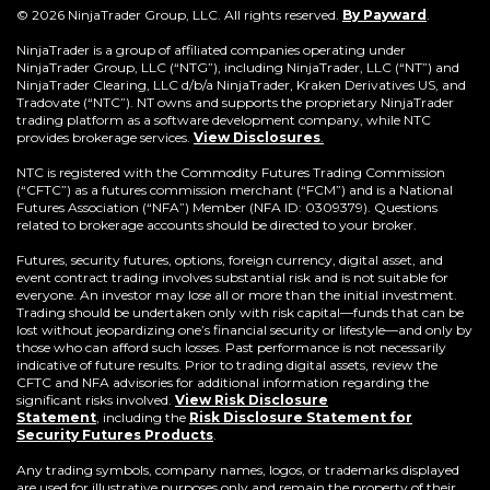
(Opens
© 2026 NinjaTrader Group, LLC. All rights reserved.
By Payward
.
in
a
NinjaTrader is a group of affiliated companies operating under
new
NinjaTrader Group, LLC (“NTG”), including NinjaTrader, LLC (“NT”) and
window)
NinjaTrader Clearing, LLC d/b/a NinjaTrader, Kraken Derivatives US, and
Tradovate (“NTC”). NT owns and supports the proprietary NinjaTrader
trading platform as a software development company, while NTC
provides brokerage services.
View Disclosures
.
NTC is registered with the Commodity Futures Trading Commission
(“CFTC”) as a futures commission merchant (“FCM”) and is a National
Futures Association (“NFA”) Member (NFA ID: 0309379). Questions
related to brokerage accounts should be directed to your broker.
Futures, security futures, options, foreign currency, digital asset, and
event contract trading involves substantial risk and is not suitable for
everyone. An investor may lose all or more than the initial investment.
Trading should be undertaken only with risk capital—funds that can be
lost without jeopardizing one’s financial security or lifestyle—and only by
those who can afford such losses. Past performance is not necessarily
indicative of future results. Prior to trading digital assets, review the
CFTC and NFA advisories for additional information regarding the
significant risks involved.
View Risk Disclosure
Statement
,
including the
Risk Disclosure Statement for
(Opens
Security Futures Products
.
in
a
Any trading symbols, company names, logos, or trademarks displayed
new
are used for illustrative purposes only and remain the property of their