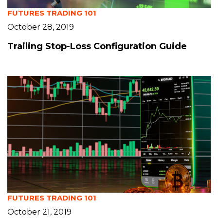
FUTURES TRADING 101
October 28, 2019
Trailing Stop-Loss Configuration Guide
FUTURES TRADING 101
October 21, 2019