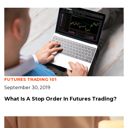
FUTURES TRADING 101
September 30, 2019
What Is A Stop Order In Futures Trading?