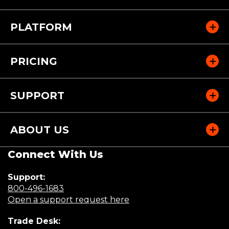
PLATFORM
PRICING
SUPPORT
ABOUT US
Connect With Us
Support:
(Opens
800-496-1683
in
(Opens
Open a support request here
a
in
Trade Desk:
new
a