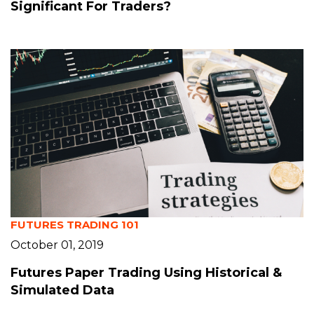
Significant For Traders?
FUTURES TRADING 101
October 01, 2019
Futures Paper Trading Using Historical &
Simulated Data