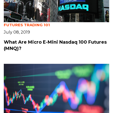
FUTURES TRADING 101
July 08, 2019
What Are Micro E-Mini Nasdaq 100 Futures
(MNQ)?