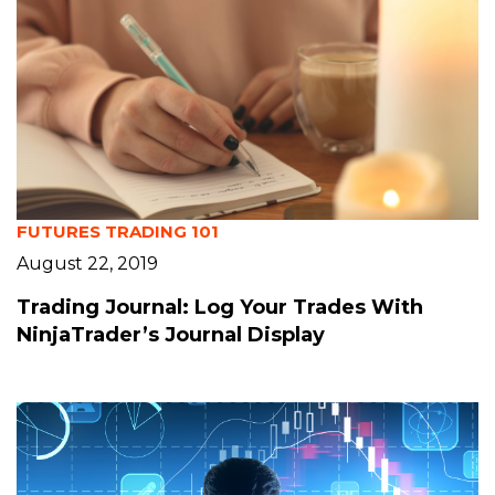
FUTURES TRADING 101
August 22, 2019
Trading Journal: Log Your Trades With
NinjaTrader’s Journal Display