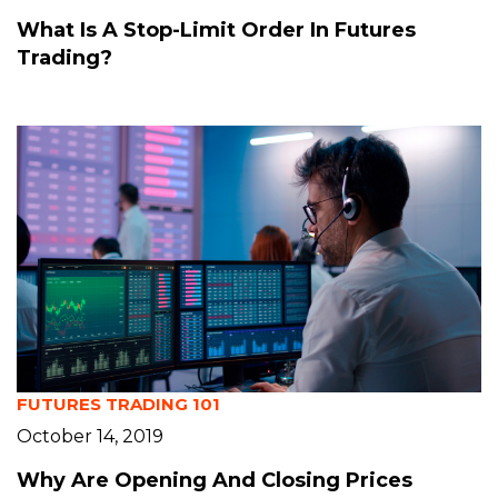
What Is A Stop-Limit Order In Futures
Trading?
FUTURES TRADING 101
October 14, 2019
Why Are Opening And Closing Prices