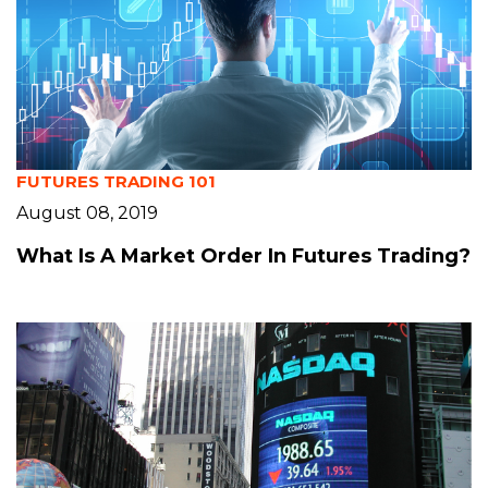
FUTURES TRADING 101
August 08, 2019
What Is A Market Order In Futures Trading?