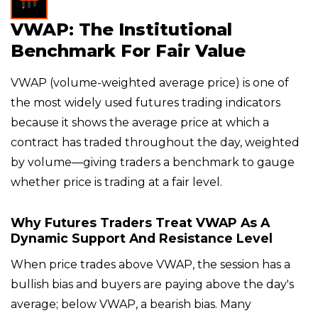
VWAP: The Institutional
Benchmark For Fair Value
VWAP (volume-weighted average price) is one of
the most widely used futures trading indicators
because it shows the average price at which a
contract has traded throughout the day, weighted
by volume—giving traders a benchmark to gauge
whether price is trading at a fair level.
Why Futures Traders Treat VWAP As A
Dynamic Support And Resistance Level
When price trades above VWAP, the session has a
bullish bias and buyers are paying above the day's
average; below VWAP, a bearish bias. Many