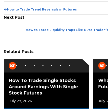
Previous
How to Trade Trend Reversals in Futures
Post
Next Post
Ne
How to Trade Liquidity Traps Like a Pro Trader
Po
Related Posts
How To Trade Single Stocks
What 
Around Earnings With Single
Futur
Stock Futures
July 27, 2026
July 21