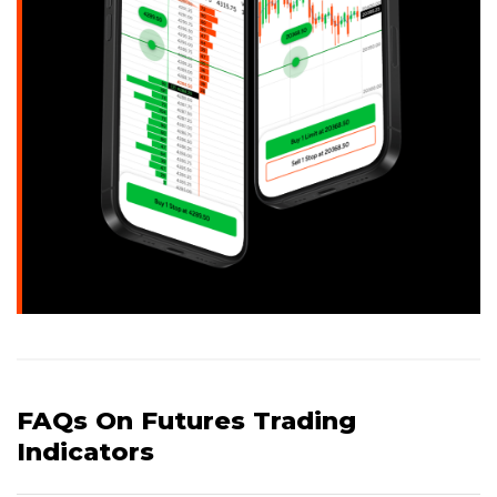
FAQs On Futures Trading
Indicators