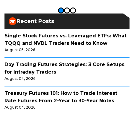
Recent Posts
Single Stock Futures vs. Leveraged ETFs: What
TQQQ and NVDL Traders Need to Know
August 05, 2026
Day Trading Futures Strategies: 3 Core Setups
for Intraday Traders
August 04, 2026
Treasury Futures 101: How to Trade Interest
Rate Futures From 2-Year to 30-Year Notes
August 04, 2026