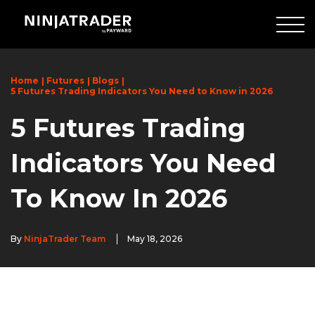
Skip
to
Main
Content
Home
Futures
Blogs
5 Futures Trading Indicators You Need to Know in 2026
5 Futures Trading
Indicators You Need
To Know In 2026
By
NinjaTrader Team
May 18, 2026