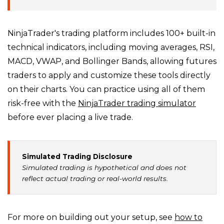
NinjaTrader's trading platform includes 100+ built-in
technical indicators, including moving averages, RSI,
MACD, VWAP, and Bollinger Bands, allowing futures
traders to apply and customize these tools directly
on their charts. You can practice using all of them
risk-free with the
NinjaTrader trading simulator
before ever placing a live trade.
Simulated Trading Disclosure
Simulated trading is hypothetical and does not
reflect actual trading or real-world results.
For more on building out your setup, see
how to