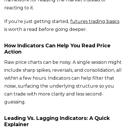
reacting to it.
If you're just getting started,
futures trading basics
is worth a read before going deeper.
How Indicators Can Help You Read Price
Action
Raw price charts can be noisy. A single session might
include sharp spikes, reversals, and consolidation, all
within a few hours. Indicators can help filter that
noise, surfacing the underlying structure so you
can trade with more clarity and less second-
guessing.
Leading Vs. Lagging Indicators: A Quick
Explainer