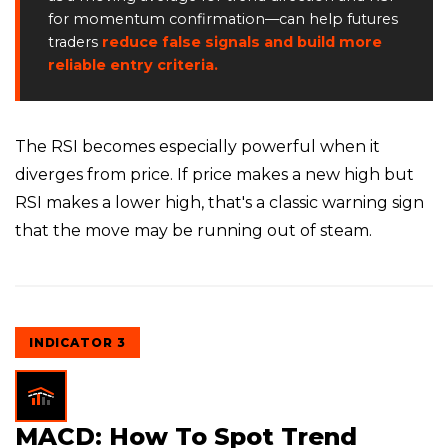
for momentum confirmation—can help futures
traders
reduce false signals and build more
reliable entry criteria.
The RSI becomes especially powerful when it
diverges from price. If price makes a new high but
RSI makes a lower high, that's a classic warning sign
that the move may be running out of steam.
INDICATOR 3
MACD: How To Spot Trend