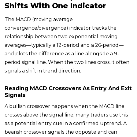
Shifts With One Indicator
The MACD (moving average
convergence/divergence) indicator tracks the
relationship between two exponential moving
averages—typically a 12-period and a 26-period—
and plots the difference as a line alongside a 9-
period signal line. When the two lines cross, it often
signals a shift in trend direction.
Reading MACD Crossovers As Entry And Exit
Signals
A bullish crossover happens when the MACD line
crosses above the signal line; many traders use this
as a potential entry cue in a confirmed uptrend. A
bearish crossover signals the opposite and can