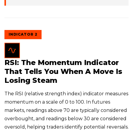
INDICATOR 2
RSI: The Momentum Indicator
That Tells You When A Move Is
Losing Steam
The RSI (relative strength index) indicator measures
momentum on a scale of 0 to 100. In futures
markets, readings above 70 are typically considered
overbought, and readings below 30 are considered
oversold, helping traders identify potential reversals.