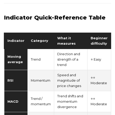
Indicator Quick-Reference Table
What it
Beginner
Indicator
Category
measures
difficulty
Direction and
Moving
Trend
strength of a
⭐ Easy
average
trend
Speed and
⭐⭐
RSI
Momentum
magnitude of
Moderate
price changes
Trend shifts and
Trend /
⭐⭐
MACD
momentum
momentum
Moderate
divergence