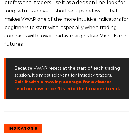
professional traders use it as a decision line: look for
long setups above it, short setups below it. That
makes VWAP one of the more intuitive indicators for
beginners to start with, especially when trading
contracts with low intraday margins like
Micro E-mini
futures
.
Because VWAP resets at the start of each trading
session, it's most relevant for intraday traders.
Pair it with a moving average for a clearer
read on how price fits into the broader trend.
INDICATOR 5