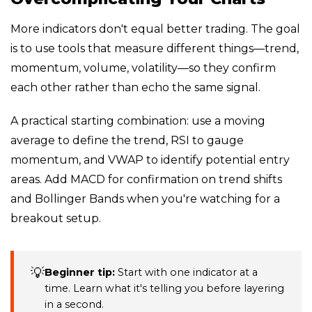
More indicators don't equal better trading. The goal
is to use tools that measure different things—trend,
momentum, volume, volatility—so they confirm
each other rather than echo the same signal.
A practical starting combination: use a moving
average to define the trend, RSI to gauge
momentum, and VWAP to identify potential entry
areas. Add MACD for confirmation on trend shifts
and Bollinger Bands when you're watching for a
breakout setup.
💡
Beginner tip:
Start with one indicator at a
time. Learn what it's telling you before layering
in a second.