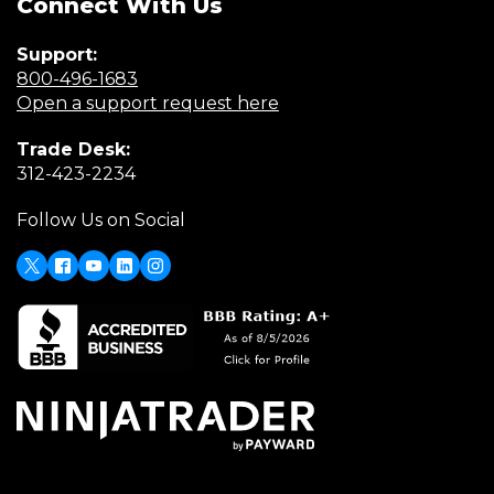
Connect With Us
Support:
(Opens
800-496-1683
in
(Opens
Open a support request here
a
in
Trade Desk:
new
a
(Opens
312-423-2234
window)
new
in
window)
Follow Us on Social
a
new
window)
X
(Opens
Facebook
Youtube
LinkedIn
Instagram
in
a
new
window)