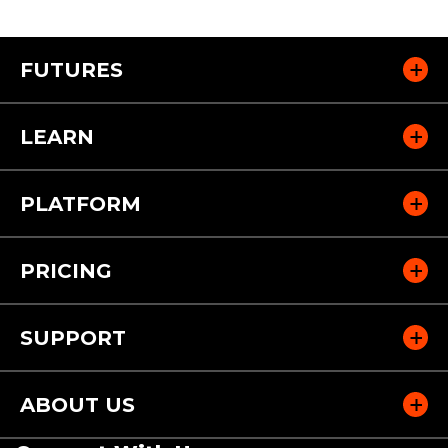
FUTURES
LEARN
PLATFORM
PRICING
SUPPORT
ABOUT US