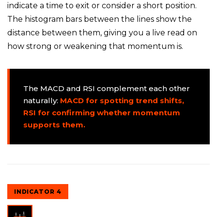
indicate a time to exit or consider a short position.
The histogram bars between the lines show the
distance between them, giving you a live read on
how strong or weakening that momentum is.
The MACD and RSI complement each other
naturally:
MACD for spotting trend shifts,
RSI for confirming whether momentum
supports them.
INDICATOR 4