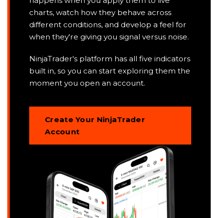
happens when you apply them to live
charts, watch how they behave across
different conditions, and develop a feel for
when they're giving you signal versus noise.
NinjaTrader's platform has all five indicators
built in, so you can start exploring them the
moment you open an account.
Create Your NinjaTrader
Account