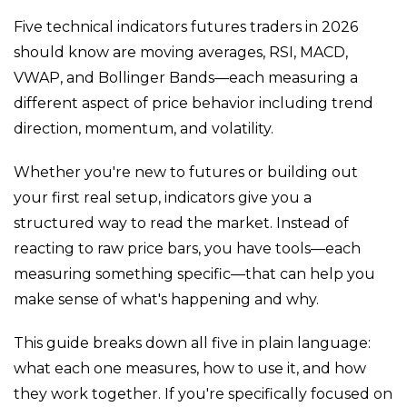
Five technical indicators futures traders in 2026
should know are moving averages, RSI, MACD,
VWAP, and Bollinger Bands—each measuring a
different aspect of price behavior including trend
direction, momentum, and volatility.
Whether you're new to futures or building out
your first real setup, indicators give you a
structured way to read the market. Instead of
reacting to raw price bars, you have tools—each
measuring something specific—that can help you
make sense of what's happening and why.
This guide breaks down all five in plain language:
what each one measures, how to use it, and how
they work together. If you're specifically focused on