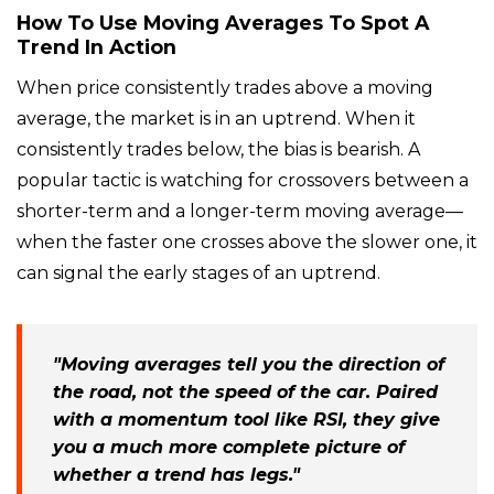
How To Use Moving Averages To Spot A
Trend In Action
When price consistently trades above a moving
average, the market is in an uptrend. When it
consistently trades below, the bias is bearish. A
popular tactic is watching for crossovers between a
shorter-term and a longer-term moving average—
when the faster one crosses above the slower one, it
can signal the early stages of an uptrend.
"Moving averages tell you the direction of
the road, not the speed of the car. Paired
with a momentum tool like RSI, they give
you a much more complete picture of
whether a trend has legs."