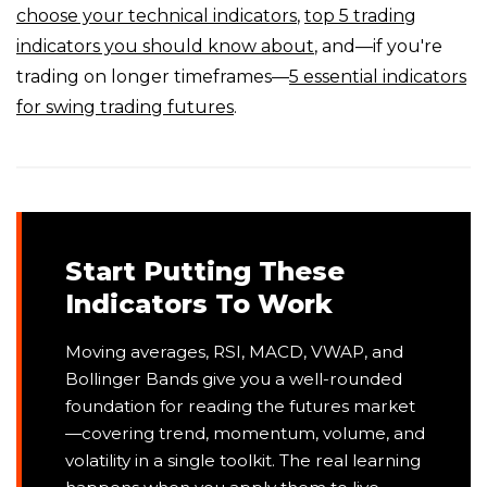
choose your technical indicators
,
top 5 trading
indicators you should know about
, and—if you're
trading on longer timeframes—
5 essential indicators
for swing trading futures
.
Start Putting These
Indicators To Work
Moving averages, RSI, MACD, VWAP, and
Bollinger Bands give you a well-rounded
foundation for reading the futures market
—covering trend, momentum, volume, and
volatility in a single toolkit. The real learning