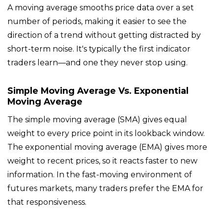
A moving average smooths price data over a set
number of periods, making it easier to see the
direction of a trend without getting distracted by
short-term noise. It's typically the first indicator
traders learn—and one they never stop using.
Simple Moving Average Vs. Exponential
Moving Average
The simple moving average (SMA) gives equal
weight to every price point in its lookback window.
The exponential moving average (EMA) gives more
weight to recent prices, so it reacts faster to new
information. In the fast-moving environment of
futures markets, many traders prefer the EMA for
that responsiveness.