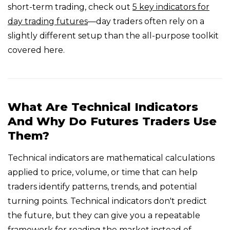
short-term trading, check out
5 key indicators for
day trading futures
—day traders often rely on a
slightly different setup than the all-purpose toolkit
covered here.
What Are Technical Indicators
And Why Do Futures Traders Use
Them?
Technical indicators are mathematical calculations
applied to price, volume, or time that can help
traders identify patterns, trends, and potential
turning points. Technical indicators don't predict
the future, but they can give you a repeatable
framework for reading the market instead of