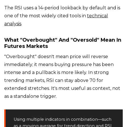
The RSI uses a 14-period lookback by default and is
one of the most widely cited tools in
technical
analysis
.
What "overbought" And "oversold" Mean In
Futures Markets
"Overbought" doesn't mean price will reverse
immediately; it means buying pressure has been
intense and a pullback is more likely. In strong
trending markets, RSI can stay above 70 for
extended stretches. It's most useful as context, not
as a standalone trigger.
Using multiple indicators in combination—such
as a moving average for trend direction and RSI