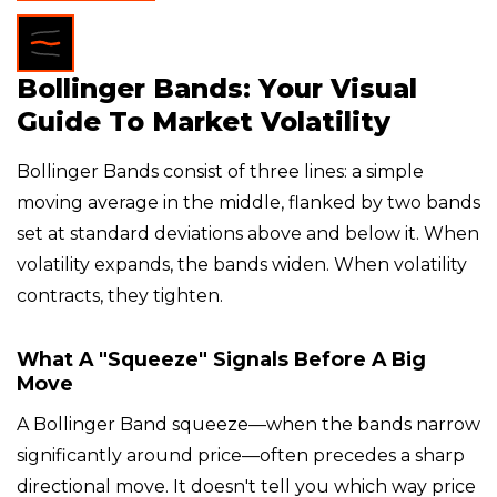
Bollinger Bands: Your Visual
Guide To Market Volatility
Bollinger Bands consist of three lines: a simple
moving average in the middle, flanked by two bands
set at standard deviations above and below it. When
volatility expands, the bands widen. When volatility
contracts, they tighten.
What A "squeeze" Signals Before A Big
Move
A Bollinger Band squeeze—when the bands narrow
significantly around price—often precedes a sharp
directional move. It doesn't tell you which way price