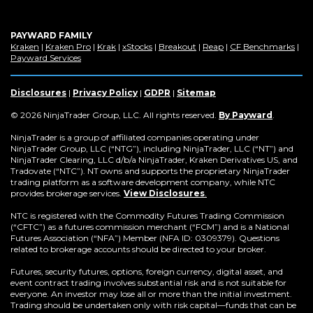
PAYWARD FAMILY
(Opens
(Opens
(Opens
(Opens
(Opens
(Opens
(Op
Kraken
|
Kraken Pro
|
Krak
|
xStocks
|
Breakout
|
Reap
|
CF Benchmarks
|
in
(Opens
in
in
in
in
in
in
Payward Services
a
in
a
a
a
a
a
a
new
a
new
new
new
new
new
new
window)
new
window)
window)
window)
window)
window)
win
Disclosures
|
Privacy Policy
|
GDPR
|
Sitemap
window)
(Opens
© 2026 NinjaTrader Group, LLC. All rights reserved.
By Payward
.
in
a
NinjaTrader is a group of affiliated companies operating under
new
NinjaTrader Group, LLC (“NTG”), including NinjaTrader, LLC (“NT”) and
window)
NinjaTrader Clearing, LLC d/b/a NinjaTrader, Kraken Derivatives US, and
Tradovate (“NTC”). NT owns and supports the proprietary NinjaTrader
trading platform as a software development company, while NTC
provides brokerage services.
View Disclosures
.
NTC is registered with the Commodity Futures Trading Commission
(“CFTC”) as a futures commission merchant (“FCM”) and is a National
Futures Association (“NFA”) Member (NFA ID: 0309379). Questions
related to brokerage accounts should be directed to your broker.
Futures, security futures, options, foreign currency, digital asset, and
event contract trading involves substantial risk and is not suitable for
everyone. An investor may lose all or more than the initial investment.
Trading should be undertaken only with risk capital—funds that can be