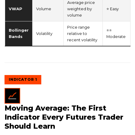
Average price
VWAP
Volume
weighted by
⭐ Easy
volume
Price range
Bollinger
⭐⭐
Volatility
relative to
Bands
Moderate
recent volatility
INDICATOR 1
Moving Average: The First
Indicator Every Futures Trader
Should Learn