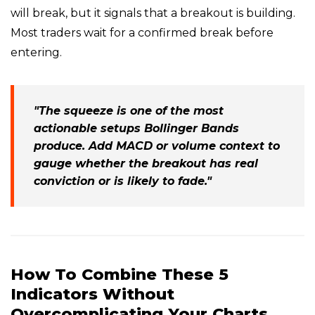
will break, but it signals that a breakout is building.
Most traders wait for a confirmed break before
entering.
"The squeeze is one of the most
actionable setups Bollinger Bands
produce. Add MACD or volume context to
gauge whether the breakout has real
conviction or is likely to fade."
How To Combine These 5
Indicators Without
Overcomplicating Your Charts