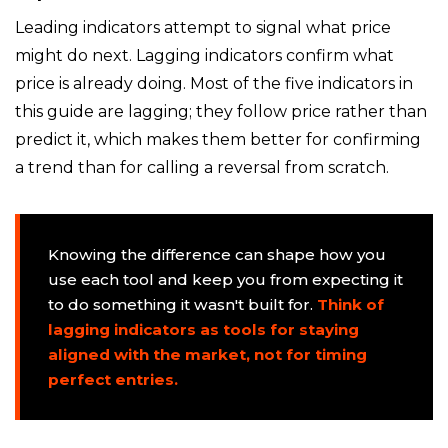
Leading indicators attempt to signal what price
might do next. Lagging indicators confirm what
price is already doing. Most of the five indicators in
this guide are lagging; they follow price rather than
predict it, which makes them better for confirming
a trend than for calling a reversal from scratch.
Knowing the difference can shape how you
use each tool and keep you from expecting it
to do something it wasn't built for.
Think of
lagging indicators as tools for staying
aligned with the market, not for timing
perfect entries.