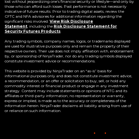
lost without jeopardizing one’s financial security or lifestyle—and only by
those who can afford such losses. Past performance is not necessarily
indicative of future results. Prior to trading digital assets, review the
CFTC and NFA advisories for additional information regarding the
significant risks involved.
View Risk Disclosure
Statement
,
including the
Risk Disclosure Statement for
(Opens
Security Futures Products
.
in
a
Any trading symbols, company names, logos, or trademarks displayed
new
are used for illustrative purposes only and remain the property of their
window)
respective owners. Their use does not imply affiliation with, endorsement
by, or sponsorship of NinjaTrader, nor do any trading symbols displayed
constitute investment advice or recommendations.
This website is provided by NinjaTrader on an “as-is” basis for
informational purposes only and does not constitute investment advice,
a recommendation, or an offer or solicitation to buy, sell, or hold any
commodity interest or financial product or engage in any investment
strategy. Content may include statements or opinions of NTG and its
affiliates or third-party information; no representation or warranty,
express or implied, is made as to the accuracy or completeness of the
information herein. NinjaTrader disclaims all liability arising from use of
or reliance on such information.