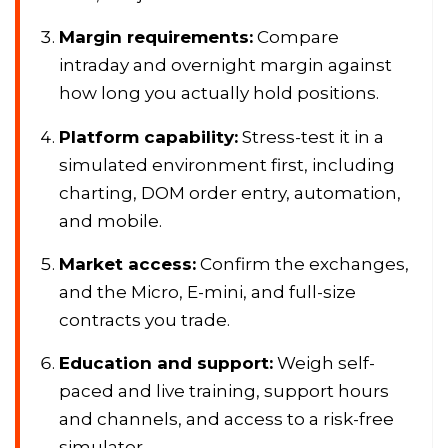
Margin requirements:
Compare
intraday and overnight margin against
how long you actually hold positions.
Platform capability:
Stress-test it in a
simulated environment first, including
charting, DOM order entry, automation,
and mobile.
Market access:
Confirm the exchanges,
and the Micro, E-mini, and full-size
contracts you trade.
Education and support:
Weigh self-
paced and live training, support hours
and channels, and access to a risk-free
simulator.