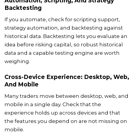
Automation, Scripting, And Strategy
Backtesting
If you automate, check for scripting support,
strategy automation, and backtesting against
historical data. Backtesting lets you evaluate an
idea before risking capital, so robust historical
data and a capable testing engine are worth
weighing.
Cross-Device Experience: Desktop, Web,
And Mobile
Many traders move between desktop, web, and
mobile in a single day. Check that the
experience holds up across devices and that
the features you depend on are not missing on
mobile.