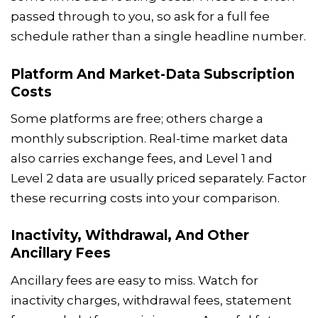
passed through to you, so ask for a full fee
schedule rather than a single headline number.
Platform And Market-Data Subscription
Costs
Some platforms are free; others charge a
monthly subscription. Real-time market data
also carries exchange fees, and Level 1 and
Level 2 data are usually priced separately. Factor
these recurring costs into your comparison.
Inactivity, Withdrawal, And Other
Ancillary Fees
Ancillary fees are easy to miss. Watch for
inactivity charges, withdrawal fees, statement