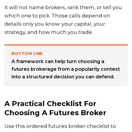
It will not name brokers, rank them, or tell you
which one to pick. Those calls depend on
details only you know: your capital, your
strategy, and how much you trade.
BOTTOM LINE
A framework can help turn choosing a
futures brokerage from a popularity contest
into a structured decision you can defend.
A Practical Checklist For
Choosing A Futures Broker
Use this ordered futures broker checklist to