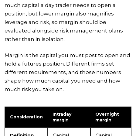
much capital a day trader needs to open a
position, but lower margin also magnifies
leverage and risk, so margin should be
evaluated alongside risk management plans
rather than in isolation.
Margin is the capital you must post to open and
hold a futures position. Different firms set
different requirements, and those numbers
shape how much capital you need and how
much risk you take on.
Intraday
Overnight
Consideration
margin
margin
Definition
Capital
Capital