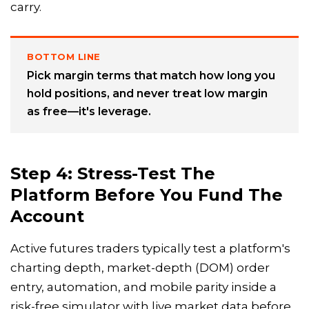
carry.
BOTTOM LINE
Pick margin terms that match how long you
hold positions, and never treat low margin
as free—it's leverage.
Step 4: Stress-Test The
Platform Before You Fund The
Account
Active futures traders typically test a platform's
charting depth, market-depth (DOM) order
entry, automation, and mobile parity inside a
risk-free simulator with live market data before