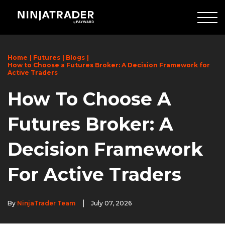
Skip
to
Main
Content
Home
Futures
Blogs
How to Choose a Futures Broker: A Decision Framework for
Active Traders
How To Choose A
Futures Broker: A
Decision Framework
For Active Traders
By
NinjaTrader Team
July 07, 2026