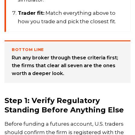
Trader fit:
Match everything above to
how you trade and pick the closest fit.
BOTTOM LINE
Run any broker through these criteria first;
the firms that clear all seven are the ones
worth a deeper look.
Step 1: Verify Regulatory
Standing Before Anything Else
Before funding a futures account, U.S. traders
should confirm the firm is registered with the