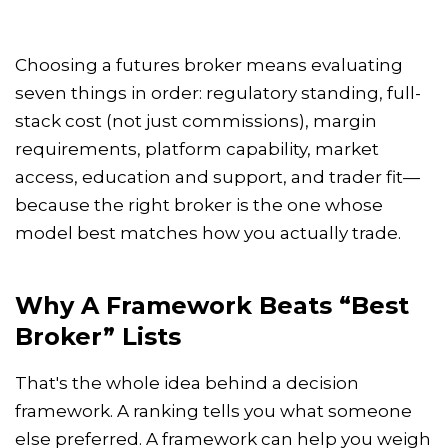
Choosing a futures broker means evaluating
seven things in order: regulatory standing, full-
stack cost (not just commissions), margin
requirements, platform capability, market
access, education and support, and trader fit—
because the right broker is the one whose
model best matches how you actually trade.
Why A Framework Beats “best
Broker” Lists
That's the whole idea behind a decision
framework. A ranking tells you what someone
else preferred. A framework can help you weigh