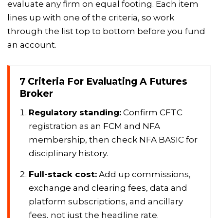
evaluate any firm on equal footing. Each item
lines up with one of the criteria, so work
through the list top to bottom before you fund
an account.
7 Criteria For Evaluating A Futures
Broker
Regulatory standing:
Confirm CFTC
registration as an FCM and NFA
membership, then check NFA BASIC for
disciplinary history.
Full-stack cost:
Add up commissions,
exchange and clearing fees, data and
platform subscriptions, and ancillary
fees, not just the headline rate.