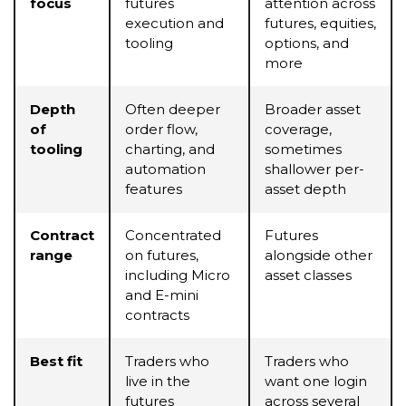
focus
futures
attention across
execution and
futures, equities,
tooling
options, and
more
Depth
Often deeper
Broader asset
of
order flow,
coverage,
tooling
charting, and
sometimes
automation
shallower per-
features
asset depth
Contract
Concentrated
Futures
range
on futures,
alongside other
including Micro
asset classes
and E-mini
contracts
Best fit
Traders who
Traders who
live in the
want one login
futures
across several