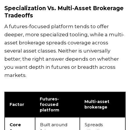
Specialization Vs. Multi-Asset Brokerage
Tradeoffs
A futures-focused platform tends to offer
deeper, more specialized tooling, while a multi-
asset brokerage spreads coverage across
several asset classes. Neither is universally
better; the right answer depends on whether
you want depth in futures or breadth across
markets.
Futures-
Multi-asset
Factor
focused
brokerage
platform
Core
Built around
Spreads