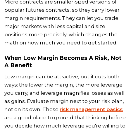
Micro contracts are smaller-sized versions of
popular futures contracts, so they carry lower
margin requirements. They can let you trade
major markets with less capital and size
positions more precisely, which changes the
math on how much you need to get started.
When Low Margin Becomes A Risk, Not
A Benefit
Low margin can be attractive, but it cuts both
ways: the lower the margin, the more leverage
you carry, and leverage magnifies losses as well
as gains. Evaluate margin next to your risk plan,
not on its own. These
risk management basics
are a good place to ground that thinking before
you decide how much leverage you're willing to