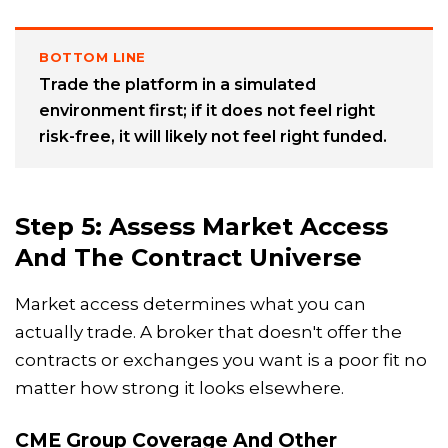
BOTTOM LINE
Trade the platform in a simulated
environment first; if it does not feel right
risk-free, it will likely not feel right funded.
Step 5: Assess Market Access
And The Contract Universe
Market access determines what you can
actually trade. A broker that doesn't offer the
contracts or exchanges you want is a poor fit no
matter how strong it looks elsewhere.
CME Group Coverage And Other