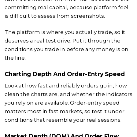
committing real capital, because platform feel
is difficult to assess from screenshots.
The platform is where you actually trade, so it
deserves a real test drive. Put it through the
conditions you trade in before any money is on
the line.
Charting Depth And Order-Entry Speed
Look at how fast and reliably orders go in, how
clean the charts are, and whether the indicators
you rely on are available. Order-entry speed
matters most in fast markets, so test it under
conditions that resemble your real sessions.
Market Depth (DOM) And Order Flow