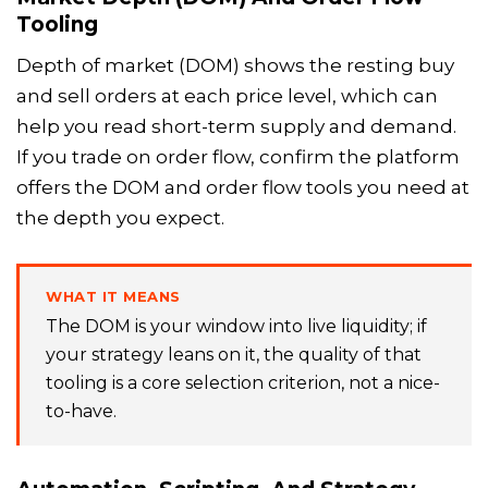
Tooling
Depth of market (DOM) shows the resting buy
and sell orders at each price level, which can
help you read short-term supply and demand.
If you trade on order flow, confirm the platform
offers the DOM and order flow tools you need at
the depth you expect.
WHAT IT MEANS
The DOM is your window into live liquidity; if
your strategy leans on it, the quality of that
tooling is a core selection criterion, not a nice-
to-have.