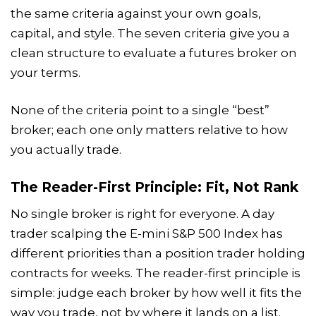
the same criteria against your own goals,
capital, and style. The seven criteria give you a
clean structure to evaluate a futures broker on
your terms.
None of the criteria point to a single “best”
broker; each one only matters relative to how
you actually trade.
The Reader-First Principle: Fit, Not Rank
No single broker is right for everyone. A day
trader scalping the E-mini S&P 500 Index has
different priorities than a position trader holding
contracts for weeks. The reader-first principle is
simple: judge each broker by how well it fits the
way you trade, not by where it lands on a list.