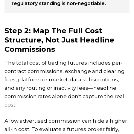
regulatory standing is non-negotiable.
Step 2: Map The Full Cost
Structure, Not Just Headline
Commissions
The total cost of trading futures includes per-
contract commissions, exchange and clearing
fees, platform or market-data subscriptions,
and any routing or inactivity fees—headline
commission rates alone don't capture the real
cost.
A low advertised commission can hide a higher
all-in cost. To evaluate a futures broker fairly,