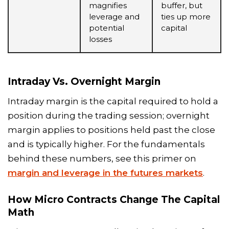
magnifies
buffer, but
leverage and
ties up more
potential
capital
losses
Intraday Vs. Overnight Margin
Intraday margin is the capital required to hold a
position during the trading session; overnight
margin applies to positions held past the close
and is typically higher. For the fundamentals
behind these numbers, see this primer on
margin and leverage in the futures markets
.
How Micro Contracts Change The Capital
Math