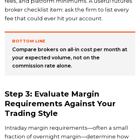
fees, and platform minimums. A useful futures
broker checklist item: ask the firm to list every
fee that could ever hit your account.
BOTTOM LINE
Compare brokers on all-in cost per month at
your expected volume, not on the
commission rate alone.
Step 3: Evaluate Margin
Requirements Against Your
Trading Style
Intraday margin requirements—often a small
fraction of overnight margin—determine how