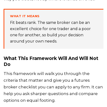
WHAT IT MEANS
Fit beats rank. The same broker can be an
excellent choice for one trader and a poor
one for another, so build your decision
around your own needs.
What This Framework Will And Will Not
Do
This framework will walk you through the
criteria that matter and give you a futures
broker checklist you can apply to any firm. It can
help you ask sharper questions and compare
options on equal footing.