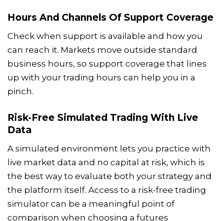
Hours And Channels Of Support Coverage
Check when support is available and how you
can reach it. Markets move outside standard
business hours, so support coverage that lines
up with your trading hours can help you in a
pinch.
Risk-Free Simulated Trading With Live
Data
A simulated environment lets you practice with
live market data and no capital at risk, which is
the best way to evaluate both your strategy and
the platform itself. Access to a risk-free trading
simulator can be a meaningful point of
comparison when choosing a futures