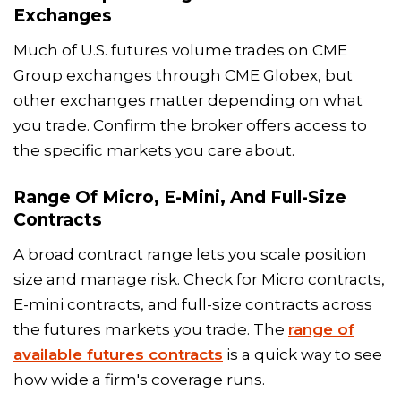
Exchanges
Much of U.S. futures volume trades on CME
Group exchanges through CME Globex, but
other exchanges matter depending on what
you trade. Confirm the broker offers access to
the specific markets you care about.
Range Of Micro, E-Mini, And Full-Size
Contracts
A broad contract range lets you scale position
size and manage risk. Check for Micro contracts,
E-mini contracts, and full-size contracts across
the futures markets you trade. The
range of
available futures contracts
is a quick way to see
how wide a firm's coverage runs.