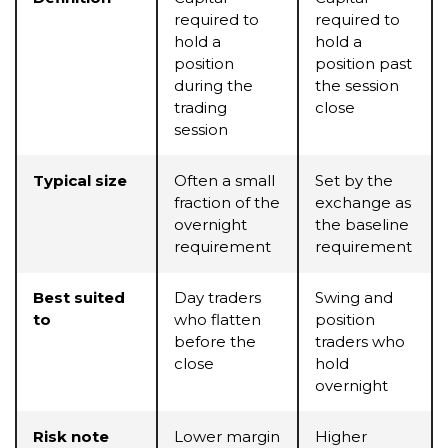
required to
required to
hold a
hold a
position
position past
during the
the session
trading
close
session
Typical size
Often a small
Set by the
fraction of the
exchange as
overnight
the baseline
requirement
requirement
Best suited
Day traders
Swing and
to
who flatten
position
before the
traders who
close
hold
overnight
Risk note
Lower margin
Higher