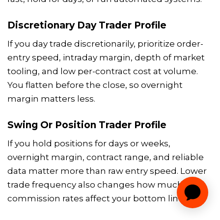
Discretionary Day Trader Profile
If you day trade discretionarily, prioritize order-
entry speed, intraday margin, depth of market
tooling, and low per-contract cost at volume.
You flatten before the close, so overnight
margin matters less.
Swing Or Position Trader Profile
If you hold positions for days or weeks,
overnight margin, contract range, and reliable
data matter more than raw entry speed. Lower
trade frequency also changes how much
commission rates affect your bottom line.