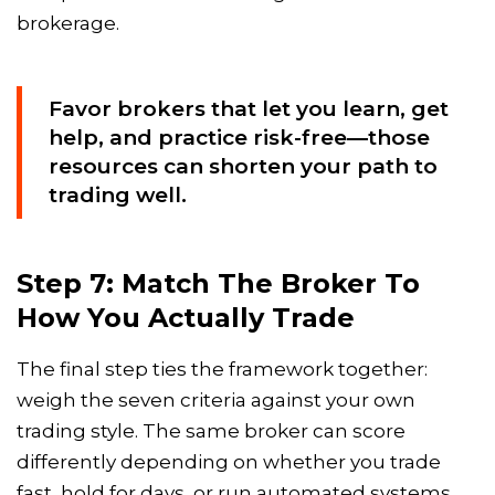
brokerage.
Favor brokers that let you learn, get
help, and practice risk-free—those
resources can shorten your path to
trading well.
Step 7: Match The Broker To
How You Actually Trade
The final step ties the framework together:
weigh the seven criteria against your own
trading style. The same broker can score
differently depending on whether you trade
fast, hold for days, or run automated systems.