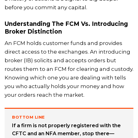
before you commit any capital.
Understanding The FCM Vs. Introducing
Broker Distinction
An FCM holds customer funds and provides
direct access to the exchanges. An introducing
broker (IB) solicits and accepts orders but
routes them to an FCM for clearing and custody.
Knowing which one you are dealing with tells
you who actually holds your money and how
your orders reach the market.
BOTTOM LINE
If a firm is not properly registered with the
CFTC and an NFA member, stop there—