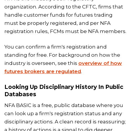
organization. According to the CFTC, firms that
handle customer funds for futures trading
must be properly registered, and per NFA
registration rules, FCMs must be NFA members.
You can confirm a firm's registration and
standing for free. For background on how the
industry is overseen, see this
overview of how
futures brokers are regulated
.
Looking Up Disciplinary History In Public
Databases
NFA BASIC is a free, public database where you
can look up a firm's registration status and any
disciplinary actions. A clean record is reassuring;
a history of actions is a signal to dig deeper