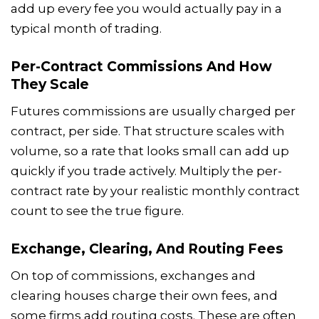
add up every fee you would actually pay in a
typical month of trading.
Per-Contract Commissions And How
They Scale
Futures commissions are usually charged per
contract, per side. That structure scales with
volume, so a rate that looks small can add up
quickly if you trade actively. Multiply the per-
contract rate by your realistic monthly contract
count to see the true figure.
Exchange, Clearing, And Routing Fees
On top of commissions, exchanges and
clearing houses charge their own fees, and
some firms add routing costs. These are often