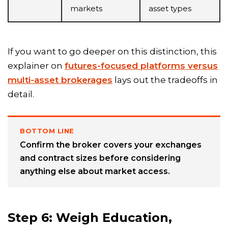
markets
asset types
If you want to go deeper on this distinction, this
explainer on
futures-focused platforms versus
multi-asset brokerages
lays out the tradeoffs in
detail.
BOTTOM LINE
Confirm the broker covers your exchanges
and contract sizes before considering
anything else about market access.
Step 6: Weigh Education,