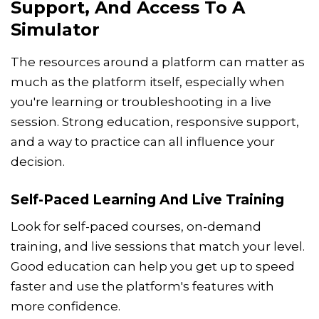
Support, And Access To A
Simulator
The resources around a platform can matter as
much as the platform itself, especially when
you're learning or troubleshooting in a live
session. Strong education, responsive support,
and a way to practice can all influence your
decision.
Self-Paced Learning And Live Training
Look for self-paced courses, on-demand
training, and live sessions that match your level.
Good education can help you get up to speed
faster and use the platform's features with
more confidence.