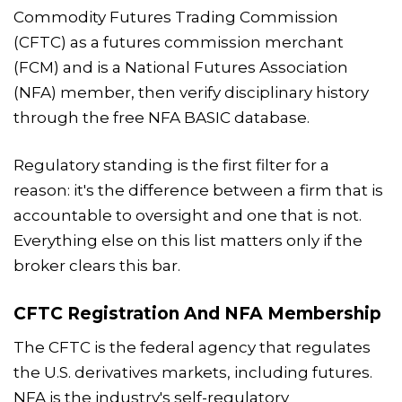
Commodity Futures Trading Commission
(CFTC) as a futures commission merchant
(FCM) and is a National Futures Association
(NFA) member, then verify disciplinary history
through the free NFA BASIC database.
Regulatory standing is the first filter for a
reason: it's the difference between a firm that is
accountable to oversight and one that is not.
Everything else on this list matters only if the
broker clears this bar.
CFTC Registration And NFA Membership
The CFTC is the federal agency that regulates
the U.S. derivatives markets, including futures.
NFA is the industry's self-regulatory