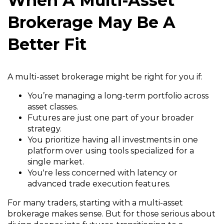
When A Multi-Asset
Brokerage May Be A
Better Fit
A multi-asset brokerage might be right for you if:
You’re managing a long-term portfolio across
asset classes.
Futures are just one part of your broader
strategy.
You prioritize having all investments in one
platform over using tools specialized for a
single market.
You're less concerned with latency or
advanced trade execution features.
For many traders, starting with a multi-asset
brokerage makes sense. But for those serious about