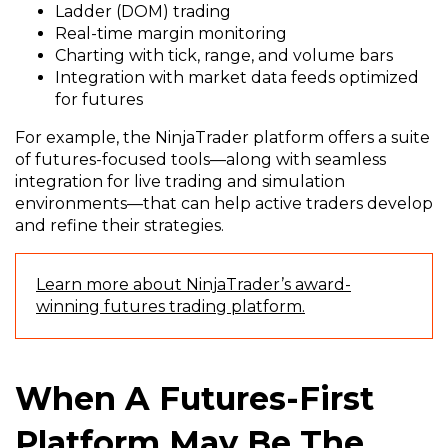
Ladder (DOM) trading
Real-time margin monitoring
Charting with tick, range, and volume bars
Integration with market data feeds optimized
for futures
For example, the NinjaTrader platform offers a suite
of futures-focused tools—along with seamless
integration for live trading and simulation
environments—that can help active traders develop
and refine their strategies.
Learn more about NinjaTrader’s award-
winning futures trading platform.
When A Futures-First
Platform May Be The