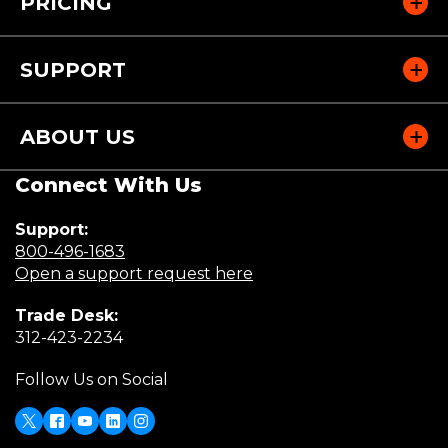
PRICING
SUPPORT
ABOUT US
Connect With Us
Support:
(Opens
800-496-1683
in
(Opens
Open a support request here
a
in
Trade Desk:
new
a
(Opens
312-423-2234
window)
new
in
window)
Follow Us on Social
a
new
window)
X
(Opens
Facebook
Youtube
LinkedIn
Instagram