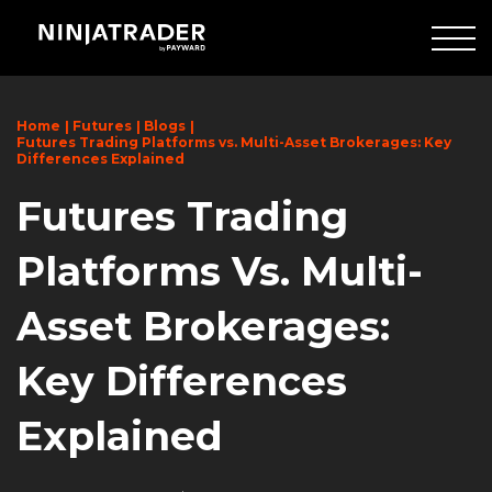
Skip
to
Main
Content
Home
Futures
Blogs
Futures Trading Platforms vs. Multi-Asset Brokerages: Key
Differences Explained
Futures Trading
Platforms Vs. Multi-
Asset Brokerages:
Key Differences
Explained