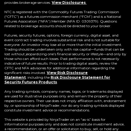
provides brokerage services.
View Disclosures
.
NTC is registered with the Commodity Futures Trading Commission
(“CFTC”) as a futures commission merchant (“FCM”) and is a National
Futures Association (“NFA”) Member (NFA ID: 0309379). Questions
related to brokerage accounts should be directed to your broker.
Futures, security futures, options, foreign currency, digital asset, and
event contract trading involves substantial risk and is not suitable for
everyone. An investor may lose all or more than the initial investment.
Trading should be undertaken only with risk capital—funds that can be
lost without jeopardizing one’s financial security or lifestyle—and only by
those who can afford such losses. Past performance is not necessarily
indicative of future results. Prior to trading digital assets, review the
CFTC and NFA advisories for additional information regarding the
significant risks involved.
View Risk Disclosure
Statement
,
including the
Risk Disclosure Statement for
(Opens
Security Futures Products
.
in
a
Any trading symbols, company names, logos, or trademarks displayed
new
are used for illustrative purposes only and remain the property of their
window)
respective owners. Their use does not imply affiliation with, endorsement
by, or sponsorship of NinjaTrader, nor do any trading symbols displayed
constitute investment advice or recommendations.
This website is provided by NinjaTrader on an “as-is” basis for
informational purposes only and does not constitute investment advice,
a recommendation, or an offer or solicitation to buy, sell, or hold any