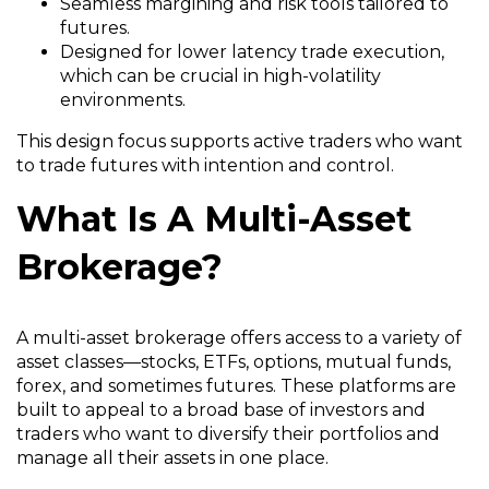
Seamless margining and risk tools tailored to
futures.
Designed for lower latency trade execution,
which can be crucial in high-volatility
environments.
This design focus supports active traders who want
to trade futures with intention and control.
What Is A Multi-Asset
Brokerage?
A multi-asset brokerage offers access to a variety of
asset classes—stocks, ETFs, options, mutual funds,
forex, and sometimes futures. These platforms are
built to appeal to a broad base of investors and
traders who want to diversify their portfolios and
manage all their assets in one place.