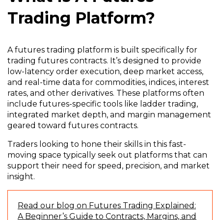
Trading Platform?
A futures trading platform is built specifically for
trading futures contracts. It’s designed to provide
low-latency order execution, deep market access,
and real-time data for commodities, indices, interest
rates, and other derivatives. These platforms often
include futures-specific tools like ladder trading,
integrated market depth, and margin management
geared toward futures contracts.
Traders looking to hone their skills in this fast-
moving space typically seek out platforms that can
support their need for speed, precision, and market
insight.
Read our blog on Futures Trading Explained:
A Beginner’s Guide to Contracts, Margins, and