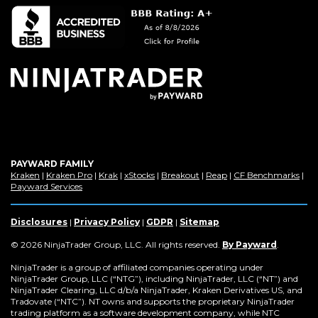
in
a
new
window)
PAYWARD FAMILY
(Opens
(Opens
(Opens
(Opens
(Opens
(Opens
(Op
Kraken
|
Kraken Pro
|
Krak
|
xStocks
|
Breakout
|
Reap
|
CF Benchmarks
|
in
(Opens
in
in
in
in
in
in
Payward Services
a
in
a
a
a
a
a
a
new
a
new
new
new
new
new
new
window)
new
window)
window)
window)
window)
window)
win
Disclosures
|
Privacy Policy
|
GDPR
|
Sitemap
window)
(Opens
© 2026 NinjaTrader Group, LLC. All rights reserved.
By Payward
.
in
a
NinjaTrader is a group of affiliated companies operating under
new
NinjaTrader Group, LLC (“NTG”), including NinjaTrader, LLC (“NT”) and
window)
NinjaTrader Clearing, LLC d/b/a NinjaTrader, Kraken Derivatives US, and
Tradovate (“NTC”). NT owns and supports the proprietary NinjaTrader
trading platform as a software development company, while NTC