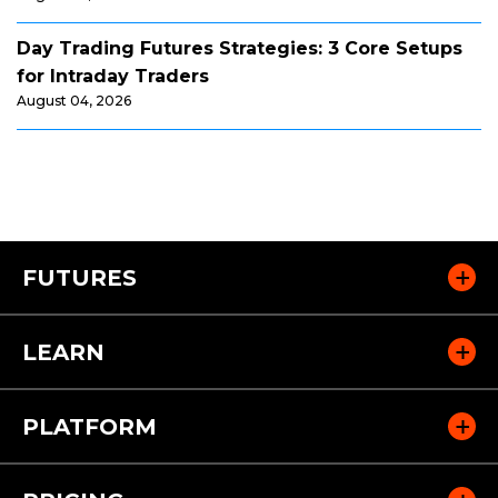
Day Trading Futures Strategies: 3 Core Setups
for Intraday Traders
August 04, 2026
FUTURES
LEARN
PLATFORM