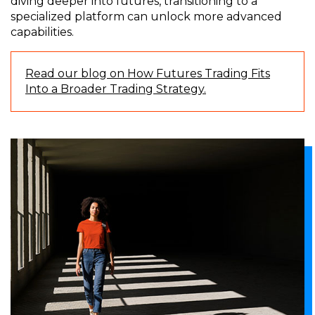
diving deeper into futures, transitioning to a
specialized platform can unlock more advanced
capabilities.
Read our blog on How Futures Trading Fits
Into a Broader Trading Strategy.