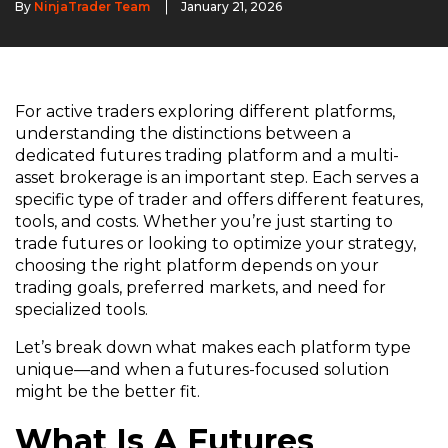
By
NinjaTrader Team
January 21, 2026
For active traders exploring different platforms,
understanding the distinctions between a
dedicated futures trading platform and a multi-
asset brokerage is an important step. Each serves a
specific type of trader and offers different features,
tools, and costs. Whether you’re just starting to
trade futures or looking to optimize your strategy,
choosing the right platform depends on your
trading goals, preferred markets, and need for
specialized tools.
Let’s break down what makes each platform type
unique—and when a futures-focused solution
might be the better fit.
What Is A Futures