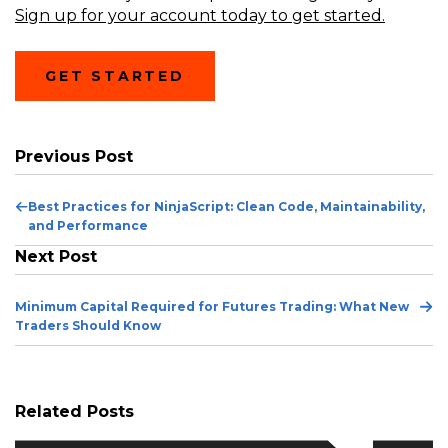
Sign up for your account today to get started.
GET STARTED
Previous Post
Previous
Best Practices for NinjaScript: Clean Code, Maintainability,
Post
and Performance
Next Post
Ne
Minimum Capital Required for Futures Trading: What New
Po
Traders Should Know
Related Posts