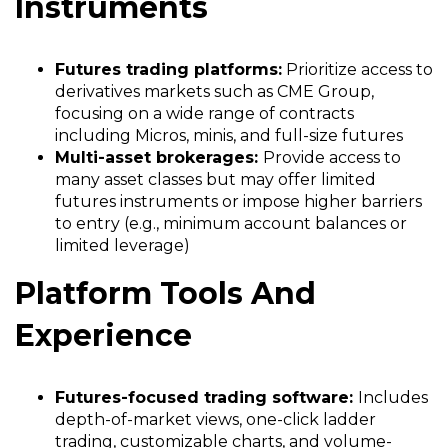
Instruments
Futures trading platforms:
Prioritize access to
derivatives markets such as CME Group,
focusing on a wide range of contracts
including Micros, minis, and full-size futures
Multi-asset brokerages:
Provide access to
many asset classes but may offer limited
futures instruments or impose higher barriers
to entry (e.g., minimum account balances or
limited leverage)
Platform Tools And
Experience
Futures-focused trading software:
Includes
depth-of-market views, one-click ladder
trading, customizable charts, and volume-