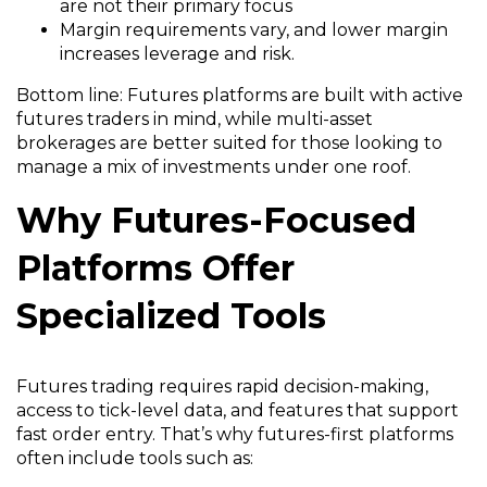
are not their primary focus
Margin requirements vary, and lower margin
increases leverage and risk.
Bottom line: Futures platforms are built with active
futures traders in mind, while multi-asset
brokerages are better suited for those looking to
manage a mix of investments under one roof.
Why Futures-Focused
Platforms Offer
Specialized Tools
Futures trading requires rapid decision-making,
access to tick-level data, and features that support
fast order entry. That’s why futures-first platforms
often include tools such as: