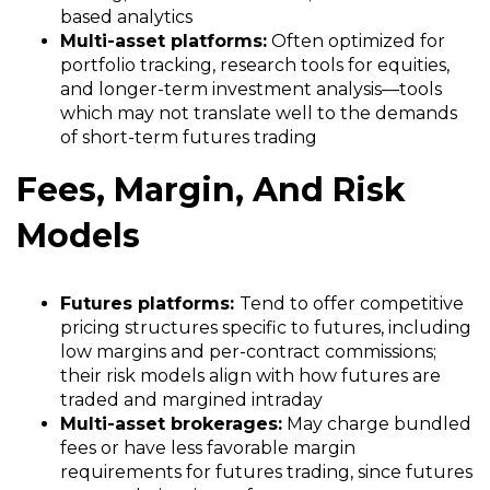
based analytics
Multi-asset platforms:
Often optimized for
portfolio tracking, research tools for equities,
and longer-term investment analysis—tools
which may not translate well to the demands
of short-term futures trading
Fees, Margin, And Risk
Models
Futures platforms:
Tend to offer competitive
pricing structures specific to futures, including
low margins and per-contract commissions;
their risk models align with how futures are
traded and margined intraday
Multi-asset brokerages:
May charge bundled
fees or have less favorable margin
requirements for futures trading, since futures