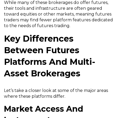
While many of these brokerages do offer futures,
their tools and infrastructure are often geared
toward equities or other markets, meaning futures
traders may find fewer platform features dedicated
to the needs of futures trading.
Key Differences
Between Futures
Platforms And Multi-
Asset Brokerages
Let’s take a closer look at some of the major areas
where these platforms differ.
Market Access And