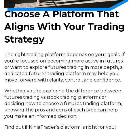
Choose A Platform That
Aligns With Your Trading
Strategy
The right trading platform depends on your goals. If
you’re focused on becoming more active in futures
or want to explore futures trading in more depth, a
dedicated futures trading platform may help you
move forward with clarity, control, and confidence.
Whether you’re exploring the difference between
futures trading vs stock trading platforms or
deciding how to choose a futures trading platform,
knowing the pros and cons of each type can help
you make an informed decision.
Find out if NinjaTrader’s platform is right for you: