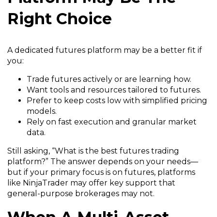
Right Choice
A dedicated futures platform may be a better fit if
you:
Trade futures actively or are learning how.
Want tools and resources tailored to futures.
Prefer to keep costs low with simplified pricing
models.
Rely on fast execution and granular market
data.
Still asking, “What is the best futures trading
platform?” The answer depends on your needs—
but if your primary focus is on futures, platforms
like NinjaTrader may offer key support that
general-purpose brokerages may not.