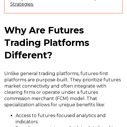
Strategies.
Why Are Futures
Trading Platforms
Different?
Unlike general trading platforms, futures-first
platforms are purpose-built. They prioritize futures
market connectivity and often integrate with
clearing firms or operate under a futures
commission merchant (FCM) model. That
specialization allows for unique benefits like:
Access to futures-focused analytics and
indicators.