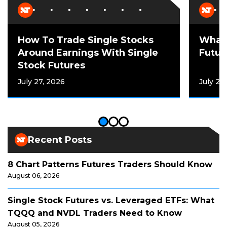
How To Trade Single Stocks
What 
Around Earnings With Single
Futur
Stock Futures
July 27, 2026
July 21
Recent Posts
8 Chart Patterns Futures Traders Should Know
August 06, 2026
Single Stock Futures vs. Leveraged ETFs: What
TQQQ and NVDL Traders Need to Know
August 05, 2026