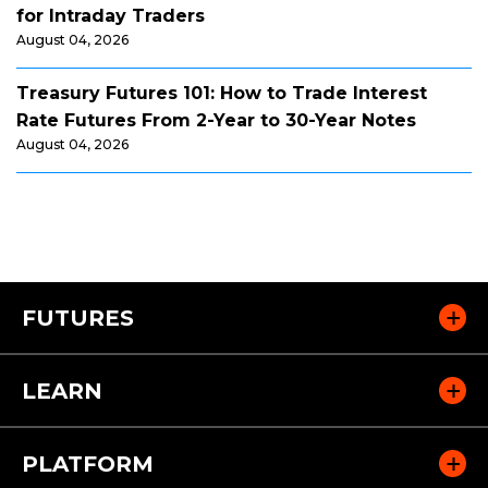
for Intraday Traders
August 04, 2026
Treasury Futures 101: How to Trade Interest
Rate Futures From 2-Year to 30-Year Notes
August 04, 2026
FUTURES
LEARN
PLATFORM