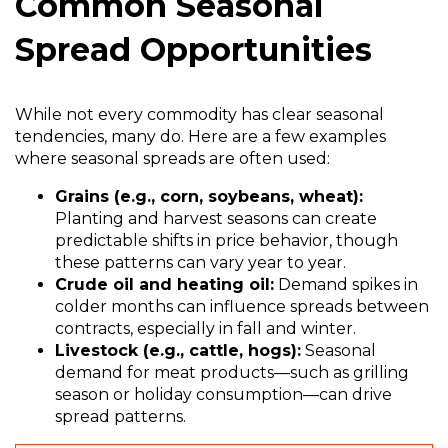
Common Seasonal
Spread Opportunities
While not every commodity has clear seasonal
tendencies, many do. Here are a few examples
where seasonal spreads are often used:
Grains (e.g., corn, soybeans, wheat):
Planting and harvest seasons can create
predictable shifts in price behavior, though
these patterns can vary year to year.
Crude oil and heating oil:
Demand spikes in
colder months can influence spreads between
contracts, especially in fall and winter.
Livestock (e.g., cattle, hogs):
Seasonal
demand for meat products—such as grilling
season or holiday consumption—can drive
spread patterns.