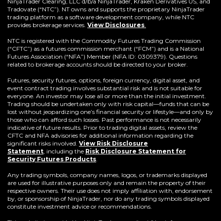
window)
NinjaTrader Clearing, LLC d/b/a NinjaTrader, Kraken Derivatives US, and
Tradovate (“NTC”). NT owns and supports the proprietary NinjaTrader
trading platform as a software development company, while NTC
provides brokerage services.
View Disclosures
.
NTC is registered with the Commodity Futures Trading Commission
(“CFTC”) as a futures commission merchant (“FCM”) and is a National
Futures Association (“NFA”) Member (NFA ID: 0309379). Questions
related to brokerage accounts should be directed to your broker.
Futures, security futures, options, foreign currency, digital asset, and
event contract trading involves substantial risk and is not suitable for
everyone. An investor may lose all or more than the initial investment.
Trading should be undertaken only with risk capital—funds that can be
lost without jeopardizing one’s financial security or lifestyle—and only by
those who can afford such losses. Past performance is not necessarily
indicative of future results. Prior to trading digital assets, review the
CFTC and NFA advisories for additional information regarding the
significant risks involved.
View Risk Disclosure
Statement
,
including the
Risk Disclosure Statement for
(Opens
Security Futures Products
.
in
a
Any trading symbols, company names, logos, or trademarks displayed
new
are used for illustrative purposes only and remain the property of their
window)
respective owners. Their use does not imply affiliation with, endorsement
by, or sponsorship of NinjaTrader, nor do any trading symbols displayed
constitute investment advice or recommendations.