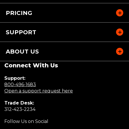
PRICING
SUPPORT
ABOUT US
Connect With Us
Support:
(Opens
800-496-1683
in
(Opens
Open a support request here
a
in
Trade Desk:
new
a
(Opens
312-423-2234
window)
new
in
window)
Follow Us on Social
a
new