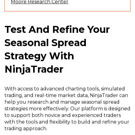
(
Moore Research Center
O
p
e
Test And Refine Your
n
s
Seasonal Spread
i
n
Strategy With
a
n
NinjaTrader
e
w
w
i
With access to advanced charting tools, simulated
n
trading, and real-time market data, NinjaTrader can
d
help you research and manage seasonal spread
o
strategies more effectively. Our platform is designed
w
to support both novice and experienced traders
)
with the tools and flexibility to build and refine your
trading approach.