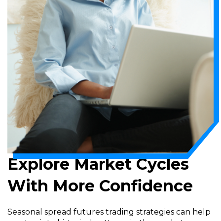
Explore Market Cycles
With More Confidence
Seasonal spread futures trading strategies can help