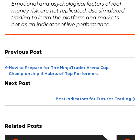
Emotional and psychological factors of real
money risk are not replicated. Use simulated
trading to learn the platform and markets—
not as an indicator of live performance.
Previous Post
Previous
How to Prepare for The NinjaTrader Arena Cup
Post
Championship: 5 Habits of Top Performers
Next Post
Ne
Best Indicators for Futures Trading
Po
Related Posts