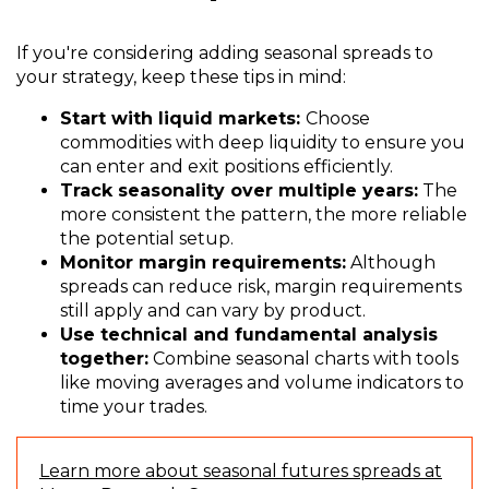
If you're considering adding seasonal spreads to
your strategy, keep these tips in mind:
Start with liquid markets:
Choose
commodities with deep liquidity to ensure you
can enter and exit positions efficiently.
Track seasonality over multiple years:
The
more consistent the pattern, the more reliable
the potential setup.
Monitor margin requirements:
Although
spreads can reduce risk, margin requirements
still apply and can vary by product.
Use technical and fundamental analysis
together:
Combine seasonal charts with tools
like moving averages and volume indicators to
time your trades.
Learn more about seasonal futures spreads at