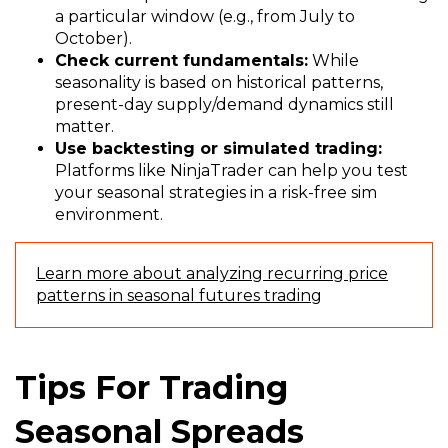
a particular window (e.g., from July to
October).
Check current fundamentals:
While
seasonality is based on historical patterns,
present-day supply/demand dynamics still
matter.
Use backtesting or simulated trading:
Platforms like NinjaTrader can help you test
your seasonal strategies in a risk-free sim
environment.
Learn more about analyzing recurring price
patterns in seasonal futures trading
Tips For Trading
Seasonal Spreads