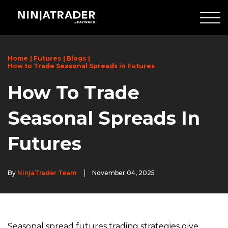
Skip
to
Main
Content
Home
Futures
Blogs
How to Trade Seasonal Spreads in Futures
How To Trade
Seasonal Spreads In
Futures
By
NinjaTrader Team
November 04, 2025
Seasonal spread futures trading strategies give