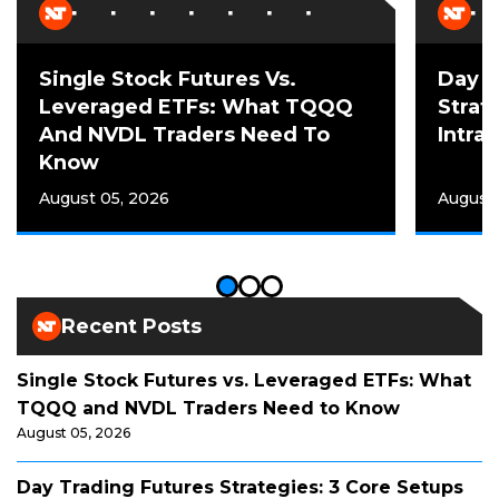
Single Stock Futures Vs.
Day T
Leveraged ETFs: What TQQQ
Strat
And NVDL Traders Need To
Intra
Know
August 05, 2026
August
Recent Posts
Single Stock Futures vs. Leveraged ETFs: What
TQQQ and NVDL Traders Need to Know
August 05, 2026
Day Trading Futures Strategies: 3 Core Setups