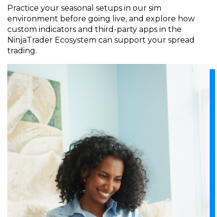
Practice your seasonal setups in our sim
environment before going live, and explore how
custom indicators and third-party apps in the
NinjaTrader Ecosystem can support your spread
trading.