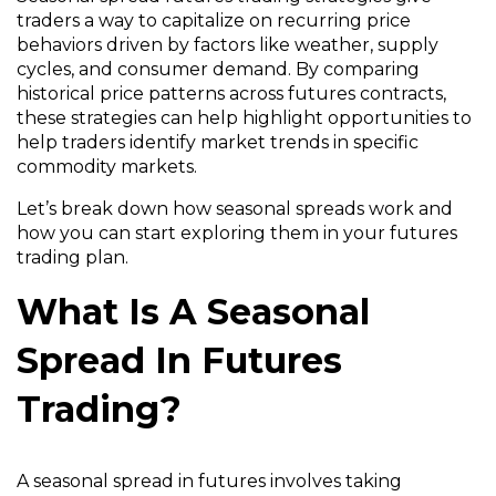
traders a way to capitalize on recurring price
behaviors driven by factors like weather, supply
cycles, and consumer demand. By comparing
historical price patterns across futures contracts,
these strategies can help highlight opportunities to
help traders identify market trends in specific
commodity markets.
Let’s break down how seasonal spreads work and
how you can start exploring them in your futures
trading plan.
What Is A Seasonal
Spread In Futures
Trading?
A seasonal spread in futures involves taking