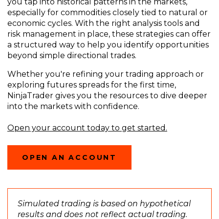
you tap into historical patterns in the markets,
especially for commodities closely tied to natural or
economic cycles. With the right analysis tools and
risk management in place, these strategies can offer
a structured way to help you identify opportunities
beyond simple directional trades.
Whether you're refining your trading approach or
exploring futures spreads for the first time,
NinjaTrader gives you the resources to dive deeper
into the markets with confidence.
Open your account today to get started.
OPEN AN ACCOUNT
Simulated trading is based on hypothetical
results and does not reflect actual trading.