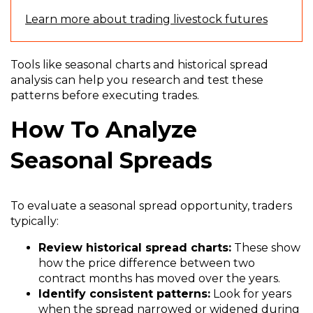
Learn more about trading livestock futures
Tools like seasonal charts and historical spread
analysis can help you research and test these
patterns before executing trades.
How To Analyze
Seasonal Spreads
To evaluate a seasonal spread opportunity, traders
typically:
Review historical spread charts:
These show
how the price difference between two
contract months has moved over the years.
Identify consistent patterns:
Look for years
when the spread narrowed or widened during