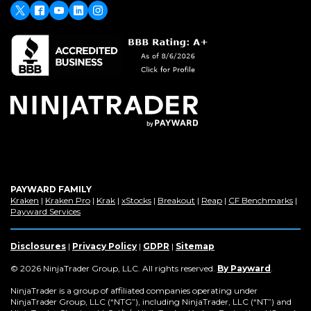
window)
X
(Opens
Facebook
Youtube
LinkedIn
Instagram
in
a
new
window)
PAYWARD FAMILY
(Opens
(Opens
(Opens
(Opens
(Opens
(Opens
(Op
Kraken
|
Kraken Pro
|
Krak
|
xStocks
|
Breakout
|
Reap
|
CF Benchmarks
|
in
(Opens
in
in
in
in
in
in
Payward Services
a
in
a
a
a
a
a
a
new
a
new
new
new
new
new
new
window)
new
window)
window)
window)
window)
window)
win
Disclosures
|
Privacy Policy
|
GDPR
|
Sitemap
window)
(Opens
© 2026 NinjaTrader Group, LLC. All rights reserved.
By Payward
.
in
a
NinjaTrader is a group of affiliated companies operating under
new
NinjaTrader Group, LLC (“NTG”), including NinjaTrader, LLC (“NT”) and