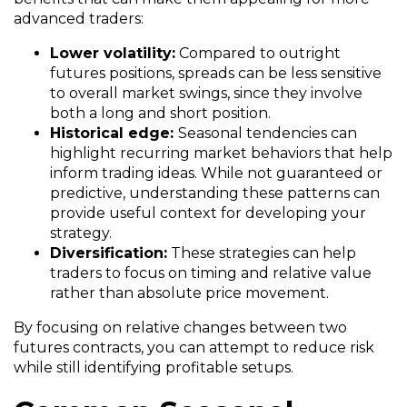
advanced traders:
Lower volatility:
Compared to outright
futures positions, spreads can be less sensitive
to overall market swings, since they involve
both a long and short position.
Historical edge:
Seasonal tendencies can
highlight recurring market behaviors that help
inform trading ideas. While not guaranteed or
predictive, understanding these patterns can
provide useful context for developing your
strategy.
Diversification:
These strategies can help
traders to focus on timing and relative value
rather than absolute price movement.
By focusing on relative changes between two
futures contracts, you can attempt to reduce risk
while still identifying profitable setups.