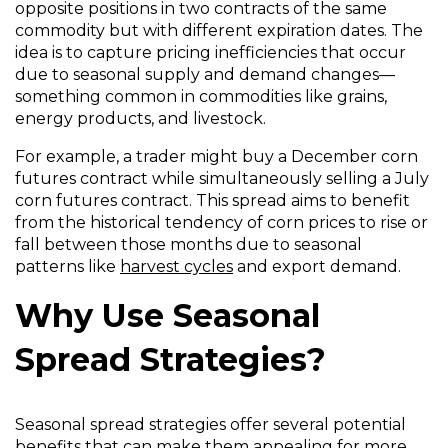
opposite positions in two contracts of the same
commodity but with different expiration dates. The
idea is to capture pricing inefficiencies that occur
due to seasonal supply and demand changes—
something common in commodities like grains,
energy products, and livestock.
For example, a trader might buy a December corn
futures contract while simultaneously selling a July
corn futures contract. This spread aims to benefit
from the historical tendency of corn prices to rise or
fall between those months due to seasonal
patterns like
harvest cycles
and export demand.
Why Use Seasonal
Spread Strategies?
Seasonal spread strategies offer several potential
benefits that can make them appealing for more