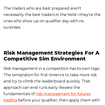
The traders who are best prepared aren't
necessarily the best traders in the field—they're the
ones who show up on qualifier day with no
surprises.
Risk Management Strategies For A
Competitive Sim Environment
Risk management in a competition has its own logic.
The temptation for first-timers is to take more risk
and try to climb the leaderboard quickly. That
approach can end runs early. Review the
fundamentals of
risk management for futures
trading
before your qualifier, then apply them with