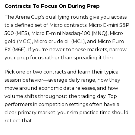
Contracts To Focus On During Prep
The Arena Cup's qualifying rounds give you access
to a defined set of Micro contracts: Micro E-mini S&P
500 (MES), Micro E-mini Nasdaq-100 (MNQ), Micro
gold (MGC), Micro crude oil (MCL), and Micro Euro
FX (M6E). If you're newer to these markets, narrow
your prep focus rather than spreading it thin.
Pick one or two contracts and learn their typical
session behavior—average daily range, how they
move around economic data releases, and how
volume shifts throughout the trading day. Top
performers in competition settings often have a
clear primary market; your sim practice time should
reflect that.