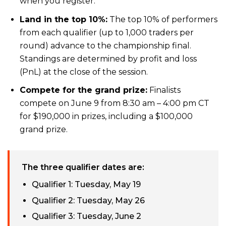
when you register.
Land in the top 10%:
The top 10% of performers
from each qualifier (up to 1,000 traders per
round) advance to the championship final.
Standings are determined by profit and loss
(PnL) at the close of the session.
Compete for the grand prize:
Finalists
compete on June 9 from 8:30 am – 4:00 pm CT
for $190,000 in prizes, including a $100,000
grand prize.
The three qualifier dates are:
Qualifier 1: Tuesday, May 19
Qualifier 2: Tuesday, May 26
Qualifier 3: Tuesday, June 2