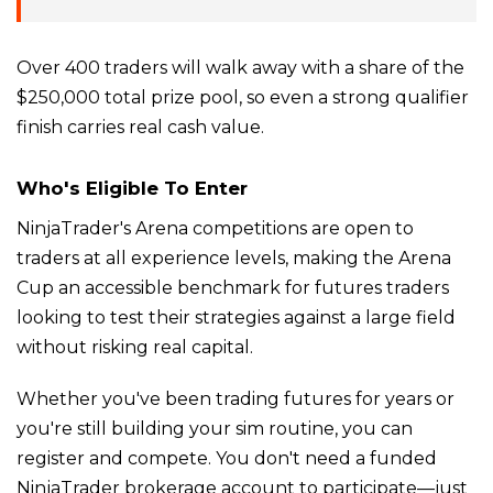
Over 400 traders will walk away with a share of the
$250,000 total prize pool, so even a strong qualifier
finish carries real cash value.
Who's Eligible To Enter
NinjaTrader's Arena competitions are open to
traders at all experience levels, making the Arena
Cup an accessible benchmark for futures traders
looking to test their strategies against a large field
without risking real capital.
Whether you've been trading futures for years or
you're still building your sim routine, you can
register and compete. You don't need a funded
NinjaTrader brokerage account to participate—just