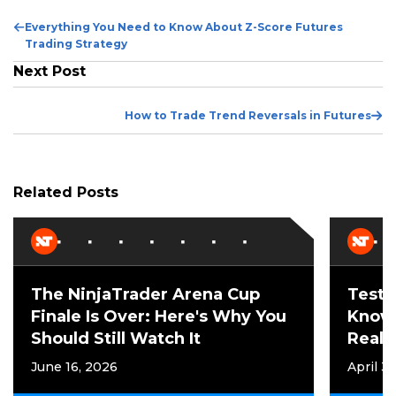
Previous
Everything You Need to Know About Z-Score Futures
Post
Trading Strategy
Next Post
Ne
How to Trade Trend Reversals in Futures
Po
Related Posts
The NinjaTrader Arena Cup
Test 
Finale Is Over: Here's Why You
Know
Should Still Watch It
Reall
June 16, 2026
April 3