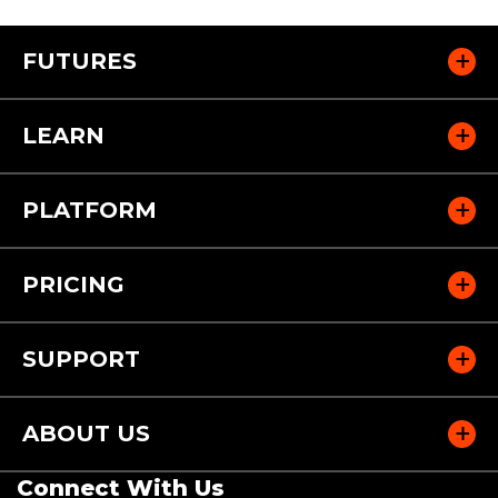
FUTURES
LEARN
PLATFORM
PRICING
SUPPORT
ABOUT US
Connect With Us