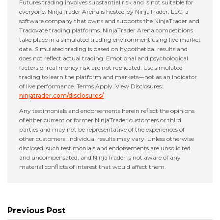
Futures trading involves substantial risk and is not suitable for
everyone. NinjaTrader Arena is hosted by NinjaTrader, LLC, a
software company that owns and supports the NinjaTrader and
Tradovate trading platforms. NinjaTrader Arena competitions
take place in a simulated trading environment using live market
data. Simulated trading is based on hypothetical results and
does not reflect actual trading. Emotional and psychological
factors of real money risk are not replicated. Use simulated
trading to learn the platform and markets—not as an indicator
of live performance. Terms Apply. View Disclosures:
ninjatrader.com/disclosures/
Any testimonials and endorsements herein reflect the opinions
of either current or former NinjaTrader customers or third
parties and may not be representative of the experiences of
other customers. Individual results may vary. Unless otherwise
disclosed, such testimonials and endorsements are unsolicited
and uncompensated, and NinjaTrader is not aware of any
material conflicts of interest that would affect them.
Previous Post