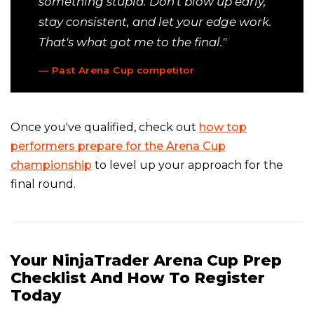
something stupid. Don't blow up early,
stay consistent, and let your edge work.
That's what got me to the final."
— Past Arena Cup competitor
Once you've qualified, check out
how top
performers prepare for the Arena Cup
championship
to level up your approach for the
final round.
Your NinjaTrader Arena Cup Prep
Checklist And How To Register
Today