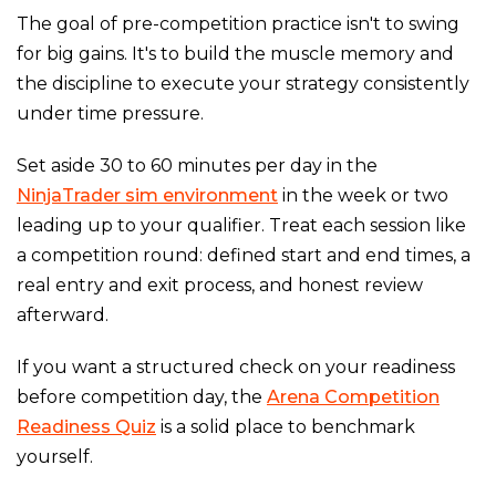
The goal of pre-competition practice isn't to swing
for big gains. It's to build the muscle memory and
the discipline to execute your strategy consistently
under time pressure.
Set aside 30 to 60 minutes per day in the
NinjaTrader sim environment
in the week or two
leading up to your qualifier. Treat each session like
a competition round: defined start and end times, a
real entry and exit process, and honest review
afterward.
If you want a structured check on your readiness
before competition day, the
Arena Competition
Readiness Quiz
is a solid place to benchmark
yourself.