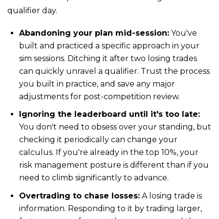
qualifier day.
Abandoning your plan mid-session:
You've
built and practiced a specific approach in your
sim sessions. Ditching it after two losing trades
can quickly unravel a qualifier. Trust the process
you built in practice, and save any major
adjustments for post-competition review.
Ignoring the leaderboard until it's too late:
You don't need to obsess over your standing, but
checking it periodically can change your
calculus. If you're already in the top 10%, your
risk management posture is different than if you
need to climb significantly to advance.
Overtrading to chase losses:
A losing trade is
information. Responding to it by trading larger,