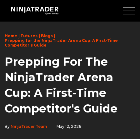
Skip
to
Main
Content
Home
Futures
Blogs
Prepping for the NinjaTrader Arena Cup: A First-Time
Competitor's Guide
Prepping For The
NinjaTrader Arena
Cup: A First-Time
Competitor's Guide
By
NinjaTrader Team
May 12, 2026