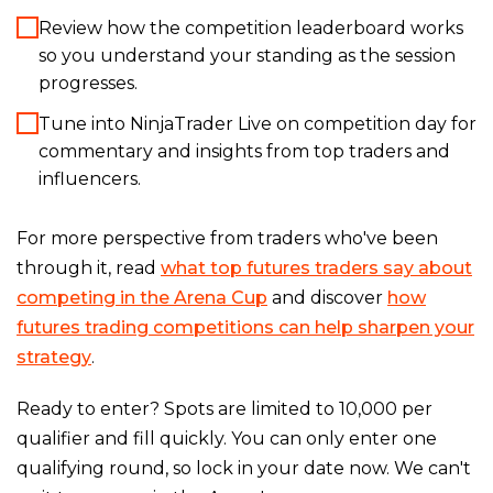
Review how the competition leaderboard works
so you understand your standing as the session
progresses.
Tune into NinjaTrader Live on competition day for
commentary and insights from top traders and
influencers.
For more perspective from traders who've been
through it, read
what top futures traders say about
competing in the Arena Cup
and discover
how
futures trading competitions can help sharpen your
strategy
.
Ready to enter? Spots are limited to 10,000 per
qualifier and fill quickly. You can only enter one
qualifying round, so lock in your date now. We can't