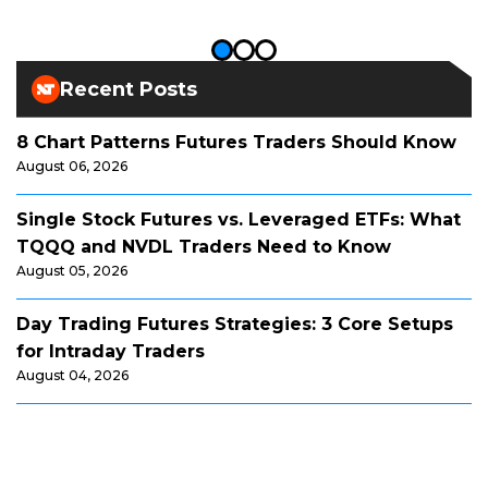
Recent Posts
8 Chart Patterns Futures Traders Should Know
August 06, 2026
Single Stock Futures vs. Leveraged ETFs: What
TQQQ and NVDL Traders Need to Know
August 05, 2026
Day Trading Futures Strategies: 3 Core Setups
for Intraday Traders
August 04, 2026