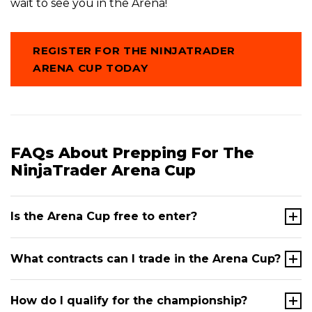
wait to see you in the Arena!
REGISTER FOR THE NINJATRADER
ARENA CUP TODAY
FAQs About Prepping For The
NinjaTrader Arena Cup
Is the Arena Cup free to enter?
Yes. The NinjaTrader Arena Cup is completely free
What contracts can I trade in the Arena Cup?
to enter. There is no registration fee, and you don't
need to fund a brokerage account to participate.
All
In the qualifying rounds, competitors trade a
How do I qualify for the championship?
you need is a NinjaTrader user profile, which is also
defined set of Micro contracts: Micro E-mini S&P 500