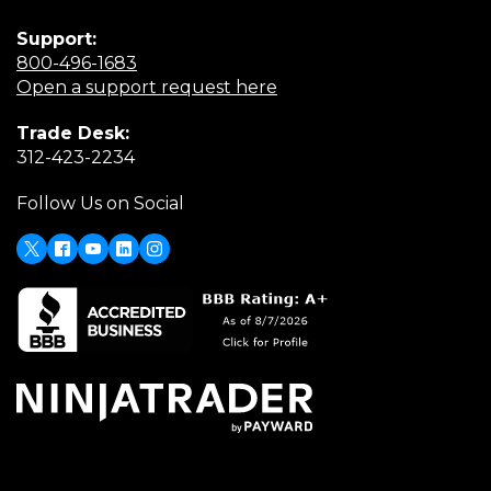
Support:
(Opens
800-496-1683
in
(Opens
Open a support request here
a
in
Trade Desk:
new
a
(Opens
312-423-2234
window)
new
in
window)
Follow Us on Social
a
new
window)
X
(Opens
Facebook
Youtube
LinkedIn
Instagram
in
a
new
window)