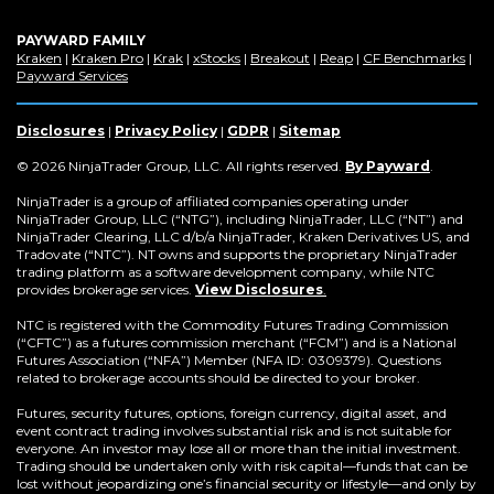
PAYWARD FAMILY
(Opens
(Opens
(Opens
(Opens
(Opens
(Opens
(Op
Kraken
|
Kraken Pro
|
Krak
|
xStocks
|
Breakout
|
Reap
|
CF Benchmarks
|
in
(Opens
in
in
in
in
in
in
Payward Services
a
in
a
a
a
a
a
a
new
a
new
new
new
new
new
new
window)
new
window)
window)
window)
window)
window)
win
Disclosures
|
Privacy Policy
|
GDPR
|
Sitemap
window)
(Opens
© 2026 NinjaTrader Group, LLC. All rights reserved.
By Payward
.
in
a
NinjaTrader is a group of affiliated companies operating under
new
NinjaTrader Group, LLC (“NTG”), including NinjaTrader, LLC (“NT”) and
window)
NinjaTrader Clearing, LLC d/b/a NinjaTrader, Kraken Derivatives US, and
Tradovate (“NTC”). NT owns and supports the proprietary NinjaTrader
trading platform as a software development company, while NTC
provides brokerage services.
View Disclosures
.
NTC is registered with the Commodity Futures Trading Commission
(“CFTC”) as a futures commission merchant (“FCM”) and is a National
Futures Association (“NFA”) Member (NFA ID: 0309379). Questions
related to brokerage accounts should be directed to your broker.
Futures, security futures, options, foreign currency, digital asset, and
event contract trading involves substantial risk and is not suitable for
everyone. An investor may lose all or more than the initial investment.
Trading should be undertaken only with risk capital—funds that can be
lost without jeopardizing one’s financial security or lifestyle—and only by