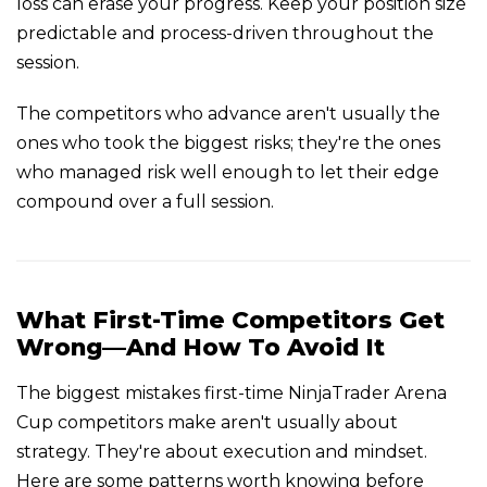
loss can erase your progress. Keep your position size
predictable and process-driven throughout the
session.
The competitors who advance aren't usually the
ones who took the biggest risks; they're the ones
who managed risk well enough to let their edge
compound over a full session.
What First-Time Competitors Get
Wrong—And How To Avoid It
The biggest mistakes first-time NinjaTrader Arena
Cup competitors make aren't usually about
strategy. They're about execution and mindset.
Here are some patterns worth knowing before