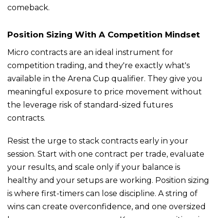
comeback.
Position Sizing With A Competition Mindset
Micro contracts are an ideal instrument for
competition trading, and they're exactly what's
available in the Arena Cup qualifier. They give you
meaningful exposure to price movement without
the leverage risk of standard-sized futures
contracts.
Resist the urge to stack contracts early in your
session. Start with one contract per trade, evaluate
your results, and scale only if your balance is
healthy and your setups are working. Position sizing
is where first-timers can lose discipline. A string of
wins can create overconfidence, and one oversized