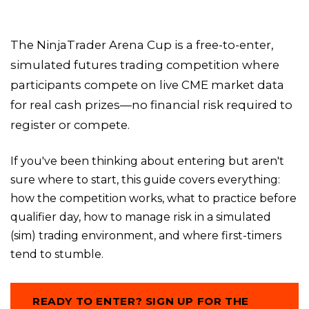
The NinjaTrader Arena Cup is a free-to-enter,
simulated futures trading competition where
participants compete on live CME market data
for real cash prizes—no financial risk required to
register or compete.
If you've been thinking about entering but aren't
sure where to start, this guide covers everything:
how the competition works, what to practice before
qualifier day, how to manage risk in a simulated
(sim) trading environment, and where first-timers
tend to stumble.
READY TO ENTER? SIGN UP FOR THE