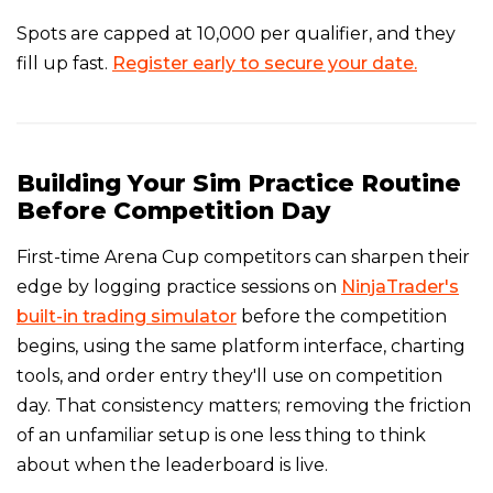
Spots are capped at 10,000 per qualifier, and they
fill up fast.
Register early to secure your date.
Building Your Sim Practice Routine
Before Competition Day
First-time Arena Cup competitors can sharpen their
edge by logging practice sessions on
NinjaTrader's
built-in trading simulator
before the competition
begins, using the same platform interface, charting
tools, and order entry they'll use on competition
day. That consistency matters; removing the friction
of an unfamiliar setup is one less thing to think
about when the leaderboard is live.