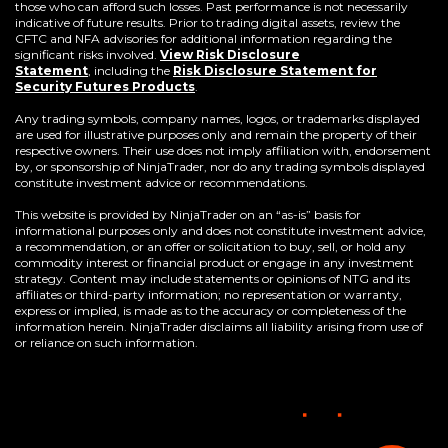
those who can afford such losses. Past performance is not necessarily
indicative of future results. Prior to trading digital assets, review the
CFTC and NFA advisories for additional information regarding the
significant risks involved.
View Risk Disclosure
Statement
,
including the
Risk Disclosure Statement for
(Opens
Security Futures Products
.
in
a
Any trading symbols, company names, logos, or trademarks displayed
new
are used for illustrative purposes only and remain the property of their
window)
respective owners. Their use does not imply affiliation with, endorsement
by, or sponsorship of NinjaTrader, nor do any trading symbols displayed
constitute investment advice or recommendations.
This website is provided by NinjaTrader on an “as-is” basis for
informational purposes only and does not constitute investment advice,
a recommendation, or an offer or solicitation to buy, sell, or hold any
commodity interest or financial product or engage in any investment
strategy. Content may include statements or opinions of NTG and its
affiliates or third-party information; no representation or warranty,
express or implied, is made as to the accuracy or completeness of the
information herein. NinjaTrader disclaims all liability arising from use of
or reliance on such information.