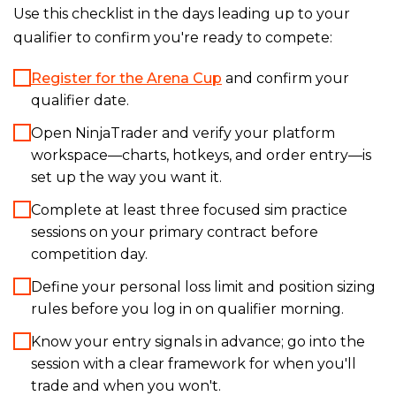
Use this checklist in the days leading up to your
qualifier to confirm you're ready to compete:
Register for the Arena Cup
and confirm your
qualifier date.
Open NinjaTrader and verify your platform
workspace—charts, hotkeys, and order entry—is
set up the way you want it.
Complete at least three focused sim practice
sessions on your primary contract before
competition day.
Define your personal loss limit and position sizing
rules before you log in on qualifier morning.
Know your entry signals in advance; go into the
session with a clear framework for when you'll
trade and when you won't.