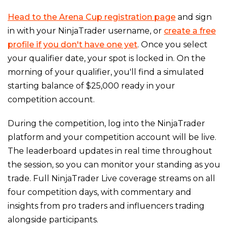
Head to the Arena Cup registration page
and sign
in with your NinjaTrader username, or
create a free
profile if you don't have one yet
. Once you select
your qualifier date, your spot is locked in. On the
morning of your qualifier, you'll find a simulated
starting balance of $25,000 ready in your
competition account.
During the competition, log into the NinjaTrader
platform and your competition account will be live.
The leaderboard updates in real time throughout
the session, so you can monitor your standing as you
trade. Full NinjaTrader Live coverage streams on all
four competition days, with commentary and
insights from pro traders and influencers trading
alongside participants.