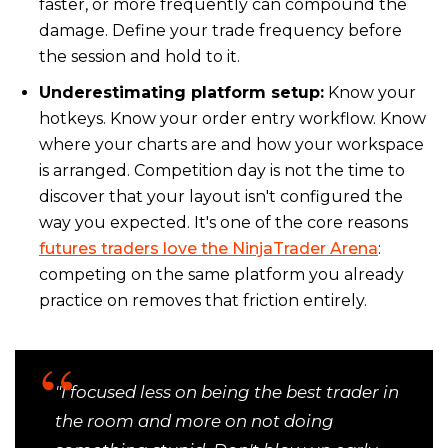
faster, or more frequently can compound the
damage. Define your trade frequency before
the session and hold to it.
Underestimating platform setup:
Know your
hotkeys. Know your order entry workflow. Know
where your charts are and how your workspace
is arranged. Competition day is not the time to
discover that your layout isn't configured the
way you expected. It's one of the core reasons
futures traders love the NinjaTrader Arena
:
competing on the same platform you already
practice on removes that friction entirely.
"I focused less on being the best trader in
the room and more on not doing