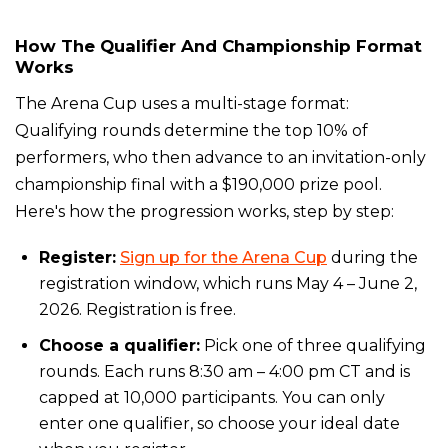
How The Qualifier And Championship Format
Works
The Arena Cup uses a multi-stage format:
Qualifying rounds determine the top 10% of
performers, who then advance to an invitation-only
championship final with a $190,000 prize pool.
Here's how the progression works, step by step:
Register:
Sign up for the Arena Cup
during the
registration window, which runs May 4 – June 2,
2026. Registration is free.
Choose a qualifier:
Pick one of three qualifying
rounds. Each runs 8:30 am – 4:00 pm CT and is
capped at 10,000 participants. You can only
enter one qualifier, so choose your ideal date