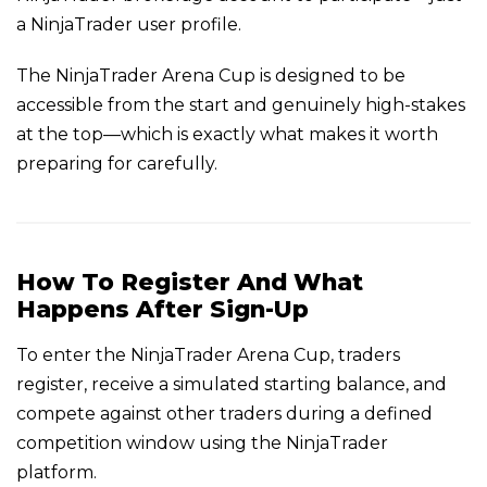
a NinjaTrader user profile.
The NinjaTrader Arena Cup is designed to be
accessible from the start and genuinely high-stakes
at the top—which is exactly what makes it worth
preparing for carefully.
How To Register And What
Happens After Sign-Up
To enter the NinjaTrader Arena Cup, traders
register, receive a simulated starting balance, and
compete against other traders during a defined
competition window using the NinjaTrader
platform.