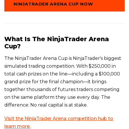
NINJATRADER ARENA CUP NOW
What Is The NinjaTrader Arena
Cup?
The NinjaTrader Arena Cup is NinjaTrader's biggest
simulated trading competition. With $250,000 in
total cash prizes on the line—including a $100,000
grand prize for the final champion—it brings
together thousands of futures traders competing
on the same platform they use every day. The
difference: No real capital is at stake.
Visit the NinjaTrader Arena competition hub to
learn more.