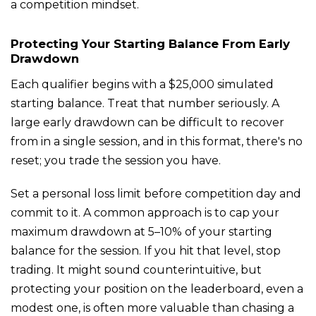
a competition mindset.
Protecting Your Starting Balance From Early
Drawdown
Each qualifier begins with a $25,000 simulated
starting balance. Treat that number seriously. A
large early drawdown can be difficult to recover
from in a single session, and in this format, there's no
reset; you trade the session you have.
Set a personal loss limit before competition day and
commit to it. A common approach is to cap your
maximum drawdown at 5–10% of your starting
balance for the session. If you hit that level, stop
trading. It might sound counterintuitive, but
protecting your position on the leaderboard, even a
modest one, is often more valuable than chasing a