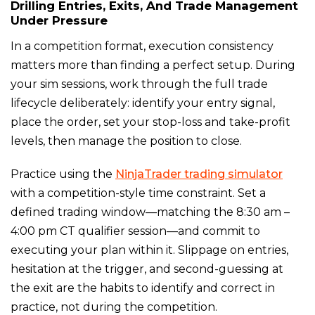
Drilling Entries, Exits, And Trade Management
Under Pressure
In a competition format, execution consistency
matters more than finding a perfect setup. During
your sim sessions, work through the full trade
lifecycle deliberately: identify your entry signal,
place the order, set your stop-loss and take-profit
levels, then manage the position to close.
Practice using the
NinjaTrader trading simulator
with a competition-style time constraint. Set a
defined trading window—matching the 8:30 am –
4:00 pm CT qualifier session—and commit to
executing your plan within it. Slippage on entries,
hesitation at the trigger, and second-guessing at
the exit are the habits to identify and correct in
practice, not during the competition.