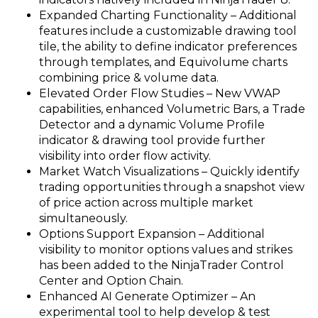
Expanded Charting Functionality – Additional
features include a customizable drawing tool
tile, the ability to define indicator preferences
through templates, and Equivolume charts
combining price & volume data.
Elevated Order Flow Studies – New VWAP
capabilities, enhanced Volumetric Bars, a Trade
Detector and a dynamic Volume Profile
indicator & drawing tool provide further
visibility into order flow activity.
Market Watch Visualizations – Quickly identify
trading opportunities through a snapshot view
of price action across multiple market
simultaneously.
Options Support Expansion – Additional
visibility to monitor options values and strikes
has been added to the NinjaTrader Control
Center and Option Chain.
Enhanced AI Generate Optimizer – An
experimental tool to help develop & test