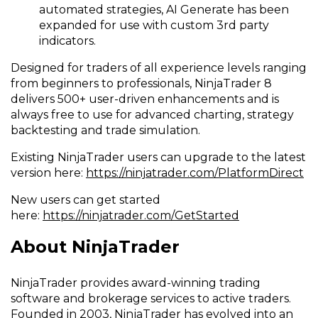
automated strategies, AI Generate has been
expanded for use with custom 3rd party
indicators.
Designed for traders of all experience levels ranging
from beginners to professionals, NinjaTrader 8
delivers 500+ user-driven enhancements and is
always free to use for advanced charting, strategy
backtesting and trade simulation.
Existing NinjaTrader users can upgrade to the latest
version here:
https://ninjatrader.com/PlatformDirect
New users can get started
here:
https://ninjatrader.com/GetStarted
About NinjaTrader
NinjaTrader provides award-winning trading
software and brokerage services to active traders.
Founded in 2003, NinjaTrader has evolved into an