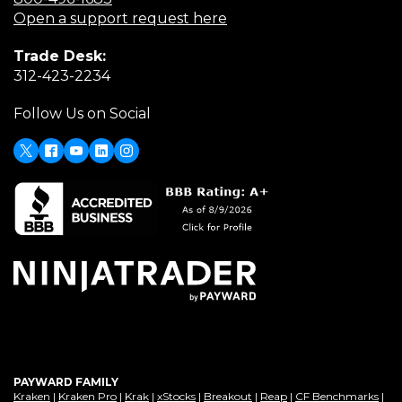
in
(Opens
Open a support request here
a
in
Trade Desk:
new
a
(Opens
312-423-2234
window)
new
in
window)
Follow Us on Social
a
new
window)
X
(Opens
Facebook
Youtube
LinkedIn
Instagram
in
a
new
window)
PAYWARD FAMILY
(Opens
(Opens
(Opens
(Opens
(Opens
(Opens
(Op
Kraken
|
Kraken Pro
|
Krak
|
xStocks
|
Breakout
|
Reap
|
CF Benchmarks
|