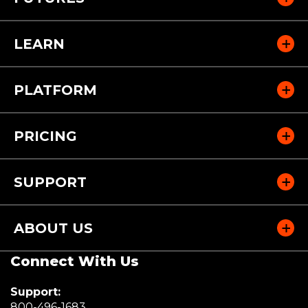
LEARN
PLATFORM
PRICING
SUPPORT
ABOUT US
Connect With Us
Support:
(Opens
800-496-1683