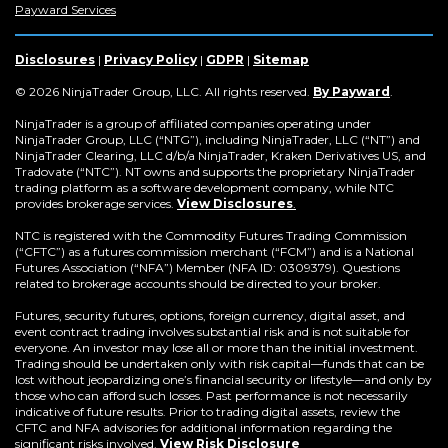
in
(Opens
in
in
in
in
in
in
Payward Services
a
in
a
a
a
a
a
a
new
a
new
new
new
new
new
new
window)
new
window)
window)
window)
window)
window)
win
Disclosures
|
Privacy Policy
|
GDPR
|
Sitemap
window)
(Opens
© 2026 NinjaTrader Group, LLC. All rights reserved.
By Payward
.
in
a
NinjaTrader is a group of affiliated companies operating under
new
NinjaTrader Group, LLC (“NTG”), including NinjaTrader, LLC (“NT”) and
window)
NinjaTrader Clearing, LLC d/b/a NinjaTrader, Kraken Derivatives US, and
Tradovate (“NTC”). NT owns and supports the proprietary NinjaTrader
trading platform as a software development company, while NTC
provides brokerage services.
View Disclosures
.
NTC is registered with the Commodity Futures Trading Commission
(“CFTC”) as a futures commission merchant (“FCM”) and is a National
Futures Association (“NFA”) Member (NFA ID: 0309379). Questions
related to brokerage accounts should be directed to your broker.
Futures, security futures, options, foreign currency, digital asset, and
event contract trading involves substantial risk and is not suitable for
everyone. An investor may lose all or more than the initial investment.
Trading should be undertaken only with risk capital—funds that can be
lost without jeopardizing one’s financial security or lifestyle—and only by
those who can afford such losses. Past performance is not necessarily
indicative of future results. Prior to trading digital assets, review the
CFTC and NFA advisories for additional information regarding the
significant risks involved.
View Risk Disclosure