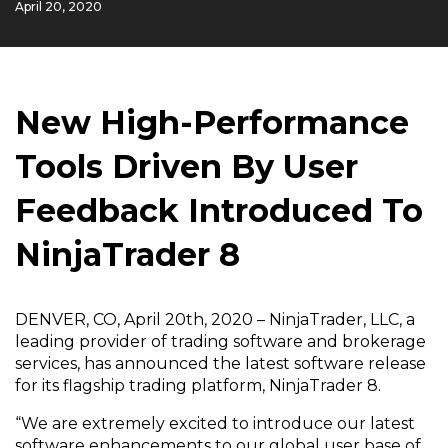
April 20, 2020
New High-Performance
Tools Driven By User
Feedback Introduced To
NinjaTrader 8
DENVER, CO, April 20th, 2020 – NinjaTrader, LLC, a
leading provider of trading software and brokerage
services, has announced the latest software release
for its flagship trading platform, NinjaTrader 8.
“We are extremely excited to introduce our latest
software enhancements to our global user base of