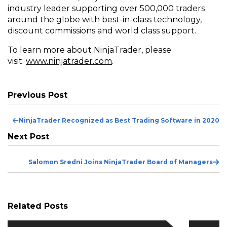
industry leader supporting over 500,000 traders
around the globe with best-in-class technology,
discount commissions and world class support.
To learn more about NinjaTrader, please
(Opens
visit:
www.ninjatrader.com
.
in
a
new
Previous Post
window)
Pr
NinjaTrader Recognized as Best Trading Software in 2020
Po
Next Post
Ne
Salomon Sredni Joins NinjaTrader Board of Managers
Po
Related Posts