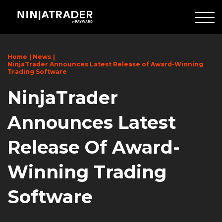
Skip
to
Main
Content
Home
News
NinjaTrader Announces Latest Release of Award-Winning
Trading Software
NinjaTrader
Announces Latest
Release Of Award-
Winning Trading
Software