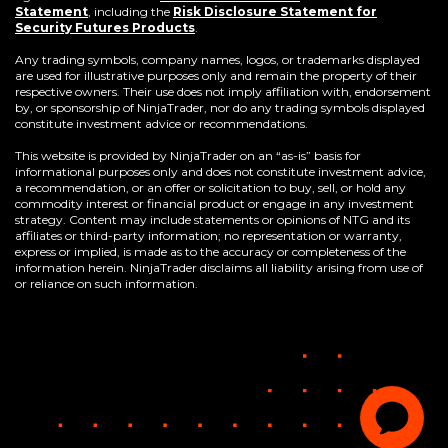
Statement
,
including the
Risk Disclosure Statement for
(Opens
Security Futures Products
.
in
a
Any trading symbols, company names, logos, or trademarks displayed
new
are used for illustrative purposes only and remain the property of their
window)
respective owners. Their use does not imply affiliation with, endorsement
by, or sponsorship of NinjaTrader, nor do any trading symbols displayed
constitute investment advice or recommendations.
This website is provided by NinjaTrader on an “as-is” basis for
informational purposes only and does not constitute investment advice,
a recommendation, or an offer or solicitation to buy, sell, or hold any
commodity interest or financial product or engage in any investment
strategy. Content may include statements or opinions of NTG and its
affiliates or third-party information; no representation or warranty,
express or implied, is made as to the accuracy or completeness of the
information herein. NinjaTrader disclaims all liability arising from use of
or reliance on such information.