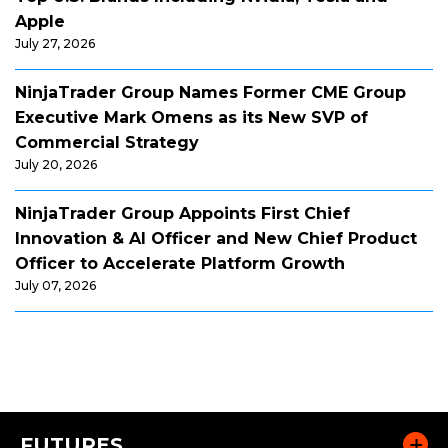
Apple
July 27, 2026
NinjaTrader Group Names Former CME Group
Executive Mark Omens as its New SVP of
Commercial Strategy
July 20, 2026
NinjaTrader Group Appoints First Chief
Innovation & AI Officer and New Chief Product
Officer to Accelerate Platform Growth
July 07, 2026
FUTURES