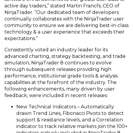
active day traders,” stated Martin Franchi, CEO of
NinjaTrader. “Our dedicated team of developers
continually collaborates with the NinjaTrader user
community to ensure we are delivering best-in-class
technology & a user experience that exceeds their
expectations.”
Consistently voted an industry leader for its
advanced charting, strategy backtesting, and trade
simulation, NinjaTrader 8 continues to evolve
through subsequent releases providing high
performance, institutional grade tools & analysis
capabilities at the forefront of the industry. The
following enhancements, many driven by user
feedback, were included in recent releases:
New Technical Indicators – Automatically
drawn Trend Lines, Fibonacci Pivots to detect
support & resistance levels, and a Correlation
indicator to track relative markets join the 100+
indicators natively included in NinjaTrader 8.