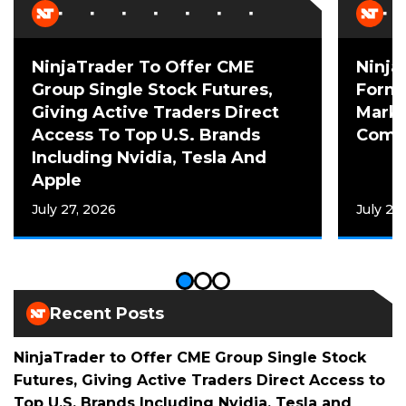
NinjaTrader To Offer CME
Ninja
Group Single Stock Futures,
Forme
Giving Active Traders Direct
Mark 
Access To Top U.S. Brands
Comme
Including Nvidia, Tesla And
Apple
July 27, 2026
July 20
Recent Posts
NinjaTrader to Offer CME Group Single Stock
Futures, Giving Active Traders Direct Access to
Top U.S. Brands Including Nvidia, Tesla and