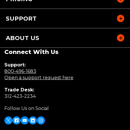
SUPPORT
ABOUT US
Connect With Us
Support:
(Opens
800-496-1683
in
(Opens
Open a support request here
a
in
Trade Desk:
new
a
(Opens
312-423-2234
window)
new
in
window)
Follow Us on Social
a
new
window)
X
(Opens
Facebook
Youtube
LinkedIn
Instagram
in