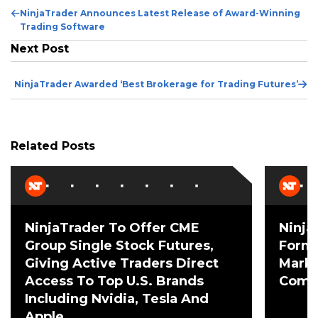
Pr
NinjaTrader Announces Latest Release of Award-Winning
Po
Trading Software
Next Post
Ne
NinjaTrader Awarded ‘Best Brokerage for Trading Futures’
Po
Related Posts
NinjaTrader To Offer CME
Ninja
Group Single Stock Futures,
Forme
Giving Active Traders Direct
Mark 
Access To Top U.S. Brands
Comme
Including Nvidia, Tesla And
Apple