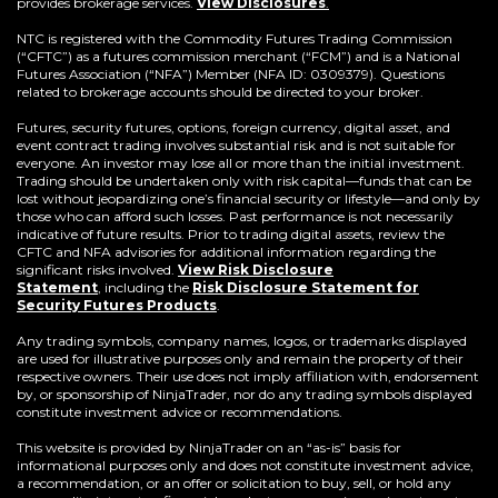
provides brokerage services.
View Disclosures
.
NTC is registered with the Commodity Futures Trading Commission
(“CFTC”) as a futures commission merchant (“FCM”) and is a National
Futures Association (“NFA”) Member (NFA ID: 0309379). Questions
related to brokerage accounts should be directed to your broker.
Futures, security futures, options, foreign currency, digital asset, and
event contract trading involves substantial risk and is not suitable for
everyone. An investor may lose all or more than the initial investment.
Trading should be undertaken only with risk capital—funds that can be
lost without jeopardizing one’s financial security or lifestyle—and only by
those who can afford such losses. Past performance is not necessarily
indicative of future results. Prior to trading digital assets, review the
CFTC and NFA advisories for additional information regarding the
significant risks involved.
View Risk Disclosure
Statement
,
including the
Risk Disclosure Statement for
(Opens
Security Futures Products
.
in
a
Any trading symbols, company names, logos, or trademarks displayed
new
are used for illustrative purposes only and remain the property of their
window)
respective owners. Their use does not imply affiliation with, endorsement
by, or sponsorship of NinjaTrader, nor do any trading symbols displayed
constitute investment advice or recommendations.
This website is provided by NinjaTrader on an “as-is” basis for
informational purposes only and does not constitute investment advice,
a recommendation, or an offer or solicitation to buy, sell, or hold any