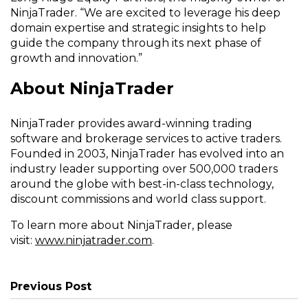
NinjaTrader. “We are excited to leverage his deep
domain expertise and strategic insights to help
guide the company through its next phase of
growth and innovation.”
About NinjaTrader
NinjaTrader provides award-winning trading
software and brokerage services to active traders.
Founded in 2003, NinjaTrader has evolved into an
industry leader supporting over 500,000 traders
around the globe with best-in-class technology,
discount commissions and world class support.
To learn more about NinjaTrader, please
(Opens
visit:
www.ninjatrader.com
.
in
a
new
Previous Post
window)