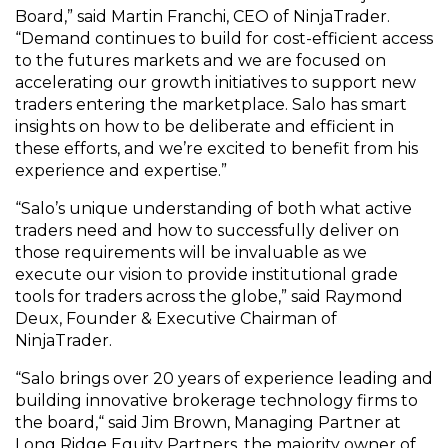
Board,” said Martin Franchi, CEO of NinjaTrader.
“Demand continues to build for cost-efficient access
to the futures markets and we are focused on
accelerating our growth initiatives to support new
traders entering the marketplace. Salo has smart
insights on how to be deliberate and efficient in
these efforts, and we’re excited to benefit from his
experience and expertise.”
“Salo’s unique understanding of both what active
traders need and how to successfully deliver on
those requirements will be invaluable as we
execute our vision to provide institutional grade
tools for traders across the globe,” said Raymond
Deux, Founder & Executive Chairman of
NinjaTrader.
“Salo brings over 20 years of experience leading and
building innovative brokerage technology firms to
the board,“ said Jim Brown, Managing Partner at
Long Ridge Equity Partners, the majority owner of