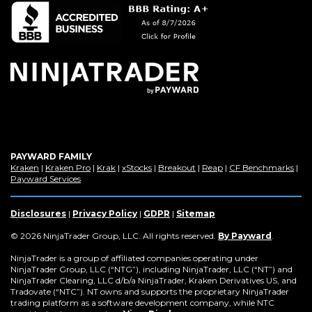
a
new
window)
PAYWARD FAMILY
(Opens
(Opens
(Opens
(Opens
(Opens
(Opens
(Op
Kraken
|
Kraken Pro
|
Krak
|
xStocks
|
Breakout
|
Reap
|
CF Benchmarks
|
in
(Opens
in
in
in
in
in
in
Payward Services
a
in
a
a
a
a
a
a
new
a
new
new
new
new
new
new
window)
new
window)
window)
window)
window)
window)
win
Disclosures
|
Privacy Policy
|
GDPR
|
Sitemap
window)
(Opens
© 2026 NinjaTrader Group, LLC. All rights reserved.
By Payward
.
in
a
NinjaTrader is a group of affiliated companies operating under
new
NinjaTrader Group, LLC (“NTG”), including NinjaTrader, LLC (“NT”) and
window)
NinjaTrader Clearing, LLC d/b/a NinjaTrader, Kraken Derivatives US, and
Tradovate (“NTC”). NT owns and supports the proprietary NinjaTrader
trading platform as a software development company, while NTC