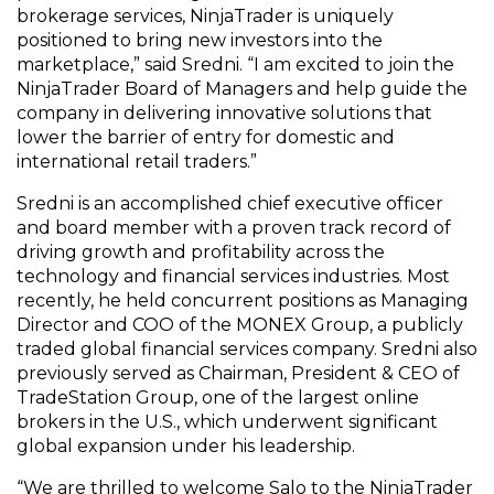
brokerage services, NinjaTrader is uniquely
positioned to bring new investors into the
marketplace,” said Sredni. “I am excited to join the
NinjaTrader Board of Managers and help guide the
company in delivering innovative solutions that
lower the barrier of entry for domestic and
international retail traders.”
Sredni is an accomplished chief executive officer
and board member with a proven track record of
driving growth and profitability across the
technology and financial services industries. Most
recently, he held concurrent positions as Managing
Director and COO of the MONEX Group, a publicly
traded global financial services company. Sredni also
previously served as Chairman, President & CEO of
TradeStation Group, one of the largest online
brokers in the U.S., which underwent significant
global expansion under his leadership.
“We are thrilled to welcome Salo to the NinjaTrader