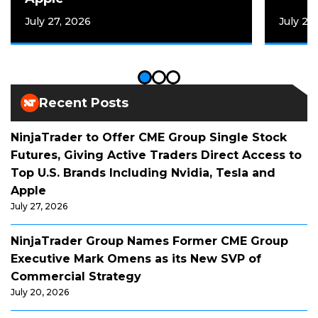
July 27, 2026
July 20
Recent Posts
NinjaTrader to Offer CME Group Single Stock
Futures, Giving Active Traders Direct Access to
Top U.S. Brands Including Nvidia, Tesla and
Apple
July 27, 2026
NinjaTrader Group Names Former CME Group
Executive Mark Omens as its New SVP of
Commercial Strategy
July 20, 2026