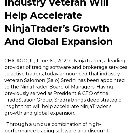
Industry Veteran Will
Help Accelerate
NinjaTrader’s Growth
And Global Expansion
CHICAGO, IL, June 1st, 2020 - NinjaTrader, a leading
provider of trading software and brokerage services
to active traders, today announced that industry
veteran Salomon (Salo) Sredni has been appointed
to the NinjaTrader Board of Managers. Having
previously served as President & CEO of the
TradeStation Group, Sredni brings deep strategic
insight that will help accelerate NinjaTrader’s
growth and global expansion.
“Through a unique combination of high-
performance trading software and discount