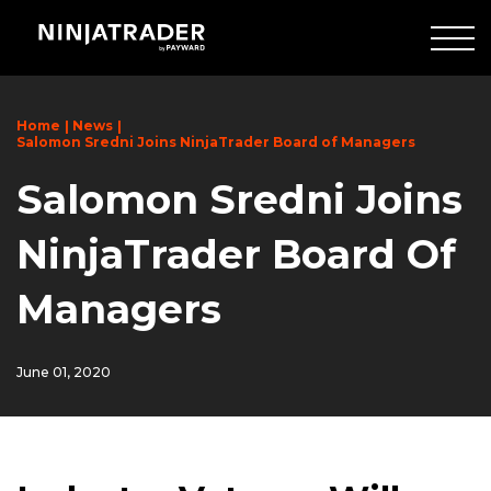
Skip
to
Main
Content
Home
News
Salomon Sredni Joins NinjaTrader Board of Managers
Salomon Sredni Joins
NinjaTrader Board Of
Managers
June 01, 2020