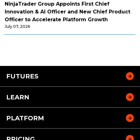
NinjaTrader Group Appoints First Chief
Innovation & AI Officer and New Chief Product
Officer to Accelerate Platform Growth
July 07, 2026
FUTURES
LEARN
PLATFORM
PRICING