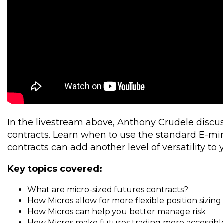
In the livestream above, Anthony Crudele discus
contracts. Learn when to use the standard E-mi
contracts can add another level of versatility to 
Key topics covered:
What are micro-sized futures contracts?
How Micros allow for more flexible position sizing
How Micros can help you better manage risk
How Micros make futures trading more accessible 