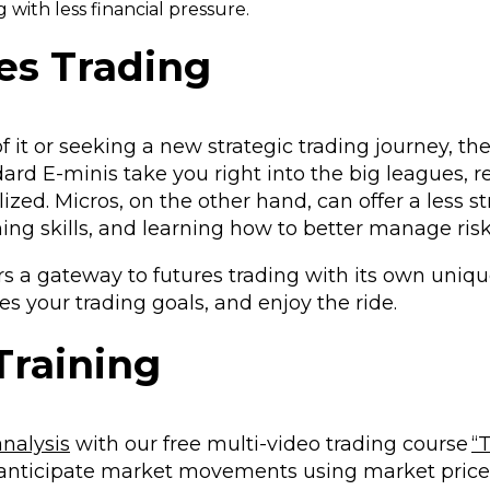
 with less financial pressure.
es Trading
of it or seeking a new strategic trading journey, the
andard E-minis take you right into the big leagues,
zed. Micros, on the other hand, can offer a less st
ning skills, and learning how to better manage ris
s a gateway to futures trading with its own uniqu
es your trading goals, and enjoy the ride.
Training
analysis
with our free multi-video trading course
“
anticipate market movements using market price