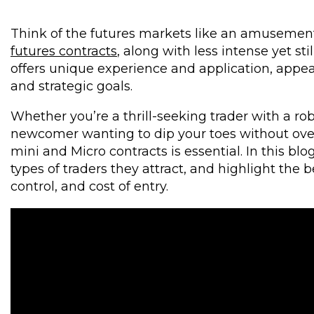
Think of the futures markets like an amusement 
futures contracts
, along with less intense yet st
offers unique experience and application, appeali
and strategic goals.
Whether you’re a thrill-seeking trader with a ro
newcomer wanting to dip your toes without ove
mini and Micro contracts is essential. In this bl
types of traders they attract, and highlight the be
control, and cost of entry.