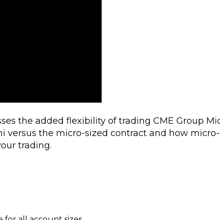
ses the added flexibility of trading CME Group Mi
ni versus the micro-sized contract and how micro-
your trading.
for all account sizes