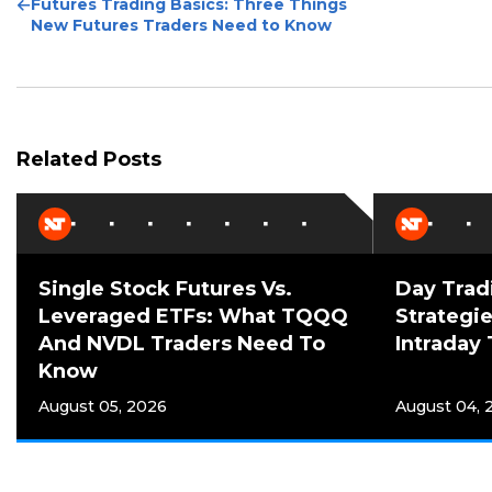
Previous
Futures Trading Basics: Three Things
Post
New Futures Traders Need to Know
Related Posts
Single Stock Futures Vs.
Day Trad
Leveraged ETFs: What TQQQ
Strategie
And NVDL Traders Need To
Intraday 
Know
August 05, 2026
August 04, 