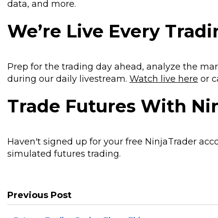
data, and more.
We’re Live Every Trad
Prep for the trading day ahead, analyze the mar
during our daily livestream.
Watch live here
or c
Trade Futures With Ni
Haven't signed up for your free NinjaTrader acc
simulated futures trading.
Previous Post