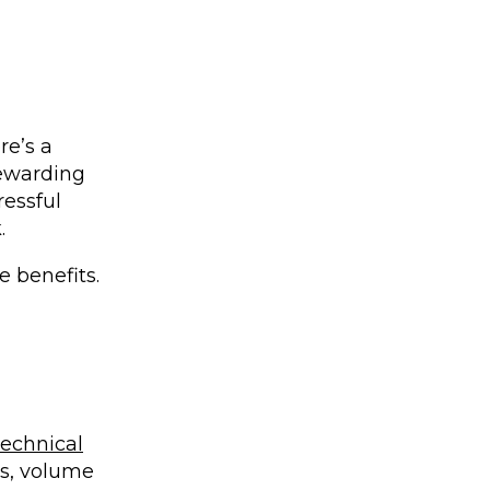
re’s a
 rewarding
ressful
k.
e benefits.
Technical
s, volume