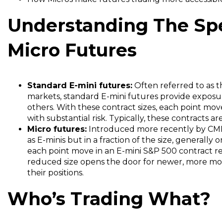
Understanding The Spe
Micro Futures
Standard E-mini futures:
Often referred to as 
markets, standard E-mini futures provide exposu
others. With these contract sizes, each point move
with substantial risk.
Typically, these contracts a
Micro futures:
Introduced more recently by CME 
as E-minis but in a fraction of the size, generally 
each point move in an E-mini S&P 500 contract r
reduced size opens the door for newer, more mode
their positions.
Who’s Trading What?