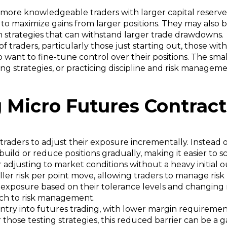
 more knowledgeable traders with larger capital reserve
 to maximize gains from larger positions. They may also 
th strategies that can withstand larger trade drawdowns.
 traders, particularly those just starting out, those wit
want to fine-tune control over their positions. The smal
ting strategies, or practicing discipline and risk manage
 Micro Futures Contrac
traders to adjust their exposure incrementally. Instead 
build or reduce positions gradually, making it easier to s
 or adjusting to market conditions without a heavy initial o
er risk per point move, allowing traders to manage ris
e exposure based on their tolerance levels and changing
ach to risk management.
entry into futures trading, with lower margin requireme
hose testing strategies, this reduced barrier can be a 