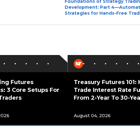
Foundations of Strategy Tradi
Development: Part 4—Automa
Strategies for Hands-Free Trad
ing Futures
Treasury Futures 101:
s: 3 Core Setups For
Trade Interest Rate F
Traders
From 2-Year To 30-Yea
2026
August 04, 2026