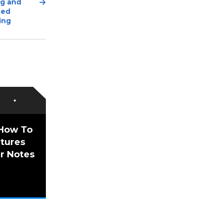
Next
ng and
Post
ted
ing
 How To
utures
r Notes