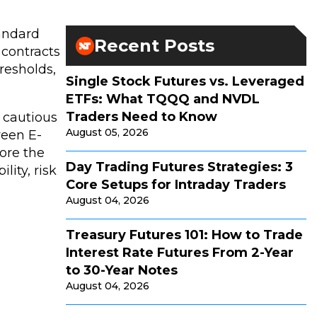
tandard
Recent Posts
 contracts
resholds,
Single Stock Futures vs. Leveraged
ETFs: What TQQQ and NVDL
Traders Need to Know
a cautious
August 05, 2026
ween E-
lore the
Day Trading Futures Strategies: 3
lity, risk
Core Setups for Intraday Traders
August 04, 2026
Treasury Futures 101: How to Trade
Interest Rate Futures From 2-Year
to 30-Year Notes
August 04, 2026