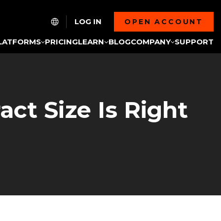
LOG IN
OPEN ACCOUNT
LATFORMS
PRICING
LEARN
BLOG
COMPANY
SUPPORT
act Size Is Right