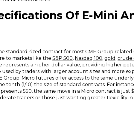
cifications Of E-Mini A
the standard-sized contract for most CME Group related
re to markets like the
S&P 500
,
Nasdaq 100
,
gold
,
crude 
 represents a higher dollar value, providing higher poten
re used by traders with larger account sizes and more ex
Group, Micro futures offer access to the same underlyi
one tenth (1/10) the size of standard contracts. For instanc
epresents $50, the same move in a
Micro contract
is just 
rate traders or those just wanting greater flexibility 