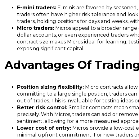
E-mini traders:
E-minis are favored by seasoned,
traders often have higher risk tolerance and look
traders, holding positions for days and weeks, wi
Micro traders:
Micros appeal to a broader range of
dollar accounts, or even experienced traders who 
contract size makes Micros ideal for learning, tes
exposing significant capital.
Advantages Of Trading
Position sizing flexibility:
Micro contracts allow 
committing to a large single position, traders can 
out of trades. This is invaluable for testing ideas
Better risk control:
Smaller contracts mean small
precisely. With Micros, traders can add or remov
sentiment, allowing for a more measured appro
Lower cost of entry:
Micros provide a low-cost 
minimal upfront commitment. For new traders or t