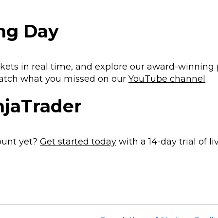
ing Day
kets in real time, and explore our award-winning
atch what you missed on our
YouTube channel
.
njaTrader
ount yet?
Get started today
with a 14-day trial of li