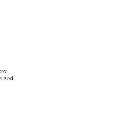
cro
sized