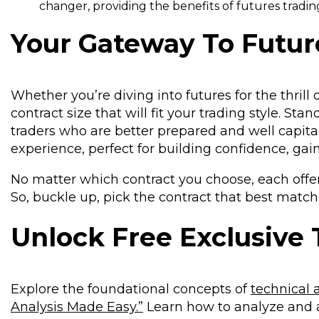
changer, providing the benefits of futures trading
Your Gateway To Futur
Whether you’re diving into futures for the thrill 
contract size that will fit your trading style. St
traders who are better prepared and well capitali
experience, perfect for building confidence, gai
No matter which contract you choose, each offer
So, buckle up, pick the contract that best match
Unlock Free Exclusive 
Explore the foundational concepts of
technical 
Analysis Made Easy.”
Learn how to analyze and 