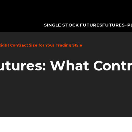
SINGLE STOCK FUTURES
FUTURES
P
Right Contract Size for Your Trading Style
utures: What Contr