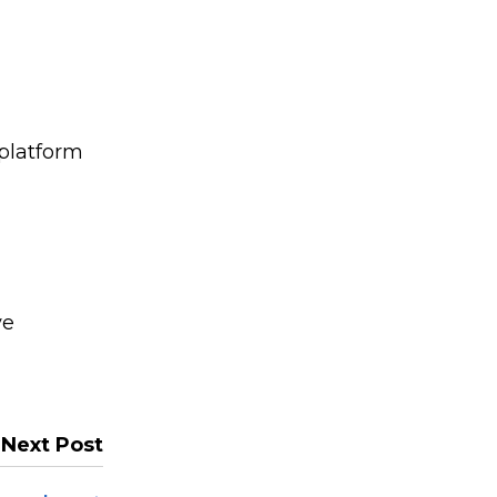
 platform
ve
Next Post