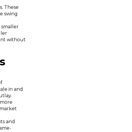
s. These
be swing
h smaller
ler
ment without
ts
of
cale in and
utlay.
k more
 market
nts and
game-