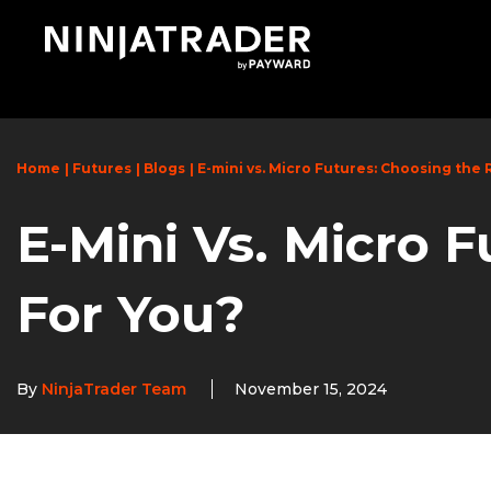
Skip
to
Main
Content
Home
Futures
Blogs
E-mini vs. Micro Futures: Choosing the 
E-Mini Vs. Micro F
For You?
By
NinjaTrader Team
November 15, 2024