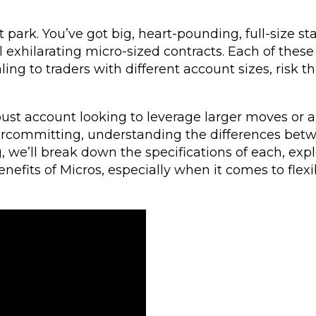
park. You’ve got big, heart-pounding, full-size s
ill exhilarating micro-sized contracts. Each of these
ng to traders with different account sizes, risk th
bust account looking to leverage larger moves or 
rcommitting, understanding the differences bet
og, we’ll break down the specifications of each, exp
nefits of Micros, especially when it comes to flexibi