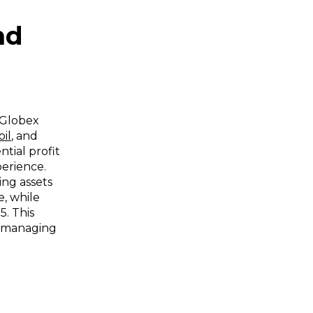
nd
 Globex
oil
, and
tial profit
perience.
ng assets
e, while
$5. This
in managing