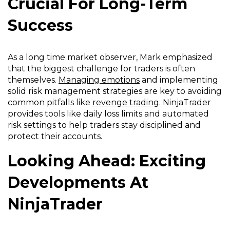
Crucial For Long-Term
Success
As a long time market observer, Mark emphasized
that the biggest challenge for traders is often
themselves.
Managing emotions
and implementing
solid risk management strategies are key to avoiding
common pitfalls like
revenge trading
. NinjaTrader
provides tools like daily loss limits and automated
risk settings to help traders stay disciplined and
protect their accounts.
Looking Ahead: Exciting
Developments At
NinjaTrader