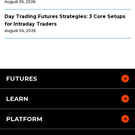
August 05, 2026
Day Trading Futures Strategies: 3 Core Setups
for Intraday Traders
August 04, 2026
FUTURES
LEARN
PLATFORM