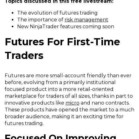
Topics discussed in this free livestream:
The evolution of futures trading
The importance of
risk management
New
NinjaTrader
features coming soon
Futures For First-Time
Traders
Futures are more small-account friendly than ever
before, evolving from a primarily institutional
focused product into a more retail-oriented
marketplace for traders of all sizes, thanks in part to
innovative products like
micro
and nano contracts.
These products have opened the market to a much
broader audience, making it an exciting time for
futures trading.
Focused On Improving