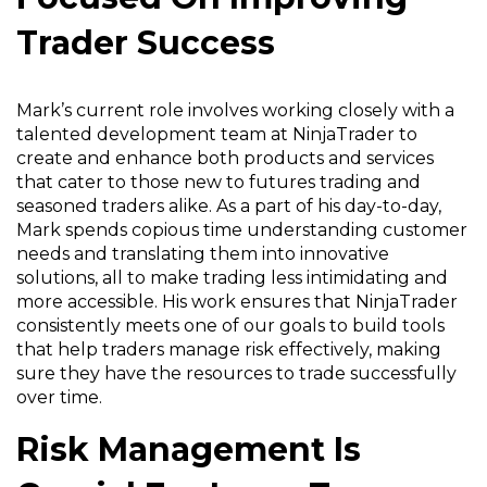
Trader Success
Mark’s current role involves working closely with a
talented development team at NinjaTrader to
create and enhance both products and services
that cater to those new to futures trading and
seasoned traders alike. As a part of his day-to-day,
Mark spends copious time understanding customer
needs and translating them into innovative
solutions, all to make trading less intimidating and
more accessible. His work ensures that NinjaTrader
consistently meets one of our goals to build tools
that help traders manage risk effectively, making
sure they have the resources to trade successfully
over time.
Risk Management Is