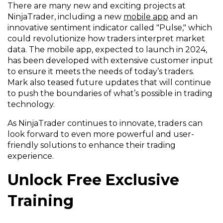
There are many new and exciting projects at
NinjaTrader, including a new
mobile app
and an
innovative sentiment indicator called "Pulse," which
could revolutionize how traders interpret market
data. The mobile app, expected to launch in 2024,
has been developed with extensive customer input
to ensure it meets the needs of today’s traders.
Mark also teased future updates that will continue
to push the boundaries of what’s possible in trading
technology.
As NinjaTrader continues to innovate, traders can
look forward to even more powerful and user-
friendly solutions to enhance their trading
experience.
Unlock Free Exclusive
Training