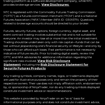
trading platform as a software development company, while NTC
provides brokerage services.
View Disclosures
.
NTC is registered with the Commodity Futures Trading Commission
(“CFTC”) as a futures commission merchant (“FCM”) and is a National
Futures Association (“NFA”) Member (NFA ID: 0309379). Questions
related to brokerage accounts should be directed to your broker.
Futures, security futures, options, foreign currency, digital asset, and
event contract trading involves substantial risk and is not suitable for
everyone. An investor may lose all or more than the initial investment.
Trading should be undertaken only with risk capital—funds that can be
lost without jeopardizing one’s financial security or lifestyle—and only by
those who can afford such losses. Past performance is not necessarily
indicative of future results. Prior to trading digital assets, review the
CFTC and NFA advisories for additional information regarding the
significant risks involved.
View Risk Disclosure
Statement
,
including the
Risk Disclosure Statement for
(Opens
Security Futures Products
.
in
a
Any trading symbols, company names, logos, or trademarks displayed
new
are used for illustrative purposes only and remain the property of their
window)
respective owners. Their use does not imply affiliation with, endorsement
by, or sponsorship of NinjaTrader, nor do any trading symbols displayed
constitute investment advice or recommendations.
This website is provided by NinjaTrader on an “as-is” basis for
informational purposes only and does not constitute investment advice,