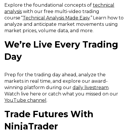
Explore the foundational concepts of
technical
analysis
with our free multi-video trading
course “
Technical Analysis Made Easy
.” Learn how to
analyze and anticipate market movements using
market prices, volume data, and more.
We’re Live Every Trading
Day
Prep for the trading day ahead, analyze the
markets in real time, and explore our award-
winning platform during our
daily livestream
.
Watch live here or catch what you missed on our
YouTube channel
.
Trade Futures With
NinjaTrader