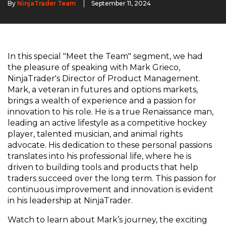
By
NinjaTrader Team
September 11, 2024
In this special "Meet the Team" segment, we had
the pleasure of speaking with Mark Grieco,
NinjaTrader's Director of Product Management.
Mark, a veteran in futures and options markets,
brings a wealth of experience and a passion for
innovation to his role. He is a true Renaissance man,
leading an active lifestyle as a competitive hockey
player, talented musician, and animal rights
advocate. His dedication to these personal passions
translates into his professional life, where he is
driven to building tools and products that help
traders succeed over the long term. This passion for
continuous improvement and innovation is evident
in his leadership at NinjaTrader.
Watch to learn about Mark’s journey, the exciting