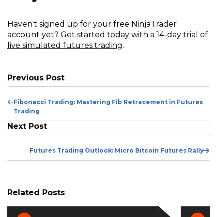
Haven't signed up for your free NinjaTrader
account yet? Get started today with a
14-day trial of
live simulated futures trading
.
Previous Post
Previous
Fibonacci Trading: Mastering Fib Retracement in Futures
Post
Trading
Next Post
Ne
Futures Trading Outlook: Micro Bitcoin Futures Rally
Po
Related Posts