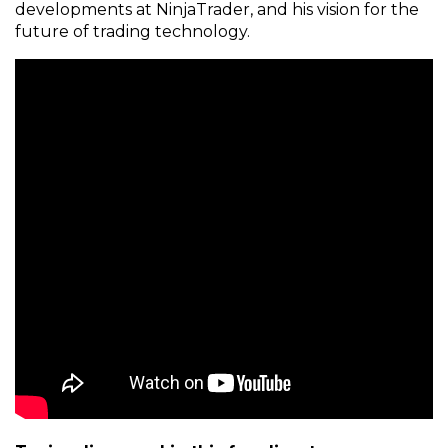
developments at NinjaTrader, and his vision for the
future of trading technology.