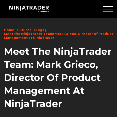
Skip
to
Main
Content
Home
Futures
Blogs
Meet the NinjaTrader Team: Mark Grieco, Director of Product
Management at NinjaTrader
Meet The NinjaTrader
Team: Mark Grieco,
Director Of Product
Management At
NinjaTrader