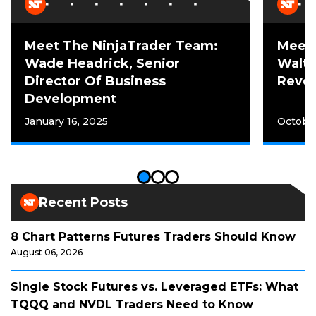
Meet The NinjaTrader Team:
Meet 
Wade Headrick, Senior
Walte
Director Of Business
Reven
Development
January 16, 2025
October
Recent Posts
8 Chart Patterns Futures Traders Should Know
August 06, 2026
Single Stock Futures vs. Leveraged ETFs: What
TQQQ and NVDL Traders Need to Know