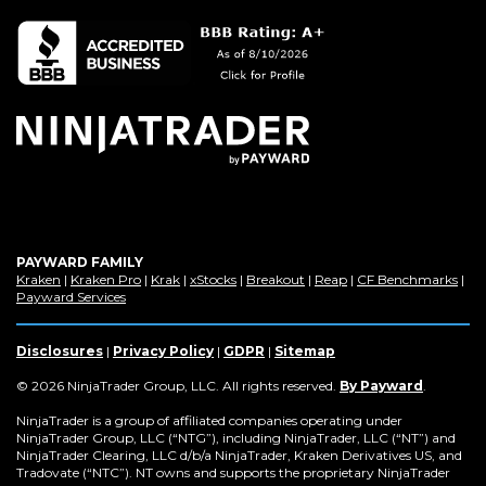
PAYWARD FAMILY
(Opens
(Opens
(Opens
(Opens
(Opens
(Opens
(Op
Kraken
|
Kraken Pro
|
Krak
|
xStocks
|
Breakout
|
Reap
|
CF Benchmarks
|
in
(Opens
in
in
in
in
in
in
Payward Services
a
in
a
a
a
a
a
a
new
a
new
new
new
new
new
new
window)
new
window)
window)
window)
window)
window)
win
Disclosures
|
Privacy Policy
|
GDPR
|
Sitemap
window)
(Opens
© 2026 NinjaTrader Group, LLC. All rights reserved.
By Payward
.
in
a
NinjaTrader is a group of affiliated companies operating under
new
NinjaTrader Group, LLC (“NTG”), including NinjaTrader, LLC (“NT”) and
window)
NinjaTrader Clearing, LLC d/b/a NinjaTrader, Kraken Derivatives US, and
Tradovate (“NTC”). NT owns and supports the proprietary NinjaTrader