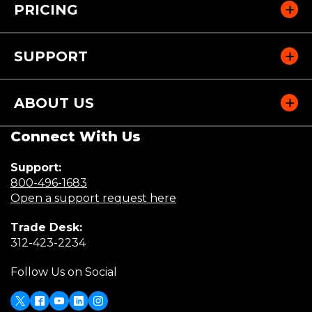
PRICING
SUPPORT
ABOUT US
Connect With Us
Support:
(Opens
800-496-1683
in
(Opens
Open a support request here
a
in
Trade Desk:
new
a
(Opens
312-423-2234
window)
new
in
window)
Follow Us on Social
a
new
window)
X
Facebook
Youtube
LinkedIn
Instagram