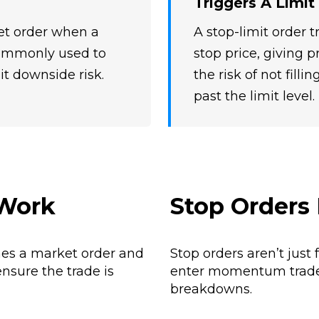
Triggers A Limit
ket order when a
A stop-limit order t
 commonly used to
stop price, giving p
it downside risk.
the risk of not fill
past the limit level.
 Work
Stop Orders 
mes a market order and
Stop orders aren’t just 
ensure the trade is
enter momentum trades 
breakdowns.