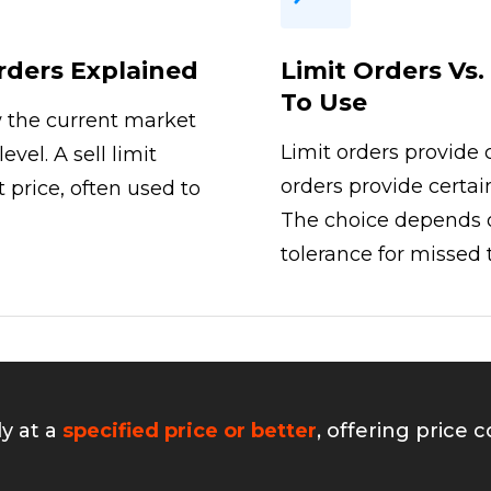
Orders Explained
Limit Orders Vs
To Use
w the current market
Limit orders provide 
evel. A sell limit
orders provide certai
 price, often used to
The choice depends o
tolerance for missed 
ly at a
specified price or better
, offering price 