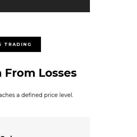
S TRADING
n From Losses
ches a defined price level.