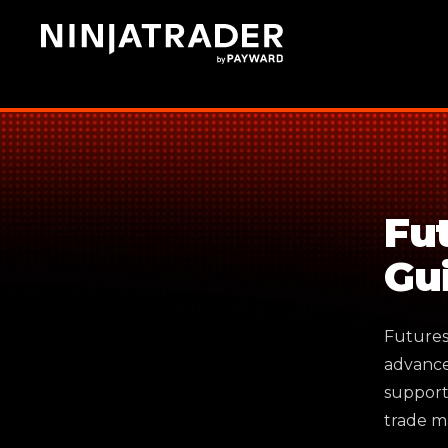
Skip
to
Main
Content
Fu
Gu
Futures 
advance
support
trade m