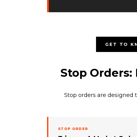
GET TO K
Stop Orders:
Stop orders are designed t
STOP ORDER