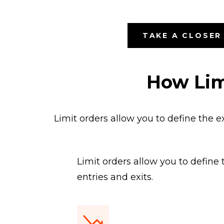
TAKE A CLOSER
How Lim
Limit orders allow you to define the e
Limit orders allow you to define
entries and exits.