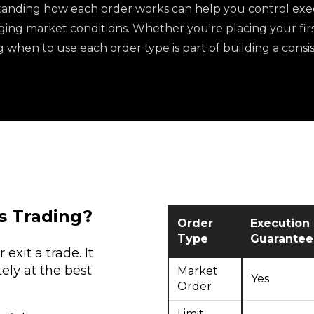
anding how each order works can help you control exec
ing market conditions. Whether you're placing your first
when to use each order type is part of building a consis
s Trading?
Order
Execution
Type
Guarantee
exit a trade. It
ely at the best
Market
Yes
Order
Limit