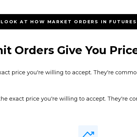
 LOOK AT HOW MARKET ORDERS IN FUTURE
it Orders Give You Price
xact price you're willing to accept. They're commo
 the exact price you're willing to accept. They're