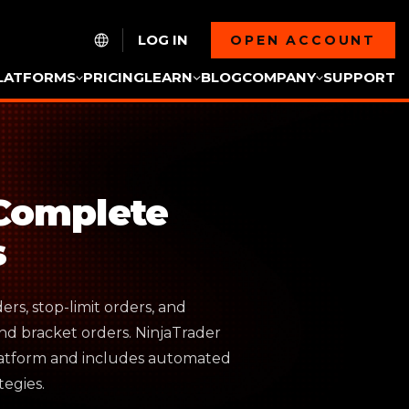
LOG IN
OPEN ACCOUNT
LATFORMS
PRICING
LEARN
BLOG
COMPANY
SUPPORT
 Complete
s
ers, stop-limit orders, and
nd bracket orders. NinjaTrader
platform and includes automated
egies.