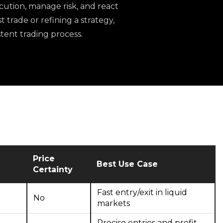
ution, manage risk, and react
 trade or refining a strategy,
tent trading process.
Price
Best Use Case
Certainty
Fast entry/exit in liquid
No
markets
Precise entries and profit