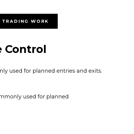
S TRADING WORK
 Control
nly used for planned entries and exits.
 commonly used for planned