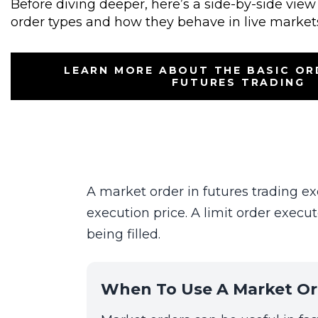
Before diving deeper, here’s a side-by-side vi
order types and how they behave in live market
LEARN MORE ABOUT THE BASIC OR
FUTURES TRADING
A market order in futures trading ex
execution price. A limit order execut
being filled.
When To Use A Market Or