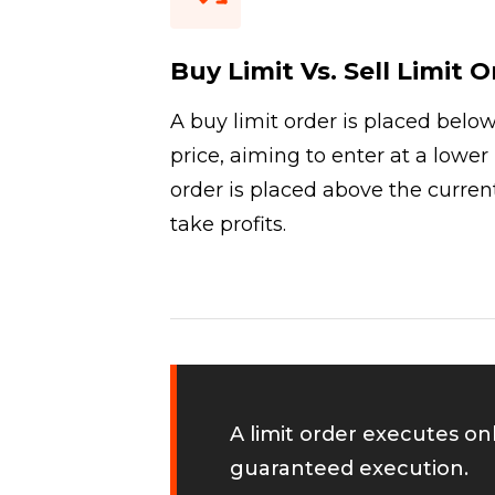
Buy Limit Vs. Sell Limit 
A buy limit order is placed belo
price, aiming to enter at a lower l
order is placed above the current
take profits.
A limit order executes on
guaranteed execution.