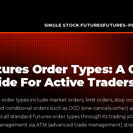
SINGLE STOCK FUTURES
FUTURES
P
tures Order Types: A
ide For Active Trader
order types include market orders, limit orders, stop ord
d conditional orders such as OCO (one-cancels-other) a
s all standard futures order types through its trading 
anagement via ATM (advanced trade management) strat