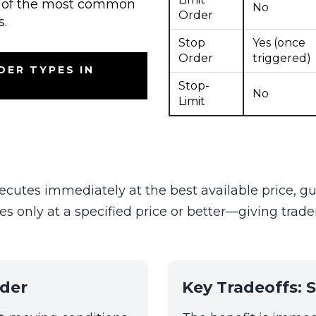
ew of the most common
No
Order
s.
Stop
Yes (once
Order
triggered)
DER TYPES IN
Stop-
No
Limit
ecutes immediately at the best available price, gua
es only at a specified price or better—giving trade
der
Key Tradeoffs: S