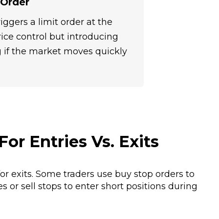
 Order
riggers a limit order at the
rice control but introducing
ing if the market moves quickly
For Entries Vs. Exits
for exits. Some traders use buy stop orders to
or sell stops to enter short positions during