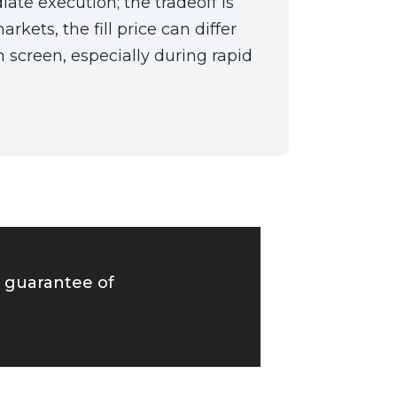
ate execution; the tradeoff is
arkets, the fill price can differ
 screen, especially during rapid
o guarantee of