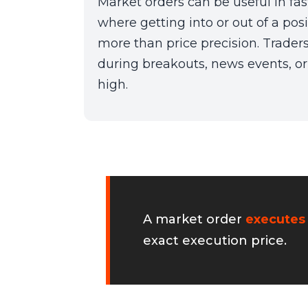
Market orders can be useful in fa
where getting into or out of a pos
more than price precision. Trader
during breakouts, news events, or 
high.
A market order
executes
exact execution price.