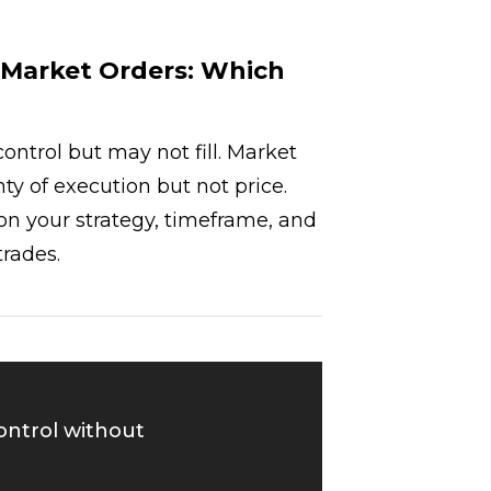
. Market Orders: Which
control but may not fill. Market
nty of execution but not price.
n your strategy, timeframe, and
trades.
control without