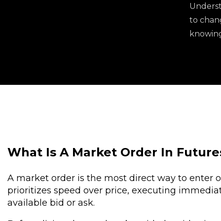
Underst
to chang
knowing 
What Is A Market Order In Future
A market order is the most direct way to enter or 
prioritizes speed over price, executing immediat
available bid or ask.