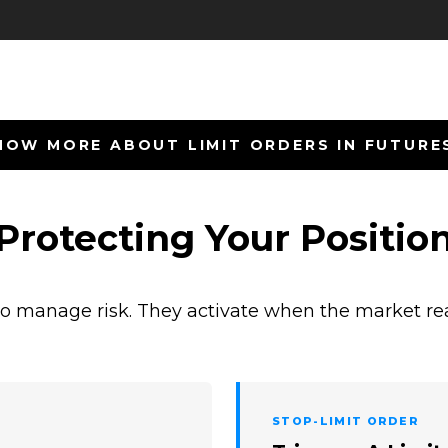
NOW MORE ABOUT LIMIT ORDERS IN FUTURE
 Protecting Your Positio
o manage risk. They activate when the market rea
STOP-LIMIT ORDER