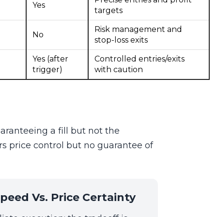
Yes
targets
Risk management and
No
stop-loss exits
Yes (after
Controlled entries/exits
trigger)
with caution
ranteeing a fill but not the
rs price control but no guarantee of
peed Vs. Price Certainty