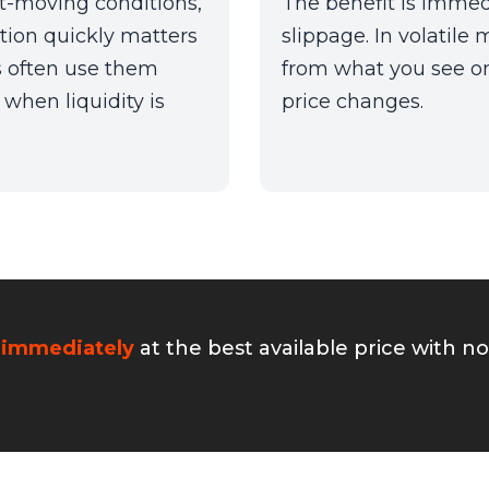
st-moving conditions,
The benefit is immedi
ition quickly matters
slippage. In volatile m
s often use them
from what you see on
when liquidity is
price changes.
 immediately
at the best available price with n