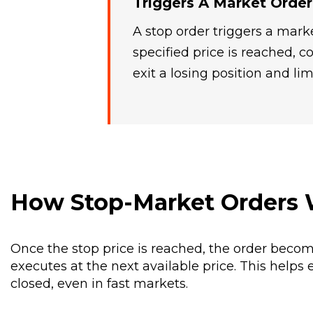
Triggers A Market Order
A stop order triggers a mar
specified price is reached,
exit a losing position and lim
How Stop-Market Orders
Once the stop price is reached, the order beco
executes at the next available price. This helps 
closed, even in fast markets.