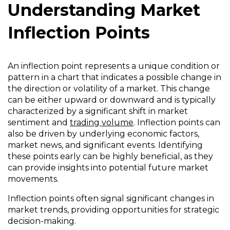
Understanding Market
Inflection Points
An inflection point represents a unique condition or
pattern in a chart that indicates a possible change in
the direction or volatility of a market. This change
can be either upward or downward and is typically
characterized by a significant shift in market
sentiment and
trading volume
. Inflection points can
also be driven by underlying economic factors,
market news, and significant events. Identifying
these points early can be highly beneficial, as they
can provide insights into potential future market
movements.
Inflection points often signal significant changes in
market trends, providing opportunities for strategic
decision-making.