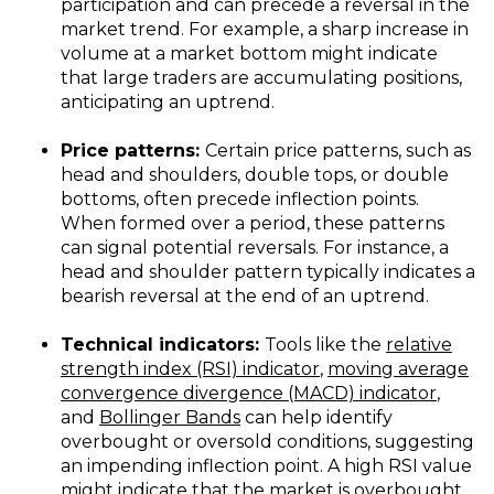
participation and can precede a reversal in the
market trend. For example, a sharp increase in
volume at a market bottom might indicate
that large traders are accumulating positions,
anticipating an uptrend.
Price patterns:
Certain price patterns, such as
head and shoulders, double tops, or double
bottoms, often precede inflection points.
When formed over a period, these patterns
can signal potential reversals. For instance, a
head and shoulder pattern typically indicates a
bearish reversal at the end of an uptrend.
Technical indicators:
Tools like the
relative
strength index (RSI) indicator
,
moving average
convergence divergence (MACD) indicator
,
and
Bollinger Bands
can help identify
overbought or oversold conditions, suggesting
an impending inflection point. A high RSI value
might indicate that the market is overbought