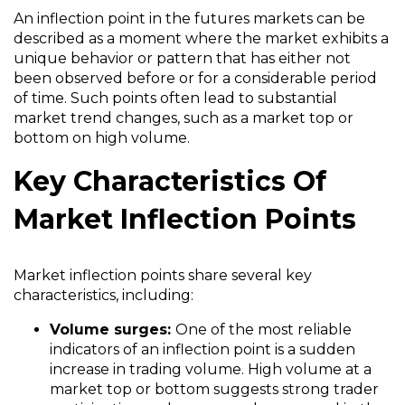
An inflection point in the futures markets can be
described as a moment where the market exhibits a
unique behavior or pattern that has either not
been observed before or for a considerable period
of time. Such points often lead to substantial
market trend changes, such as a market top or
bottom on high volume.
Key Characteristics Of
Market Inflection Points
Market inflection points share several key
characteristics, including:
Volume surges:
One of the most reliable
indicators of an inflection point is a sudden
increase in trading volume. High volume at a
market top or bottom suggests strong trader