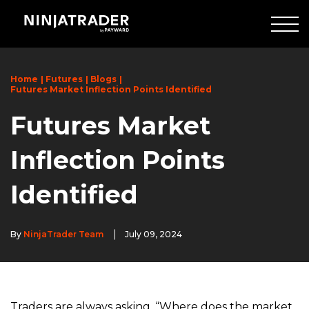
Skip
to
Main
Content
Home
Futures
Blogs
Futures Market Inflection Points Identified
Futures Market
Inflection Points
Identified
By
NinjaTrader Team
July 09, 2024
Traders are always asking, “Where does the market