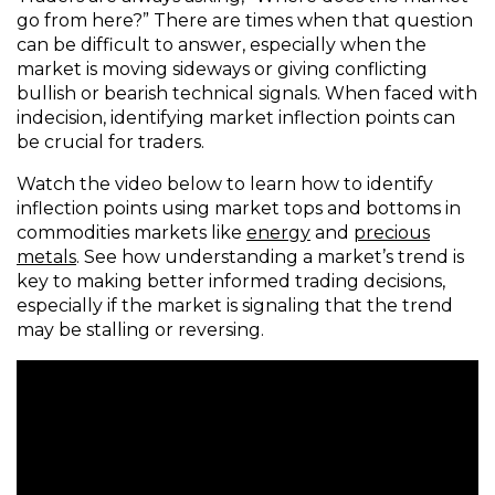
go from here?” There are times when that question
can be difficult to answer, especially when the
market is moving sideways or giving conflicting
bullish or bearish technical signals. When faced with
indecision, identifying market inflection points can
be crucial for traders.
Watch the video below to learn how to identify
inflection points using market tops and bottoms in
commodities markets like
energy
and
precious
metals
. See how understanding a market’s trend is
key to making better informed trading decisions,
especially if the market is signaling that the trend
may be stalling or reversing.