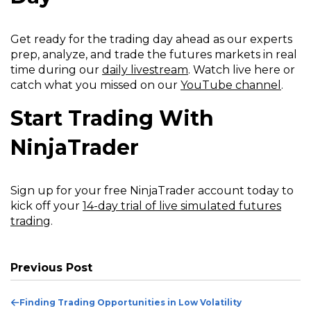
Get ready for the trading day ahead as our experts
prep, analyze, and trade the futures markets in real
time during our
daily livestream
. Watch live here or
catch what you missed on our
YouTube channel
.
Start Trading With
NinjaTrader
Sign up for your free NinjaTrader account today to
kick off your
14-day trial of live simulated futures
trading
.
Previous Post
Previous
Finding Trading Opportunities in Low Volatility