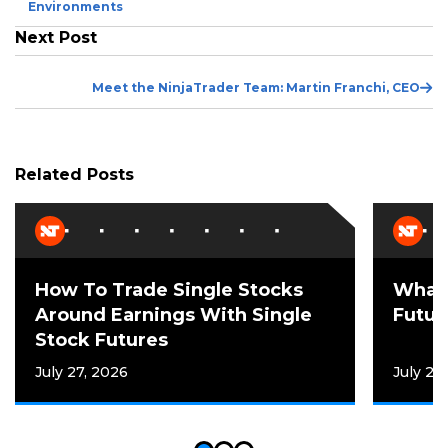
Post
Environments
Next Post
Ne
Meet the NinjaTrader Team: Martin Franchi, CEO
Po
Related Posts
How To Trade Single Stocks
What 
Around Earnings With Single
Futur
Stock Futures
July 27, 2026
July 21