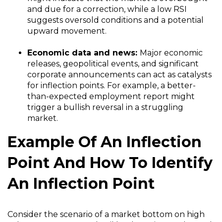
and due for a correction, while a low RSI
suggests oversold conditions and a potential
upward movement.
Economic data and news:
Major economic
releases, geopolitical events, and significant
corporate announcements can act as catalysts
for inflection points. For example, a better-
than-expected employment report might
trigger a bullish reversal in a struggling
market.
Example Of An Inflection
Point And How To Identify
An Inflection Point
Consider the scenario of a market bottom on high