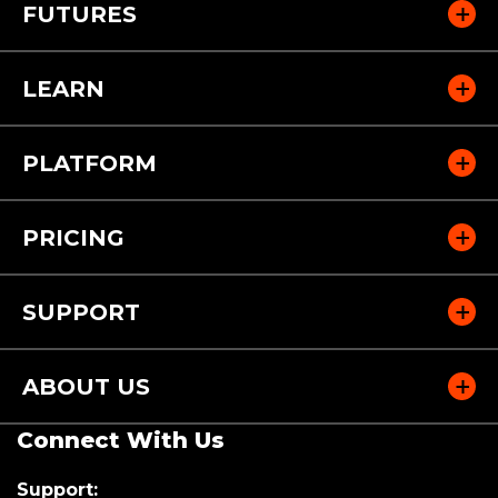
FUTURES
LEARN
PLATFORM
PRICING
SUPPORT
ABOUT US
Connect With Us
Support: