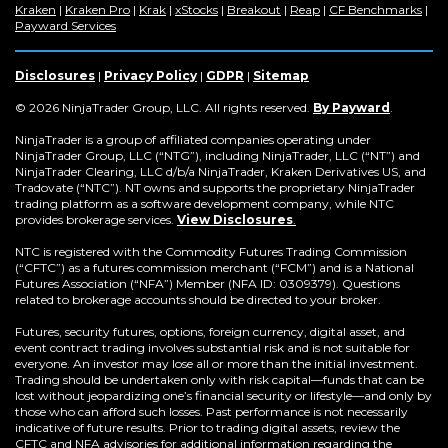
(Opens
(Opens
(Opens
(Opens
(Opens
(Opens
(Op
Kraken
|
Kraken Pro
|
Krak
|
xStocks
|
Breakout
|
Reap
|
CF Benchmarks
|
in
(Opens
in
in
in
in
in
in
Payward Services
a
in
a
a
a
a
a
a
new
a
new
new
new
new
new
new
window)
new
window)
window)
window)
window)
window)
win
Disclosures
|
Privacy Policy
|
GDPR
|
Sitemap
window)
(Opens
© 2026 NinjaTrader Group, LLC. All rights reserved.
By Payward
.
in
a
NinjaTrader is a group of affiliated companies operating under
new
NinjaTrader Group, LLC (“NTG”), including NinjaTrader, LLC (“NT”) and
window)
NinjaTrader Clearing, LLC d/b/a NinjaTrader, Kraken Derivatives US, and
Tradovate (“NTC”). NT owns and supports the proprietary NinjaTrader
trading platform as a software development company, while NTC
provides brokerage services.
View Disclosures
.
NTC is registered with the Commodity Futures Trading Commission
(“CFTC”) as a futures commission merchant (“FCM”) and is a National
Futures Association (“NFA”) Member (NFA ID: 0309379). Questions
related to brokerage accounts should be directed to your broker.
Futures, security futures, options, foreign currency, digital asset, and
event contract trading involves substantial risk and is not suitable for
everyone. An investor may lose all or more than the initial investment.
Trading should be undertaken only with risk capital—funds that can be
lost without jeopardizing one’s financial security or lifestyle—and only by
those who can afford such losses. Past performance is not necessarily
indicative of future results. Prior to trading digital assets, review the
CFTC and NFA advisories for additional information regarding the