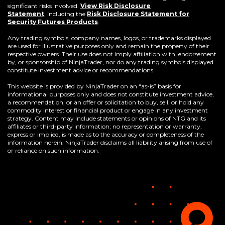
significant risks involved.
View Risk Disclosure
Statement
,
including the
Risk Disclosure Statement for
(Opens
Security Futures Products
.
in
a
Any trading symbols, company names, logos, or trademarks displayed
new
are used for illustrative purposes only and remain the property of their
window)
respective owners. Their use does not imply affiliation with, endorsement
by, or sponsorship of NinjaTrader, nor do any trading symbols displayed
constitute investment advice or recommendations.
This website is provided by NinjaTrader on an “as-is” basis for
informational purposes only and does not constitute investment advice,
a recommendation, or an offer or solicitation to buy, sell, or hold any
commodity interest or financial product or engage in any investment
strategy. Content may include statements or opinions of NTG and its
affiliates or third-party information; no representation or warranty,
express or implied, is made as to the accuracy or completeness of the
information herein. NinjaTrader disclaims all liability arising from use of
or reliance on such information.