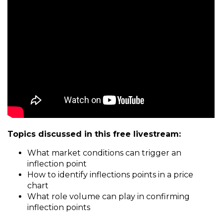
Topics discussed in this free livestream:
What market conditions can trigger an
inflection point
How to identify inflections points in a price
chart
What role volume can play in confirming
inflection points