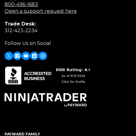
(Opens
800-496-1683
in
(Opens
Open a support request here
a
in
Trade Desk:
new
a
(Opens
312-423-2234
window)
new
in
window)
Follow Us on Social
a
new
window)
X
Facebook
Youtube
LinkedIn
Instagram
PAYWARD FAMILY