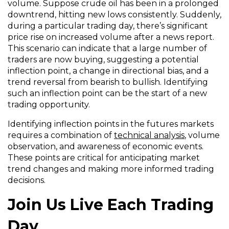
volume. Suppose crude oil has been in a prolonged
downtrend, hitting new lows consistently. Suddenly,
during a particular trading day, there’s significant
price rise on increased volume after a news report.
This scenario can indicate that a large number of
traders are now buying, suggesting a potential
inflection point, a change in directional bias, and a
trend reversal from bearish to bullish. Identifying
such an inflection point can be the start of a new
trading opportunity.
Identifying inflection points in the futures markets
requires a combination of
technical analysis
, volume
observation, and awareness of economic events.
These points are critical for anticipating market
trend changes and making more informed trading
decisions.
Join Us Live Each Trading
Day