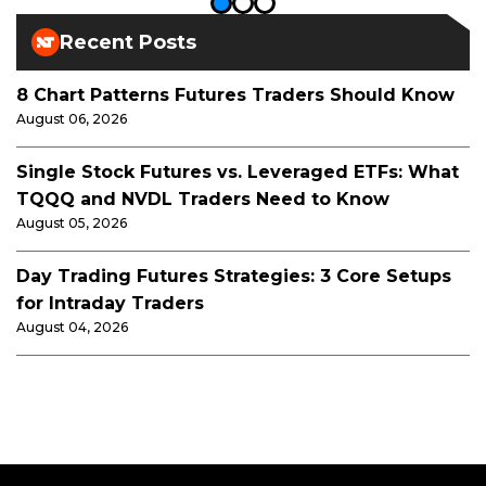
Recent Posts
8 Chart Patterns Futures Traders Should Know
August 06, 2026
Single Stock Futures vs. Leveraged ETFs: What
TQQQ and NVDL Traders Need to Know
August 05, 2026
Day Trading Futures Strategies: 3 Core Setups
for Intraday Traders
August 04, 2026