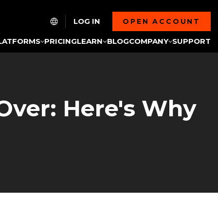
LOG IN
OPEN ACCOUNT
LATFORMS
PRICING
LEARN
BLOG
COMPANY
SUPPORT
 Over: Here's Why