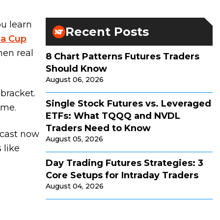
ou learn
Recent Posts
na Cup
hen real
8 Chart Patterns Futures Traders
Should Know
August 06, 2026
 bracket.
Single Stock Futures vs. Leveraged
ime.
ETFs: What TQQQ and NVDL
Traders Need to Know
dcast now
August 05, 2026
 like
Day Trading Futures Strategies: 3
Core Setups for Intraday Traders
August 04, 2026