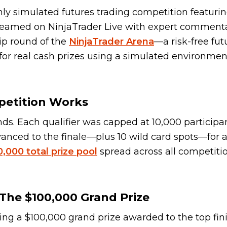
nly simulated futures trading competition featurin
-streamed on NinjaTrader Live with expert comment
ip round of the
NinjaTrader Arena
—a risk-free fut
or real cash prizes using a simulated environmen
petition Works
ds. Each qualifier was capped at 10,000 participa
nced to the finale—plus 10 wild card spots—for a 
,000 total prize pool
spread across all competiti
The $100,000 Grand Prize
ding a $100,000 grand prize awarded to the top fin