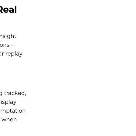
Real
insight
tions—
r replay
g tracked,
display
temptation
sk when