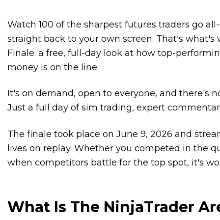
Watch 100 of the sharpest futures traders go al
straight back to your own screen. That's what's 
Finale: a free, full-day look at how top-perfor
money is on the line.
It's on demand, open to everyone, and there's no
Just a full day of sim trading, expert commentar
The finale took place on June 9, 2026 and stre
lives on replay. Whether you competed in the qua
when competitors battle for the top spot, it's wo
What Is The NinjaTrader Ar