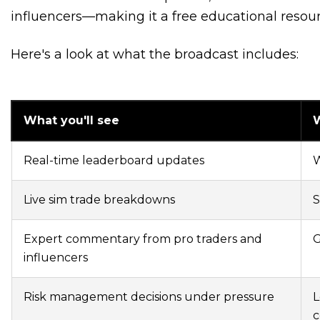
influencers—making it a free educational resourc
Here's a look at what the broadcast includes:
What you'll see
W
Real-time leaderboard updates
W
Live sim trade breakdowns
S
Expert commentary from pro traders and
G
influencers
Risk management decisions under pressure
L
c