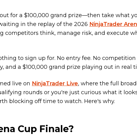
l-out for a $100,000 grand prize—then take what y
waiting in the replay of the 2026
NinjaTrader Are
ming competitors think, manage risk, and execute w
thing to sign up for. No entry fee. No competition
y, and a $100,000 grand prize playing out in real t
amed live on
NinjaTrader Live
, where the full broa
lifying rounds or you're just curious what it looks
rth blocking off time to watch. Here's why.
ena Cup Finale?