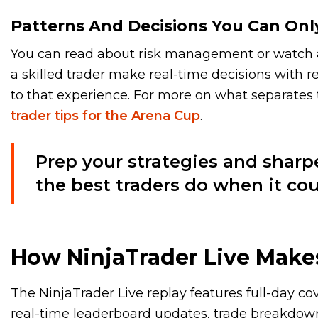
Patterns And Decisions You Can Onl
You can read about risk management or watch a 
a skilled trader make real-time decisions with r
to that experience. For more on what separates
trader tips for the Arena Cup
.
Prep your strategies and sharp
the best traders do when it cou
How NinjaTrader Live Makes
The NinjaTrader Live replay features full-day c
real-time leaderboard updates, trade breakdown