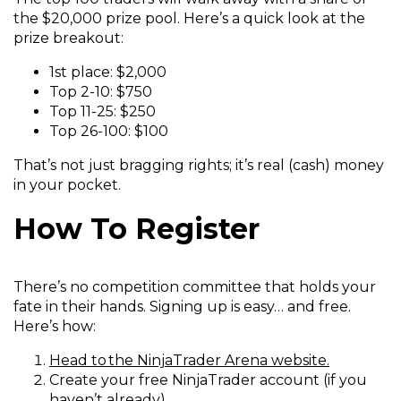
the $20,000 prize pool. Here’s a quick look at the
prize breakout:
1st place: $2,000
Top 2-10: $750
Top 11-25: $250
Top 26-100: $100
That’s not just bragging rights; it’s real (cash) money
in your pocket.
How To Register
There’s no competition committee that holds your
fate in their hands. Signing up is easy… and free.
Here’s how:
(
Head to the NinjaTrader Arena website.
O
Create your free NinjaTrader account (if you
p
haven’t already).