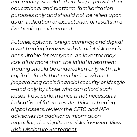
real money. Simulated trading is provided for
n
educational and platform-familiarization
e
purposes only and should not be relied upon
w
as an indication or expectation of results in a
w
live trading environment.
i
n
Futures, options, foreign currency, and digital
d
asset trading involves substantial risk and is
o
not suitable for everyone. An investor may
w
lose all or more than the initial investment.
)
Trading should be undertaken only with risk
capital—funds that can be lost without
jeopardizing one’s financial security or lifestyle
—and only by those who can afford such
losses. Past performance is not necessarily
indicative of future results. Prior to trading
digital assets, review the CFTC and NFA
advisories for additional information
regarding the significant risks involved.
View
(
Risk Disclosure Statement
.
O