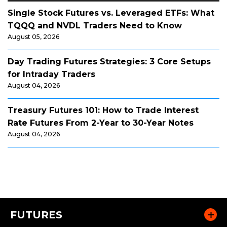
Single Stock Futures vs. Leveraged ETFs: What
TQQQ and NVDL Traders Need to Know
August 05, 2026
Day Trading Futures Strategies: 3 Core Setups
for Intraday Traders
August 04, 2026
Treasury Futures 101: How to Trade Interest
Rate Futures From 2-Year to 30-Year Notes
August 04, 2026
FUTURES