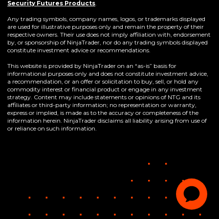
(Opens
Security Futures Products
.
in
a
Any trading symbols, company names, logos, or trademarks displayed
new
are used for illustrative purposes only and remain the property of their
window)
respective owners. Their use does not imply affiliation with, endorsement
by, or sponsorship of NinjaTrader, nor do any trading symbols displayed
constitute investment advice or recommendations.
This website is provided by NinjaTrader on an “as-is” basis for
informational purposes only and does not constitute investment advice,
a recommendation, or an offer or solicitation to buy, sell, or hold any
commodity interest or financial product or engage in any investment
strategy. Content may include statements or opinions of NTG and its
affiliates or third-party information; no representation or warranty,
express or implied, is made as to the accuracy or completeness of the
information herein. NinjaTrader disclaims all liability arising from use of
or reliance on such information.