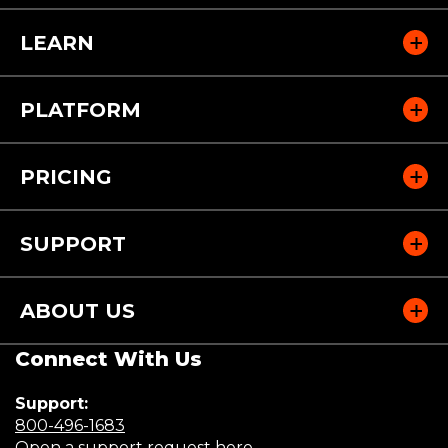
LEARN
PLATFORM
PRICING
SUPPORT
ABOUT US
Connect With Us
Support:
(Opens
800-496-1683
in
(Opens
Open a support request here