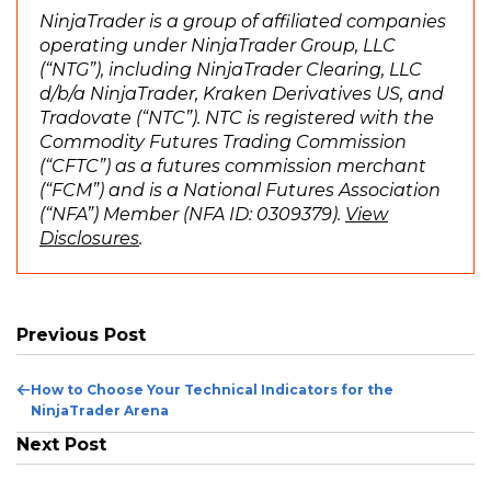
p
NinjaTrader is a group of affiliated companies
e
operating under NinjaTrader Group, LLC
n
(“NTG”), including NinjaTrader Clearing, LLC
s
d/b/a NinjaTrader, Kraken Derivatives US, and
i
Tradovate (“NTC”). NTC is registered with the
n
Commodity Futures Trading Commission
a
(“CFTC”) as a futures commission merchant
n
(“FCM”) and is a National Futures Association
e
(“NFA”) Member (NFA ID: 0309379).
View
(
w
Disclosures
.
O
w
p
i
e
n
n
d
Previous Post
s
o
i
w
Previous
How to Choose Your Technical Indicators for the
n
)
Post
NinjaTrader Arena
a
Next Post
n
e