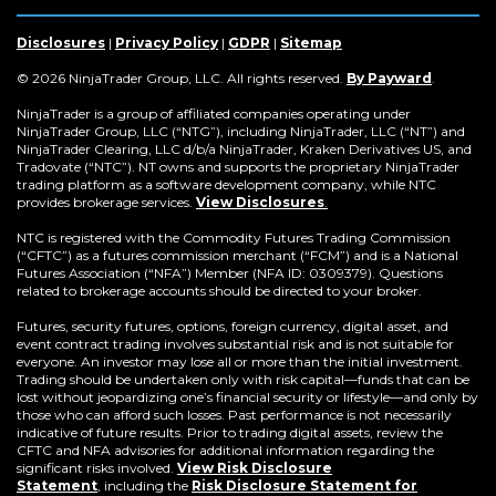
a
in
a
a
a
a
a
a
new
a
new
new
new
new
new
new
window)
new
window)
window)
window)
window)
window)
win
Disclosures
|
Privacy Policy
|
GDPR
|
Sitemap
window)
(Opens
© 2026 NinjaTrader Group, LLC. All rights reserved.
By Payward
.
in
a
NinjaTrader is a group of affiliated companies operating under
new
NinjaTrader Group, LLC (“NTG”), including NinjaTrader, LLC (“NT”) and
window)
NinjaTrader Clearing, LLC d/b/a NinjaTrader, Kraken Derivatives US, and
Tradovate (“NTC”). NT owns and supports the proprietary NinjaTrader
trading platform as a software development company, while NTC
provides brokerage services.
View Disclosures
.
NTC is registered with the Commodity Futures Trading Commission
(“CFTC”) as a futures commission merchant (“FCM”) and is a National
Futures Association (“NFA”) Member (NFA ID: 0309379). Questions
related to brokerage accounts should be directed to your broker.
Futures, security futures, options, foreign currency, digital asset, and
event contract trading involves substantial risk and is not suitable for
everyone. An investor may lose all or more than the initial investment.
Trading should be undertaken only with risk capital—funds that can be
lost without jeopardizing one’s financial security or lifestyle—and only by
those who can afford such losses. Past performance is not necessarily
indicative of future results. Prior to trading digital assets, review the
CFTC and NFA advisories for additional information regarding the
significant risks involved.
View Risk Disclosure
Statement
,
including the
Risk Disclosure Statement for