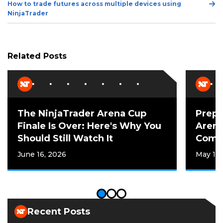
Ne
How to trade futures across multiple devices using
w
Po
NinjaTrader
w
i
n
d
Related Posts
o
w
)
The NinjaTrader Arena Cup
Prepp
Finale Is Over: Here's Why You
Arena
Should Still Watch It
Compe
June 16, 2026
May 12,
Recent Posts