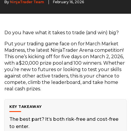
By
NinjaTrader Team
February 16, 2026
Do you have what it takes to trade (and win) big?
Put your trading game face on for March Market
Madness, the latest NinjaTrader Arena competition!
This one’s kicking off for five days on March 2, 2026,
with a $20,000 prize pool and 100 winners. Whether
you’re new to futures or looking to test your skills
against other active traders, this is your chance to
compete, climb the leaderboard, and take home
real cash prizes.
KEY TAKEAWAY
The best part? It’s both risk-free and cost-free
to enter.