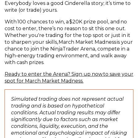
Everybody loves a good Cinderella story; it’s time to
write (or trade) yours.
With 100 chances to win, a $20K prize pool, and no
cost to enter, there’s no reason to sit this one out.
Whether you're trading for the top spot or just in it
to sharpen your skills, March Market Madness is your
chance to join the NinjaTrader Arena, compete in a
high-energy trading environment, and walk away
with cash prizes.
Ready to enter the Arena? Sign up now to save your
(
spot for March Market Madness.
O
p
Simulated trading does not represent actual
e
trading and is based on hypothetical
n
conditions. Actual trading results may differ
s
significantly due to factors such as market
i
conditions, liquidity, execution, and the
n
emotional and psychological impact of risking
a