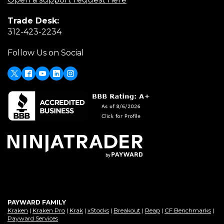
a
in
Trade Desk:
new
a
(Opens
312-423-2234
window)
new
in
window)
Follow Us on Social
a
new
window)
X
(Opens
Facebook
Youtube
LinkedIn
Instagram
in
a
new
window)
PAYWARD FAMILY
(Opens
(Opens
(Opens
(Opens
(Opens
(Opens
(Op
Kraken
|
Kraken Pro
|
Krak
|
xStocks
|
Breakout
|
Reap
|
CF Benchmarks
|
in
(Opens
in
in
in
in
in
in
Payward Services