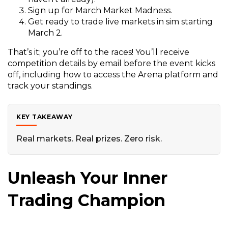
e
Sign up for March Market Madness.
n
Get ready to trade live markets in sim starting
s
March 2.
i
That’s it; you’re off to the races! You’ll receive
n
competition details by email before the event kicks
a
off, including how to access the Arena platform and
n
track your standings.
e
w
w
KEY TAKEAWAY
i
n
Real markets. Real prizes. Zero risk.
d
o
w
Unleash Your Inner
)
Trading Champion