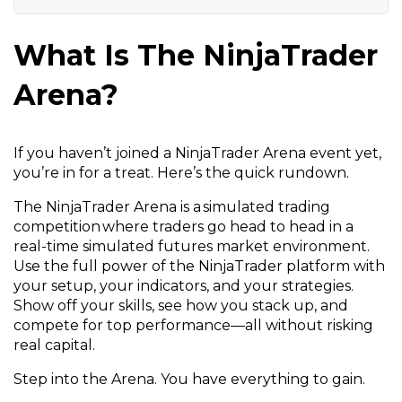
What Is The NinjaTrader
Arena?
If you haven’t joined a NinjaTrader Arena event yet,
you’re in for a treat. Here’s the quick rundown.
The NinjaTrader Arena is a simulated trading
competition where traders go head to head in a
real-time simulated futures market environment.
Use the full power of the NinjaTrader platform with
your setup, your indicators, and your strategies.
Show off your skills, see how you stack up, and
compete for top performance—all without risking
real capital.
Step into the Arena. You have everything to gain.