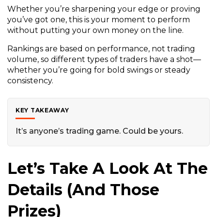
Whether you’re sharpening your edge or proving
you’ve got one, this is your moment to perform
without putting your own money on the line.
Rankings are based on performance, not trading
volume, so different types of traders have a shot—
whether you’re going for bold swings or steady
consistency.
KEY TAKEAWAY
It’s anyone’s trading game. Could be yours.
Let’s Take A Look At The
Details (and Those
Prizes)