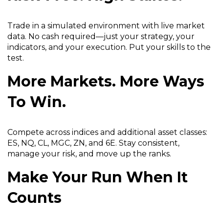
n
d
Trade in a simulated environment with live market
o
data. No cash required—just your strategy, your
w
indicators, and your execution. Put your skills to the
)
test.
More Markets. More Ways
To Win.
Compete across indices and additional asset classes:
ES, NQ, CL, MGC, ZN, and 6E. Stay consistent,
manage your risk, and move up the ranks.
Make Your Run When It
Counts