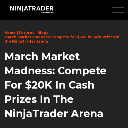
Skip
to
Main
Content
Home
Futures
Blogs
March Market Madness: Compete for $20K in Cash Prizes in
the NinjaTrader Arena
March Market
Madness: Compete
For $20K In Cash
Prizes In The
NinjaTrader Arena