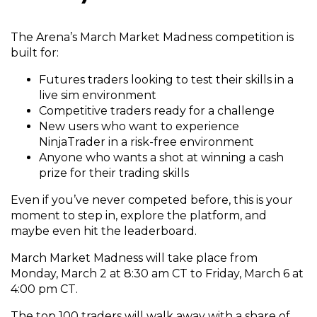
The Arena’s March Market Madness competition is
built for:
Futures traders looking to test their skills in a
live sim environment
Competitive traders ready for a challenge
New users who want to experience
NinjaTrader in a risk-free environment
Anyone who wants a shot at winning a cash
prize for their trading skills
Even if you’ve never competed before, this is your
moment to step in, explore the platform, and
maybe even hit the leaderboard.
March Market Madness will take place from
Monday, March 2 at 8:30 am CT to Friday, March 6 at
4:00 pm CT.
The top 100 traders will walk away with a share of