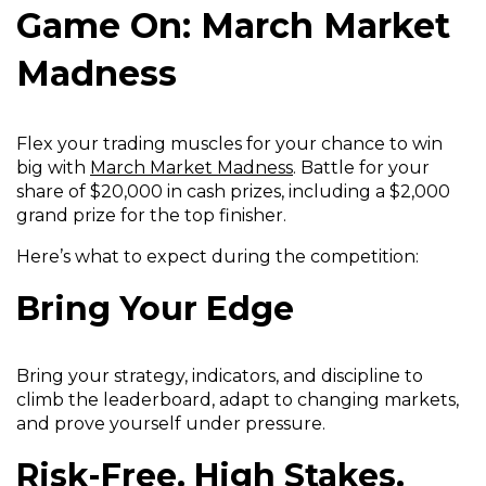
Game On: March Market
Madness
Flex your trading muscles for your chance to win
(
big with
March Market Madness
. Battle for your
O
share of $20,000 in cash prizes, including a $2,000
p
grand prize for the top finisher.
e
Here’s what to expect during the competition:
n
s
Bring Your Edge
i
n
a
Bring your strategy, indicators, and discipline to
n
climb the leaderboard, adapt to changing markets,
e
and prove yourself under pressure.
w
w
Risk-Free. High Stakes.
i