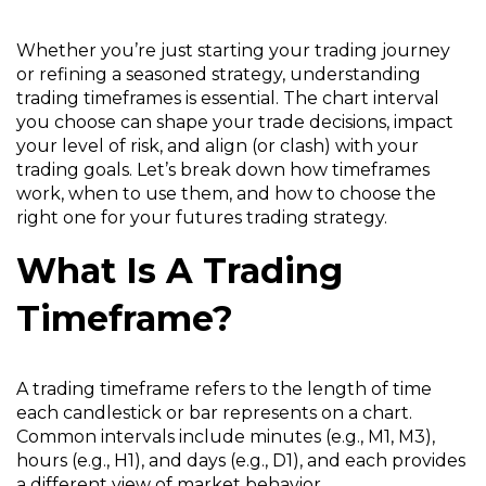
Whether you’re just starting your trading journey
or refining a seasoned strategy, understanding
trading timeframes is essential. The chart interval
you choose can shape your trade decisions, impact
your level of risk, and align (or clash) with your
trading goals. Let’s break down how timeframes
work, when to use them, and how to choose the
right one for your futures trading strategy.
What Is A Trading
Timeframe?
A trading timeframe refers to the length of time
each candlestick or bar represents on a chart.
Common intervals include minutes (e.g., M1, M3),
hours (e.g., H1), and days (e.g., D1), and each provides
a different view of market behavior.