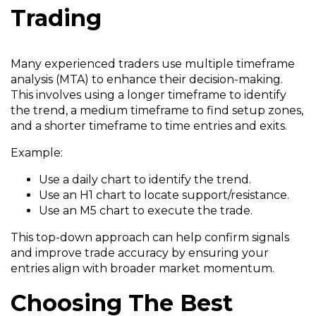
Trading
Many experienced traders use multiple timeframe
analysis (MTA) to enhance their decision-making.
This involves using a longer timeframe to identify
the trend, a medium timeframe to find setup zones,
and a shorter timeframe to time entries and exits.
Example:
Use a daily chart to identify the trend.
Use an H1 chart to locate support/resistance.
Use an M5 chart to execute the trade.
This top-down approach can help confirm signals
and improve trade accuracy by ensuring your
entries align with broader market momentum.
Choosing The Best