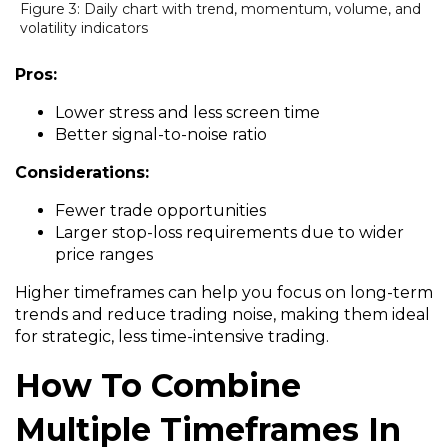
Figure 3: Daily chart with trend, momentum, volume, and
volatility indicators
Pros:
Lower stress and less screen time
Better signal-to-noise ratio
Considerations:
Fewer trade opportunities
Larger stop-loss requirements due to wider
price ranges
Higher timeframes can help you focus on long-term
trends and reduce trading noise, making them ideal
for strategic, less time-intensive trading.
How To Combine
Multiple Timeframes In