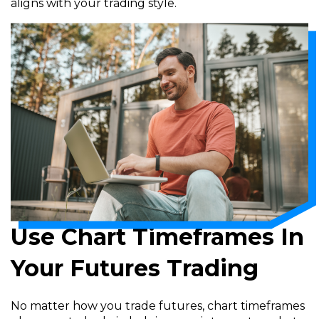
aligns with your trading style.
Use Chart Timeframes In
Your Futures Trading
No matter how you trade futures, chart timeframes