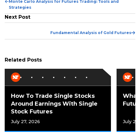
Previous
Monte Carlo Analysis for Futures Trading: Tools and
Post
Strategies
Next Post
Ne
Fundamental Analysis of Gold Futures
Po
Related Posts
How To Trade Single Stocks
What 
Around Earnings With Single
Futur
Stock Futures
July 27, 2026
July 21