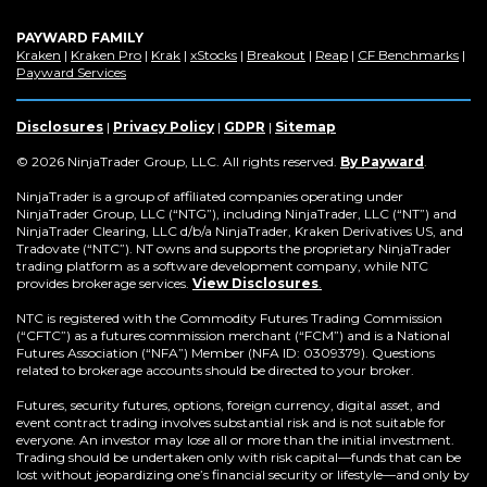
PAYWARD FAMILY
(Opens
(Opens
(Opens
(Opens
(Opens
(Opens
(Op
Kraken
|
Kraken Pro
|
Krak
|
xStocks
|
Breakout
|
Reap
|
CF Benchmarks
|
in
(Opens
in
in
in
in
in
in
Payward Services
a
in
a
a
a
a
a
a
new
a
new
new
new
new
new
new
window)
new
window)
window)
window)
window)
window)
win
Disclosures
|
Privacy Policy
|
GDPR
|
Sitemap
window)
(Opens
© 2026 NinjaTrader Group, LLC. All rights reserved.
By Payward
.
in
a
NinjaTrader is a group of affiliated companies operating under
new
NinjaTrader Group, LLC (“NTG”), including NinjaTrader, LLC (“NT”) and
window)
NinjaTrader Clearing, LLC d/b/a NinjaTrader, Kraken Derivatives US, and
Tradovate (“NTC”). NT owns and supports the proprietary NinjaTrader
trading platform as a software development company, while NTC
provides brokerage services.
View Disclosures
.
NTC is registered with the Commodity Futures Trading Commission
(“CFTC”) as a futures commission merchant (“FCM”) and is a National
Futures Association (“NFA”) Member (NFA ID: 0309379). Questions
related to brokerage accounts should be directed to your broker.
Futures, security futures, options, foreign currency, digital asset, and
event contract trading involves substantial risk and is not suitable for
everyone. An investor may lose all or more than the initial investment.
Trading should be undertaken only with risk capital—funds that can be
lost without jeopardizing one’s financial security or lifestyle—and only by