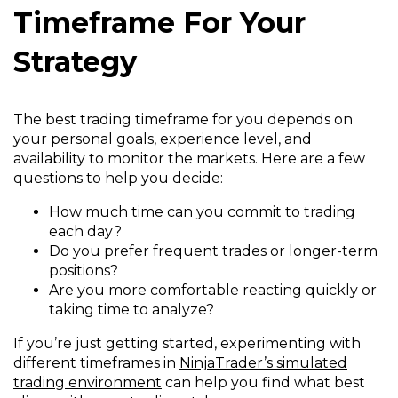
Timeframe For Your
Strategy
The best trading timeframe for you depends on
your personal goals, experience level, and
availability to monitor the markets. Here are a few
questions to help you decide:
How much time can you commit to trading
each day?
Do you prefer frequent trades or longer-term
positions?
Are you more comfortable reacting quickly or
taking time to analyze?
If you’re just getting started, experimenting with
different timeframes in
NinjaTrader’s simulated
trading environment
can help you find what best