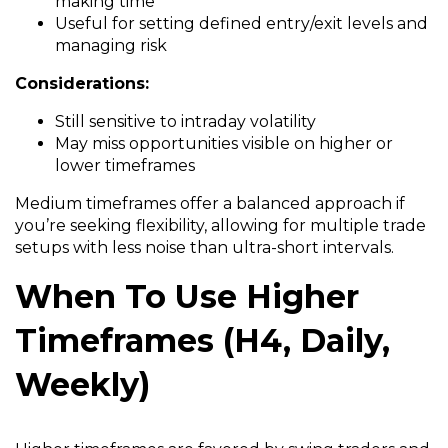
making time
Useful for setting defined entry/exit levels and
managing risk
Considerations:
Still sensitive to intraday volatility
May miss opportunities visible on higher or
lower timeframes
Medium timeframes offer a balanced approach if
you’re seeking flexibility, allowing for multiple trade
setups with less noise than ultra-short intervals.
When To Use Higher
Timeframes (H4, Daily,
Weekly)