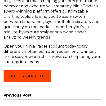
play a central role in helping you interpret market
behavior and execute your strategy. NinjaTrader’s
award-winning platform offers
customizable
charting tools
, allowing you to easily switch
between timeframes, layer multiple indicators, and
gain clarity on the market—whether you’re a
minute-by-minute scalper or a swing trader
analyzing weekly trends.
Open your NinjaTrader account today
to try
different timeframes in our free sim environment
and discover which chart views can help bring your
strategy into focus.
GET STARTED
Previous Post