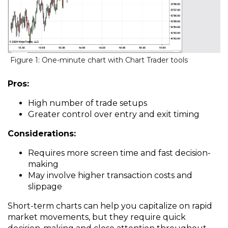
Figure 1: One-minute chart with Chart Trader tools
Pros:
High number of trade setups
Greater control over entry and exit timing
Considerations:
Requires more screen time and fast decision-
making
May involve higher transaction costs and
slippage
Short-term charts can help you capitalize on rapid
market movements, but they require quick