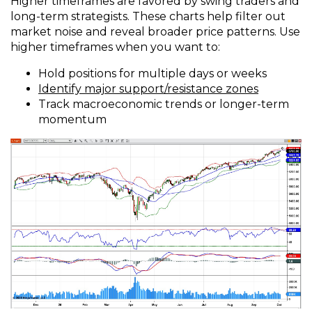
Higher timeframes are favored by swing traders and
long-term strategists. These charts help filter out
market noise and reveal broader price patterns. Use
higher timeframes when you want to:
Hold positions for multiple days or weeks
Identify major support/resistance zones
Track macroeconomic trends or longer-term
momentum