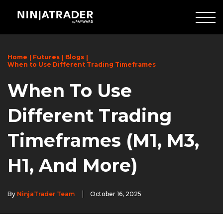
Skip
to
Main
Content
Home
Futures
Blogs
When to Use Different Trading Timeframes
When To Use
Different Trading
Timeframes (M1, M3,
H1, And More)
By
NinjaTrader Team
October 16, 2025