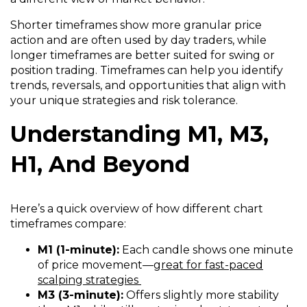
Shorter timeframes show more granular price
action and are often used by day traders, while
longer timeframes are better suited for swing or
position trading. Timeframes can help you identify
trends, reversals, and opportunities that align with
your unique strategies and risk tolerance.
Understanding M1, M3,
H1, And Beyond
Here’s a quick overview of how different chart
timeframes compare:
M1 (1-minute):
Each candle shows one minute
of price movement—
great for fast-paced
scalping strategies
M3 (3-minute):
Offers slightly more stability