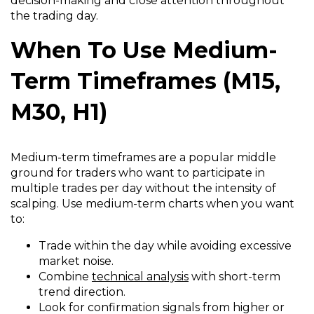
decision-making and close attention throughout
the trading day.
When To Use Medium-
Term Timeframes (M15,
M30, H1)
Medium-term timeframes are a popular middle
ground for traders who want to participate in
multiple trades per day without the intensity of
scalping. Use medium-term charts when you want
to:
Trade within the day while avoiding excessive
market noise.
Combine
technical analysis
with short-term
trend direction.
Look for confirmation signals from higher or