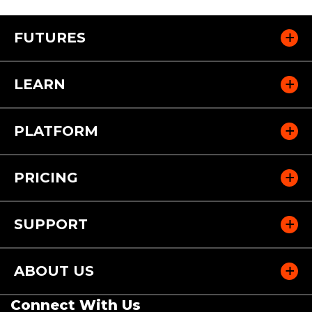
FUTURES
LEARN
PLATFORM
PRICING
SUPPORT
ABOUT US
Connect With Us