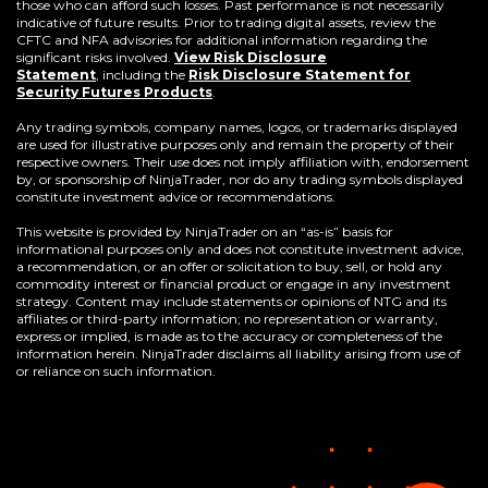
those who can afford such losses. Past performance is not necessarily
indicative of future results. Prior to trading digital assets, review the
CFTC and NFA advisories for additional information regarding the
significant risks involved.
View Risk Disclosure
Statement
,
including the
Risk Disclosure Statement for
(Opens
Security Futures Products
.
in
a
Any trading symbols, company names, logos, or trademarks displayed
new
are used for illustrative purposes only and remain the property of their
window)
respective owners. Their use does not imply affiliation with, endorsement
by, or sponsorship of NinjaTrader, nor do any trading symbols displayed
constitute investment advice or recommendations.
This website is provided by NinjaTrader on an “as-is” basis for
informational purposes only and does not constitute investment advice,
a recommendation, or an offer or solicitation to buy, sell, or hold any
commodity interest or financial product or engage in any investment
strategy. Content may include statements or opinions of NTG and its
affiliates or third-party information; no representation or warranty,
express or implied, is made as to the accuracy or completeness of the
information herein. NinjaTrader disclaims all liability arising from use of
or reliance on such information.