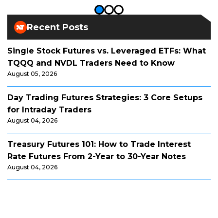
Recent Posts
Single Stock Futures vs. Leveraged ETFs: What
TQQQ and NVDL Traders Need to Know
August 05, 2026
Day Trading Futures Strategies: 3 Core Setups
for Intraday Traders
August 04, 2026
Treasury Futures 101: How to Trade Interest
Rate Futures From 2-Year to 30-Year Notes
August 04, 2026