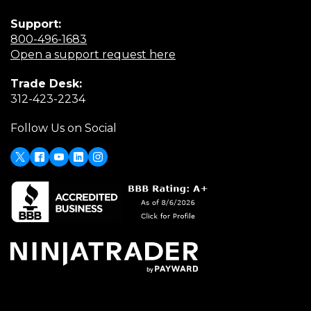
Support:
(Opens
800-496-1683
in
(Opens
Open a support request here
a
in
Trade Desk:
new
a
(Opens
312-423-2234
window)
new
in
window)
Follow Us on Social
a
new
window)
X
(Opens
Facebook
Youtube
LinkedIn
Instagram
in
a
new
window)