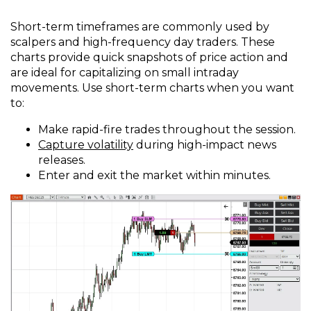
Short-term timeframes are commonly used by
scalpers and high-frequency day traders. These
charts provide quick snapshots of price action and
are ideal for capitalizing on small intraday
movements. Use short-term charts when you want
to:
Make rapid-fire trades throughout the session.
Capture volatility
during high-impact news
releases.
Enter and exit the market within minutes.