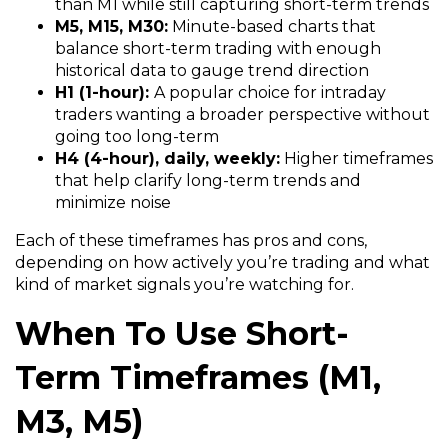
than M1 while still capturing short-term trends
M5, M15, M30:
Minute-based charts that
balance short-term trading with enough
historical data to gauge trend direction
H1 (1-hour):
A popular choice for intraday
traders wanting a broader perspective without
going too long-term
H4 (4-hour), daily, weekly:
Higher timeframes
that help clarify long-term trends and
minimize noise
Each of these timeframes has pros and cons,
depending on how actively you’re trading and what
kind of market signals you’re watching for.
When To Use Short-
Term Timeframes (M1,
M3, M5)