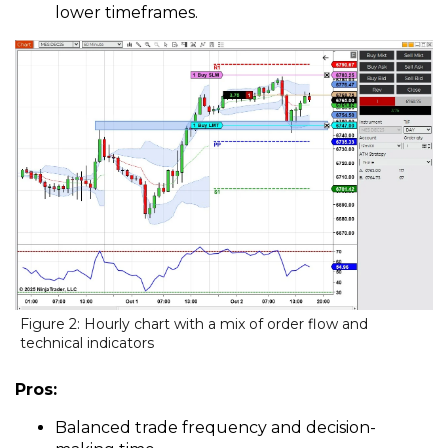
lower timeframes.
Figure 2: Hourly chart with a mix of order flow and
technical indicators
Pros:
Balanced trade frequency and decision-