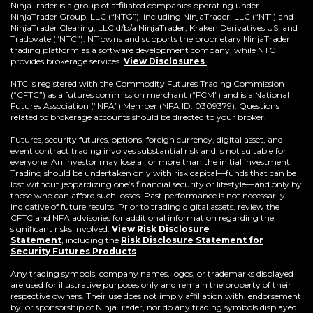
a
NinjaTrader is a group of affiliated companies operating under
new
NinjaTrader Group, LLC (“NTG”), including NinjaTrader, LLC (“NT”) and
window)
NinjaTrader Clearing, LLC d/b/a NinjaTrader, Kraken Derivatives US, and
Tradovate (“NTC”). NT owns and supports the proprietary NinjaTrader
trading platform as a software development company, while NTC
provides brokerage services.
View Disclosures
.
NTC is registered with the Commodity Futures Trading Commission
(“CFTC”) as a futures commission merchant (“FCM”) and is a National
Futures Association (“NFA”) Member (NFA ID: 0309379). Questions
related to brokerage accounts should be directed to your broker.
Futures, security futures, options, foreign currency, digital asset, and
event contract trading involves substantial risk and is not suitable for
everyone. An investor may lose all or more than the initial investment.
Trading should be undertaken only with risk capital—funds that can be
lost without jeopardizing one’s financial security or lifestyle—and only by
those who can afford such losses. Past performance is not necessarily
indicative of future results. Prior to trading digital assets, review the
CFTC and NFA advisories for additional information regarding the
significant risks involved.
View Risk Disclosure
Statement
,
including the
Risk Disclosure Statement for
(Opens
Security Futures Products
.
in
a
Any trading symbols, company names, logos, or trademarks displayed
new
are used for illustrative purposes only and remain the property of their
window)
respective owners. Their use does not imply affiliation with, endorsement
by, or sponsorship of NinjaTrader, nor do any trading symbols displayed