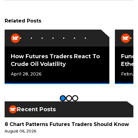
Related Posts
How Futures Traders React To
Funda
Crude Oil Volatility
Ether
April 28, 2026
Februar
Recent Posts
8 Chart Patterns Futures Traders Should Know
August 06, 2026