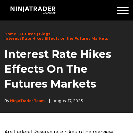
Skip
to
Main
Content
Home
Futures
Blogs
Interest Rate Hikes Effects on the Futures Markets
Interest Rate Hikes
Effects On The
Futures Markets
By
NinjaTrader Team
August 17, 2023
Are Federal Reserve rate hikes in the rearview