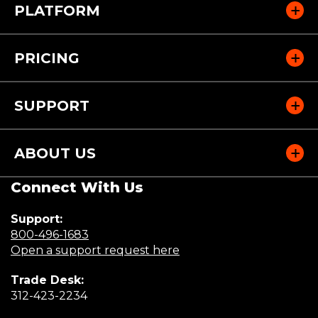
PLATFORM
PRICING
SUPPORT
ABOUT US
Connect With Us
Support:
(Opens
800-496-1683
in
(Opens
Open a support request here
a
in
Trade Desk:
new
a
(Opens
312-423-2234
window)
new
in
window)