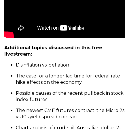
Additional topics discussed in this free
livestream:
Disinflation vs. deflation
The case for a longer lag time for federal rate
hike effects on the economy
Possible causes of the recent pullback in stock
index futures
The newest CME futures contract: the Micro 2s
vs 10s yield spread contract
Chart analysis of
crude oil
, Australian dollar, 2-