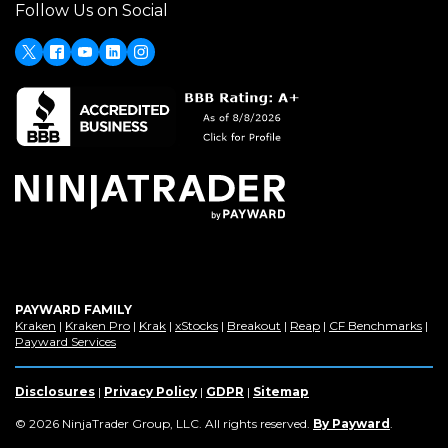
Follow Us on Social
a
new
window)
X
(Opens
Facebook
Youtube
LinkedIn
Instagram
in
a
new
window)
PAYWARD FAMILY
(Opens
(Opens
(Opens
(Opens
(Opens
(Opens
(Op
Kraken
|
Kraken Pro
|
Krak
|
xStocks
|
Breakout
|
Reap
|
CF Benchmarks
|
in
(Opens
in
in
in
in
in
in
Payward Services
a
in
a
a
a
a
a
a
new
a
new
new
new
new
new
new
window)
new
window)
window)
window)
window)
window)
win
Disclosures
|
Privacy Policy
|
GDPR
|
Sitemap
window)
(Opens
© 2026 NinjaTrader Group, LLC. All rights reserved.
By Payward
.
in