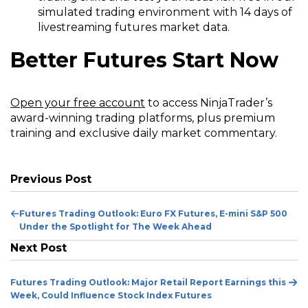
simulated trading environment with 14 days of
livestreaming futures market data.
Better Futures Start Now
(Opens
Open your free account
to access NinjaTrader’s
in
award-winning trading platforms, plus premium
a
training and exclusive daily market commentary.
new
window)
Previous Post
Previous
Futures Trading Outlook: Euro FX Futures, E-mini S&P 500
Post
Under the Spotlight for The Week Ahead
Next Post
Ne
Futures Trading Outlook: Major Retail Report Earnings this
Po
Week, Could Influence Stock Index Futures