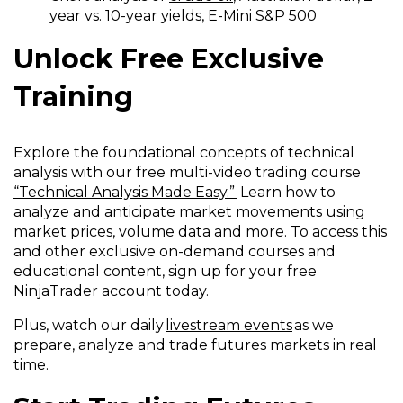
year vs. 10-year yields, E-Mini S&P 500
Unlock Free Exclusive
Training
Explore the foundational concepts of technical
analysis with our free multi-video trading course
“Technical Analysis Made Easy.”
Learn how to
analyze and anticipate market movements using
market prices, volume data and more. To access this
and other exclusive on-demand courses and
educational content, sign up for your free
NinjaTrader account today.
Plus, watch our daily
livestream events
as we
prepare, analyze and trade futures markets in real
time.