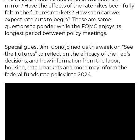
mirror? Have the effects of the rate hikes been fully
felt in the futures markets? How soon can we
expect rate cuts to begin? These are some
questions to ponder while the FOMC enjoys its
longest period between policy meetings.
Special guest Jim Iuorio joined us this week on “See
the Futures” to reflect on the efficacy of the Fed’s
decisions, and how information from the labor,
housing, retail markets and more may inform the
federal funds rate policy into 2024.