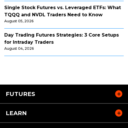
Single Stock Futures vs. Leveraged ETFs: What
TQQQ and NVDL Traders Need to Know
August 05, 2026
Day Trading Futures Strategies: 3 Core Setups
for Intraday Traders
August 04, 2026
FUTURES
LEARN