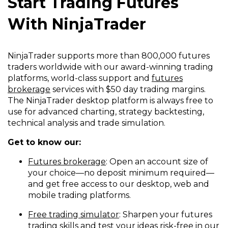
Start Trading Futures
With NinjaTrader
NinjaTrader supports more than 800,000 futures
traders worldwide with our award-winning trading
platforms, world-class support and
futures
brokerage
services with $50 day trading margins.
The NinjaTrader desktop platform is always free to
use for advanced charting, strategy backtesting,
technical analysis and trade simulation.
Get to know our:
Futures brokerage
: Open an account size of
your choice—no deposit minimum required—
and get free access to our desktop, web and
mobile trading platforms.
Free trading simulator
: Sharpen your futures
trading skills and test your ideas risk-free in our